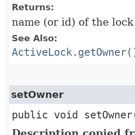
Returns:
name (or id) of the loc
See Also:
ActiveLock.getOwner(
setOwner
public void setOwner​
Description copied f