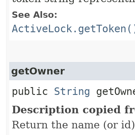
See Also:
ActiveLock.getToken(
getOwner
public
String
getOwn
Description copied f
Return the name (or id)