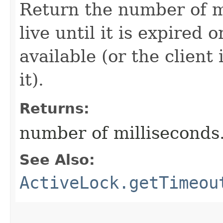
Return the number of mi
live until it is expired o
available (or the client 
it).
Returns:
number of milliseconds
See Also:
ActiveLock.getTimeou