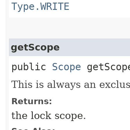
Type.WRITE
getScope
public
Scope
getScop
This is always an exclus
Returns:
the lock scope.