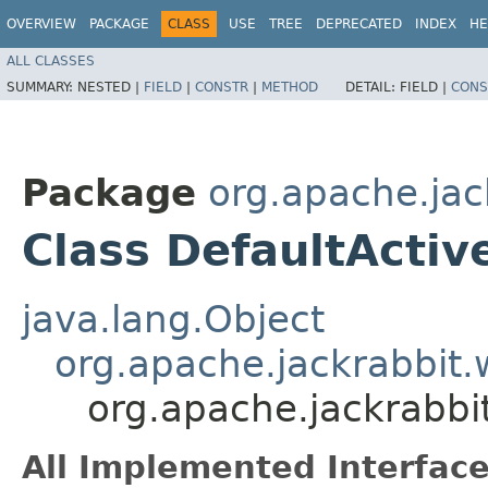
OVERVIEW
PACKAGE
CLASS
USE
TREE
DEPRECATED
INDEX
HE
ALL CLASSES
SUMMARY:
NESTED |
FIELD
|
CONSTR
|
METHOD
DETAIL:
FIELD |
CONS
Package
org.apache.jac
Class DefaultActiv
java.lang.Object
org.apache.jackrabbit.
org.apache.jackrabbi
All Implemented Interface