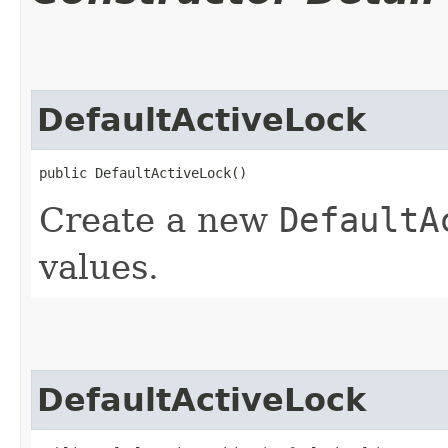
DefaultActiveLock
public DefaultActiveLock()
Create a new
DefaultA
values.
DefaultActiveLock