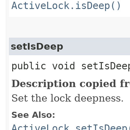
ActiveLock.isDeep()
setIsDeep
public void setIsDeep
Description copied f
Set the lock deepness.
See Also:
ActiveLock.setIsDeep