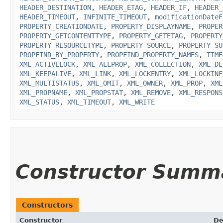
HEADER_DESTINATION
,
HEADER_ETAG
,
HEADER_IF
,
HEADER_
HEADER_TIMEOUT
,
INFINITE_TIMEOUT
,
modificationDateF
PROPERTY_CREATIONDATE
,
PROPERTY_DISPLAYNAME
,
PROPER
PROPERTY_GETCONTENTTYPE
,
PROPERTY_GETETAG
,
PROPERTY
PROPERTY_RESOURCETYPE
,
PROPERTY_SOURCE
,
PROPERTY_SU
PROPFIND_BY_PROPERTY
,
PROPFIND_PROPERTY_NAMES
,
TIME
XML_ACTIVELOCK
,
XML_ALLPROP
,
XML_COLLECTION
,
XML_DE
XML_KEEPALIVE
,
XML_LINK
,
XML_LOCKENTRY
,
XML_LOCKINF
XML_MULTISTATUS
,
XML_OMIT
,
XML_OWNER
,
XML_PROP
,
XML
XML_PROPNAME
,
XML_PROPSTAT
,
XML_REMOVE
,
XML_RESPONS
XML_STATUS
,
XML_TIMEOUT
,
XML_WRITE
Constructor Summ
Constructors
Constructor
De