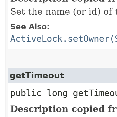
Set the name (or id) of
See Also:
ActiveLock.setOwner(
getTimeout
public long getTimeo
Description copied f