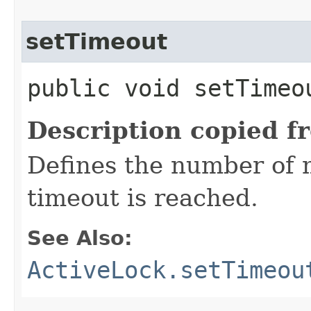
setTimeout
public void setTimeou
Description copied f
Defines the number of m
timeout is reached.
See Also:
ActiveLock.setTimeou