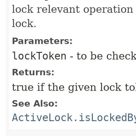
lock relevant operation 
lock.
Parameters:
lockToken
- to be chec
Returns:
true if the given lock 
See Also:
ActiveLock.isLockedB