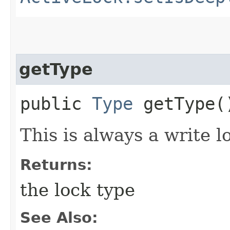
getType
public
Type
getType(
This is always a write l
Returns:
the lock type
See Also: