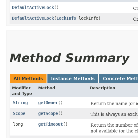
DefaultActiveLock
()
C
DefaultActiveLock
​(
LockInfo
lockInfo)
Cr
Method Summary
All Methods
Instance Methods
Concrete Met
Modifier
Method
Description
and Type
String
getOwner
()
Return the name (or id
Scope
getScope
()
This is always an exclu
long
getTimeout
()
Return the number of mi
not available (or the cl