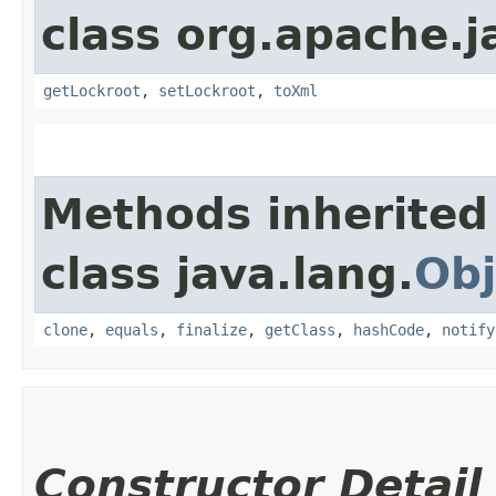
class org.apache.j
getLockroot
,
setLockroot
,
toXml
Methods inherited
class java.lang.
Obj
clone
,
equals
,
finalize
,
getClass
,
hashCode
,
notify
Constructor Detail