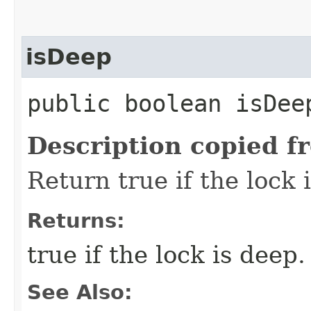
isDeep
public boolean isDee
Description copied f
Return true if the lock 
Returns:
true if the lock is deep.
See Also: