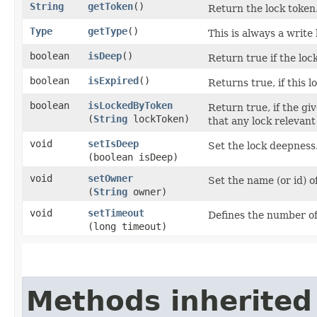
String
getToken
()
Return the lock token
Type
getType
()
This is always a write 
boolean
isDeep
()
Return true if the lock
boolean
isExpired
()
Returns true, if this l
boolean
isLockedByToken
Return true, if the gi
(
String
lockToken)
that any lock relevant 
void
setIsDeep
Set the lock deepness
(boolean isDeep)
void
setOwner
Set the name (or id) o
(
String
owner)
void
setTimeout
Defines the number of 
(long timeout)
Methods inherited