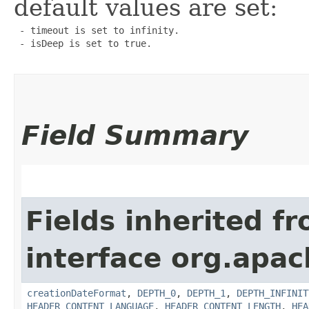
default values are set:
 - timeout is set to infinity.

 - isDeep is set to true.

Field Summary
Fields inherited f
interface org.apac
creationDateFormat
,
DEPTH_0
,
DEPTH_1
,
DEPTH_INFINIT
HEADER_CONTENT_LANGUAGE
,
HEADER_CONTENT_LENGTH
,
HEA