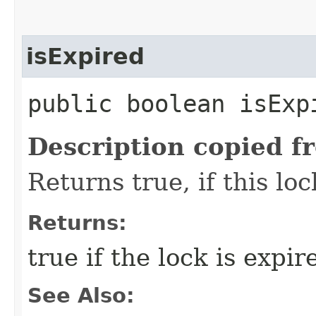
isExpired
public boolean isExp
Description copied f
Returns true, if this lo
Returns:
true if the lock is expir
See Also: