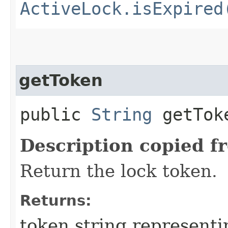
ActiveLock.isExpired
getToken
public
String
getTok
Description copied f
Return the lock token.
Returns:
token string representi