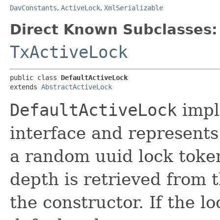
DavConstants
,
ActiveLock
,
XmlSerializable
Direct Known Subclasses:
TxActiveLock
public class 
DefaultActiveLock
extends 
AbstractActiveLock
DefaultActiveLock
impl
interface and represents
a random uuid lock toke
depth is retrieved from 
the constructor. If the lo