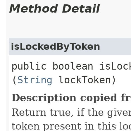
Method Detail
isLockedByToken
public boolean isLock
(
String
lockToken)
Description copied f
Return true, if the giv
token present in this lo