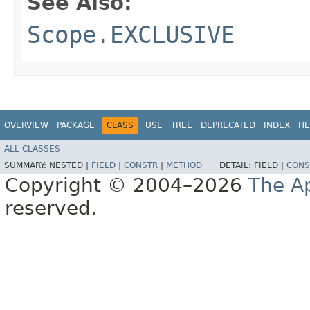
See Also:
Scope.EXCLUSIVE
OVERVIEW
PACKAGE
CLASS
USE
TREE
DEPRECATED
INDEX
HE
ALL CLASSES
SUMMARY:
NESTED |
FIELD
|
CONSTR
|
METHOD
DETAIL:
FIELD |
CONS
Copyright © 2004–2026
The A
reserved.