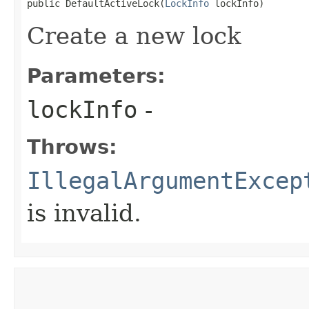
public DefaultActiveLock​(
LockInfo
 lockInfo)
Create a new lock
Parameters:
lockInfo
-
Throws:
IllegalArgumentExcep
is invalid.