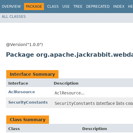
OVERVIEW
PACKAGE
CLASS
USE
TREE
DEPRECATED
INDEX
HE
ALL CLASSES
@Version("1.0.0")
Package org.apache.jackrabbit.webda
Interface Summary
Interface
Description
AclResource
AclResource
...
SecurityConstants
SecurityConstants
interface lists co
Class Summary
Class
Description