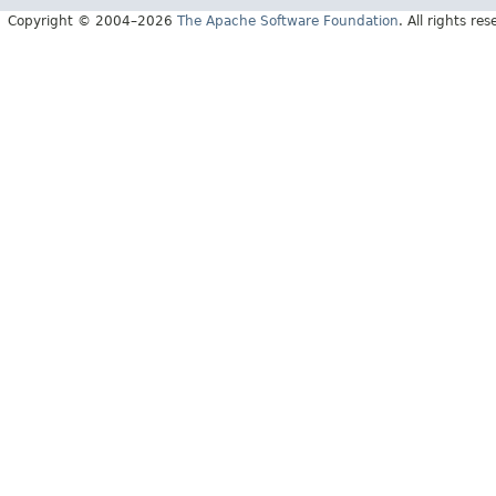
Copyright © 2004–2026
The Apache Software Foundation
. All rights res