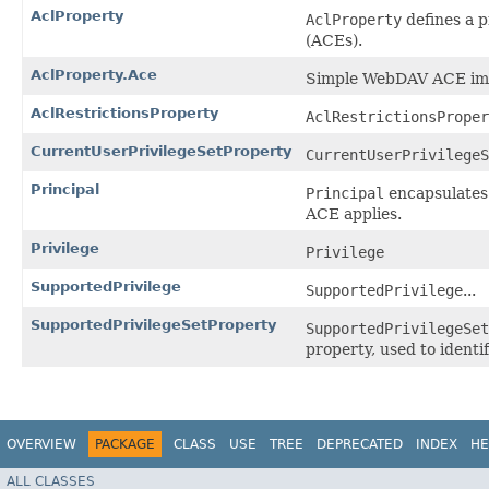
AclProperty
AclProperty
defines a p
(ACEs).
AclProperty.Ace
Simple WebDAV ACE im
AclRestrictionsProperty
AclRestrictionsProper
CurrentUserPrivilegeSetProperty
CurrentUserPrivilegeS
Principal
Principal
encapsulates 
ACE applies.
Privilege
Privilege
SupportedPrivilege
SupportedPrivilege
...
SupportedPrivilegeSetProperty
SupportedPrivilegeSet
property, used to identi
OVERVIEW
PACKAGE
CLASS
USE
TREE
DEPRECATED
INDEX
HE
ALL CLASSES