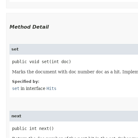
Method Detail
set
public void set​(int doc)
Marks the document with doc number
doc
as a hit. Implem
Specified by:
set
in interface
Hits
next
public int next()