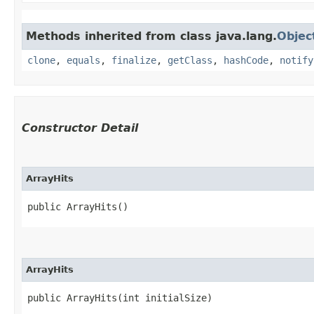
Methods inherited from class java.lang.
Objec
clone
,
equals
,
finalize
,
getClass
,
hashCode
,
notify
Constructor Detail
ArrayHits
public ArrayHits()
ArrayHits
public ArrayHits​(int initialSize)