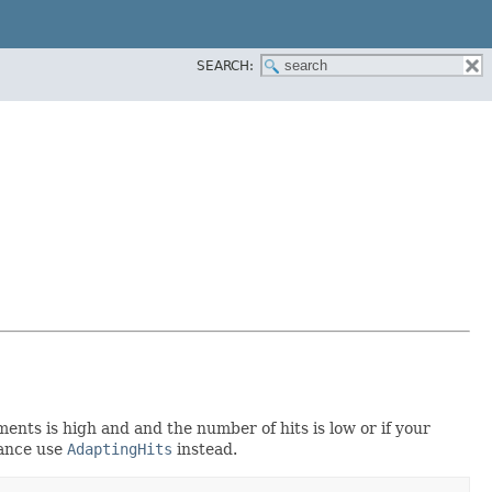
SEARCH:
ents is high and and the number of hits is low or if your
vance use
AdaptingHits
instead.