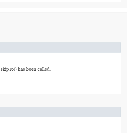
 skipTo() has been called.