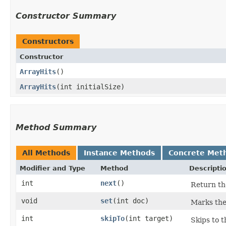
Constructor Summary
Constructors
Constructor
ArrayHits
()
ArrayHits
​(int initialSize)
Method Summary
All Methods
Instance Methods
Concrete Met
Modifier and Type
Method
Descripti
int
next
()
Return the
void
set
​(int doc)
Marks th
int
skipTo
​(int target)
Skips to 