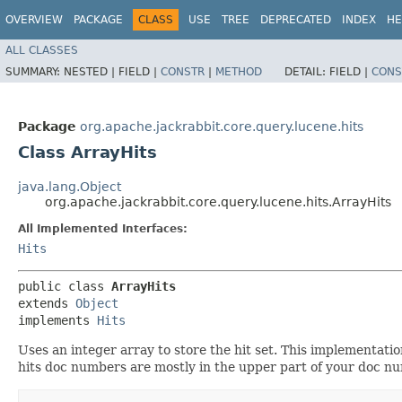
OVERVIEW
PACKAGE
CLASS
USE
TREE
DEPRECATED
INDEX
HE
ALL CLASSES
SUMMARY:
NESTED |
FIELD |
CONSTR
|
METHOD
DETAIL:
FIELD |
CONS
Package
org.apache.jackrabbit.core.query.lucene.hits
Class ArrayHits
java.lang.Object
org.apache.jackrabbit.core.query.lucene.hits.ArrayHits
All Implemented Interfaces:
Hits
public class 
ArrayHits
extends 
Object
implements 
Hits
Uses an integer array to store the hit set. This implementat
hits doc numbers are mostly in the upper part of your doc nu