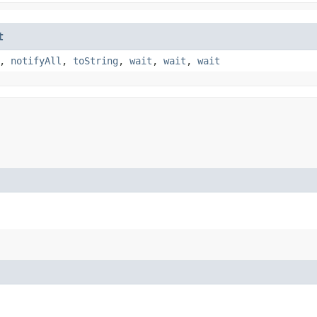
t
,
notifyAll
,
toString
,
wait
,
wait
,
wait