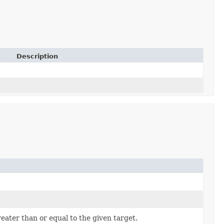
Description
ater than or equal to the given target.