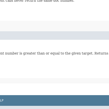
ent calls never return the same doc number.
nt number is greater than or equal to the given target. Returns
LP