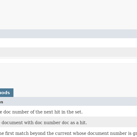
hods
on
 doc number of the next hit in the set.
e document with doc number
doc
as a hit.
the first match beyond the current whose document number is gre