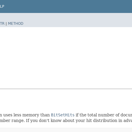
LP
TR
|
METHOD
ion uses less memory than
BitSetHits
if the total number of docum
mber range. If you don't know about your hit distribution in ad