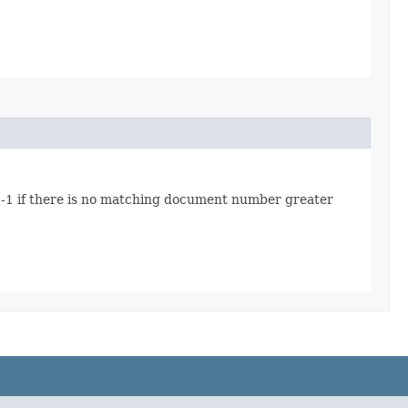
 -1 if there is no matching document number greater