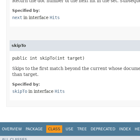
Return the doc number of the next hit in the set. Subsequ
Specified by:
next
in interface
Hits
skipTo
public int skipTo​(int target)
Skips to the first match beyond the current whose docume
than target.
Specified by:
skipTo
in interface
Hits
OVERVIEW
PACKAGE
CLASS
USE
TREE
DEPRECATED
INDEX
HE
ALL CLASSES