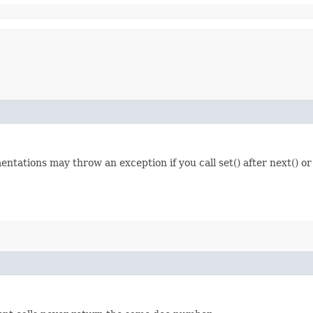
entations may throw an exception if you call set() after next() or