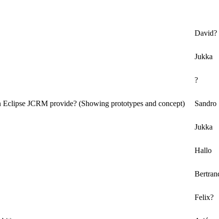
David?
Jukka
?
n Eclipse JCRM provide? (Showing prototypes and concept)
Sandro
Jukka
Hallo
Bertran
Felix?