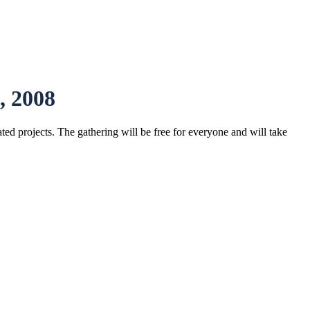
, 2008
ted projects. The gathering will be free for everyone and will take