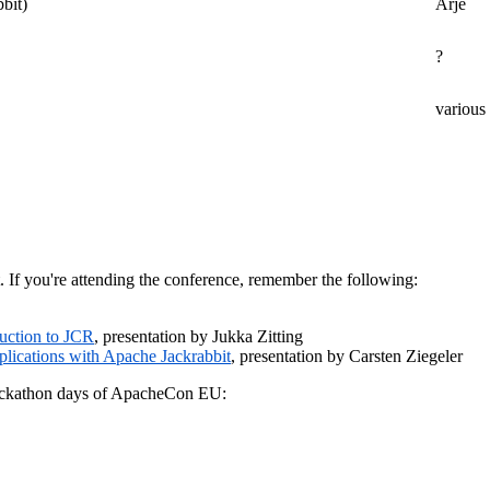
bbit)
Arjé
?
various
t. If you're attending the conference, remember the following:
duction to JCR
, presentation by Jukka Zitting
lications with Apache Jackrabbit
, presentation by Carsten Ziegeler
 Hackathon days of ApacheCon EU: