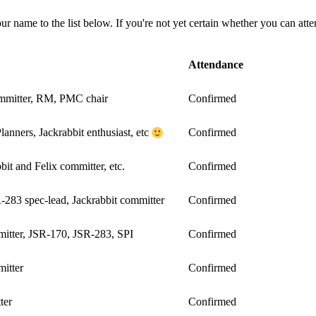
your name to the list below. If you're not yet certain whether you can at
Attendance
ommitter, RM, PMC chair
Confirmed
nners, Jackrabbit enthusiast, etc
Confirmed
bit and Felix committer, etc.
Confirmed
283 spec-lead, Jackrabbit committer
Confirmed
tter, JSR-170, JSR-283, SPI
Confirmed
itter
Confirmed
ter
Confirmed