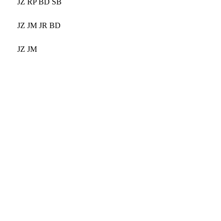
JZ RP BD SB
JZ JM JR BD
JZ JM