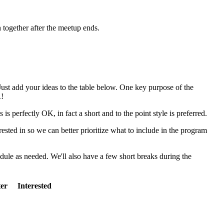
h together after the meetup ends.
Just add your ideas to the table below. One key purpose of the
R!
s perfectly OK, in fact a short and to the point style is preferred.
rested in so we can better prioritize what to include in the program
dule as needed. We'll also have a few short breaks during the
ter
Interested