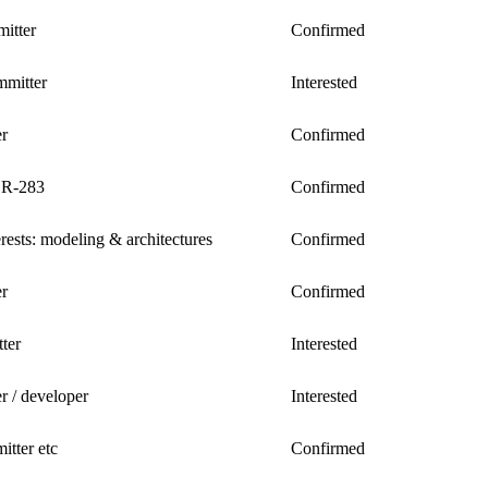
itter
Confirmed
mitter
Interested
er
Confirmed
SR-283
Confirmed
erests: modeling & architectures
Confirmed
er
Confirmed
ter
Interested
er / developer
Interested
tter etc
Confirmed