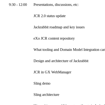
9:30 - 12:00
Presentations, discussions, etc:
JCR 2.0 status update
Jackrabbit roadmap and key issues
eXo JCR content repository
What tooling and Domain Model Integration ca
Design and architecture of Jackrabbit
JCR in GX WebManager
Sling demo
Sling architecture