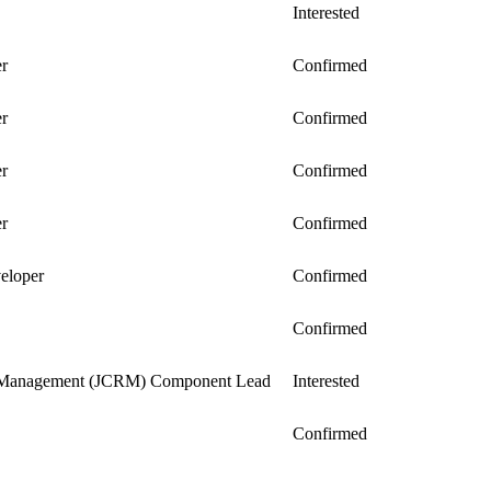
Interested
er
Confirmed
er
Confirmed
er
Confirmed
er
Confirmed
veloper
Confirmed
Confirmed
 Management (JCRM) Component Lead
Interested
Confirmed