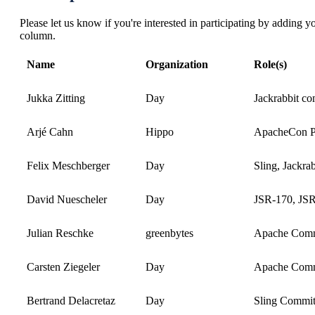
Please let us know if you're interested in participating by adding 
column.
Name
Organization
Role(s)
Jukka Zitting
Day
Jackrabbit c
Arjé Cahn
Hippo
ApacheCon Pla
Felix Meschberger
Day
Sling, Jackrab
David Nuescheler
Day
JSR-170, JSR-
Julian Reschke
greenbytes
Apache Commi
Carsten Ziegeler
Day
Apache Comm
Bertrand Delacretaz
Day
Sling Commit