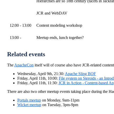
Hierarchies are so 18th century (facets in Jackra
JCR and WebDAV
12:00 - 13:00
Content modeling workshop
13:00 -
Meetup ends, lunch together?
Related events
The
ApacheCon
itself will of course also have JCR-related conten
Wednesday, April 9th, 21:30:
Apache Sling BOF
Friday, April 11th, 10:00:
File system on Steroids - an Intro
Friday, April 11th, 11:30:
JCR in Action - Content-based App
There are also two other meetup events taking place during the
Portals meetup
on Monday, 9am-11pm
Wicket meetup
on Tuesday, 3pm-9pm