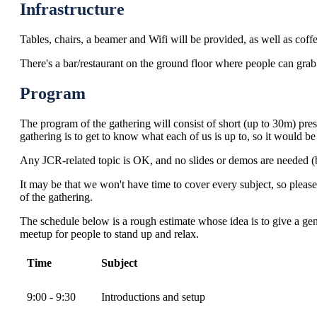
Infrastructure
Tables, chairs, a beamer and Wifi will be provided, as well as coffe
There's a bar/restaurant on the ground floor where people can gra
Program
The program of the gathering will consist of short (up to 30m) pre
gathering is to get to know what each of us is up to, so it would b
Any JCR-related topic is OK, and no slides or demos are needed (but 
It may be that we won't have time to cover every subject, so please 
of the gathering.
The schedule below is a rough estimate whose idea is to give a ge
meetup for people to stand up and relax.
Time
Subject
9:00 - 9:30
Introductions and setup