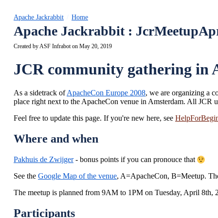
Apache Jackrabbit
Home
Apache Jackrabbit : JcrMeetupAp
Created by
ASF Infrabot
on May 20, 2019
JCR community gathering in A
As a sidetrack of
ApacheCon Europe 2008
, we are organizing a c
place right next to the ApacheCon venue in Amsterdam. All JCR us
Feel free to update this page. If you're new here, see
HelpForBegin
Where and when
Pakhuis de Zwijger
- bonus points if you can pronouce that
See the
Google Map of the venue
, A=ApacheCon, B=Meetup. The v
The meetup is planned from 9AM to 1PM on Tuesday, April 8th, 
Participants