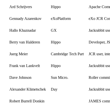
Ard Schrijvers
Hippo
Apache Comm
Gennady Azarenkov
eXoPlatform
eXo JCR Com
Hallo Khaznadar
GX
Jackrabbit us
Berry van Halderen
Hippo
Developer, J
Juerg Meier
Cambridge Tech Part
JCR user, int
Frank van Lankvelt
Hippo
Jackrabbit us
Dave Johnson
Sun Micro.
Roller commit
Alexander Klimetschek
Day
Jackrabbit us
Robert Burrell Donkin
JAMES commi