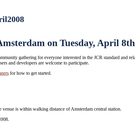
ril2008
msterdam on Tuesday, April 8th
ommunity gathering for everyone interested in the JCR standard and rela
ers and developers are welcome to participate.
ners
for how to get started.
enue is within walking distance of Amsterdam central station.
2008.