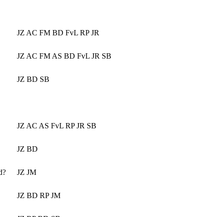
JZ AC FM BD FvL RP JR
JZ AC FM AS BD FvL JR SB
JZ BD SB
JZ AC AS FvL RP JR SB
JZ BD
d?
JZ JM
JZ BD RP JM