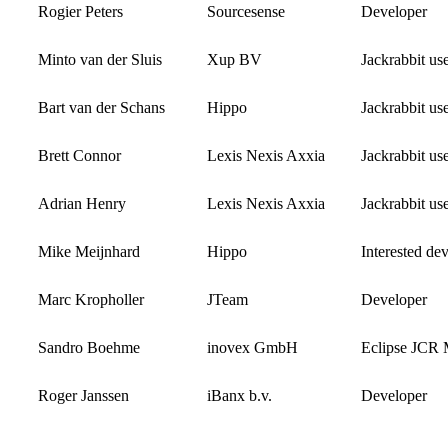
Rogier Peters
Sourcesense
Developer
Minto van der Sluis
Xup BV
Jackrabbit us
Bart van der Schans
Hippo
Jackrabbit us
Brett Connor
Lexis Nexis Axxia
Jackrabbit us
Adrian Henry
Lexis Nexis Axxia
Jackrabbit us
Mike Meijnhard
Hippo
Interested de
Marc Kropholler
JTeam
Developer
Sandro Boehme
inovex GmbH
Eclipse JCR
Roger Janssen
iBanx b.v.
Developer