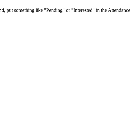
tend, put something like "Pending" or "Interested" in the Attendance