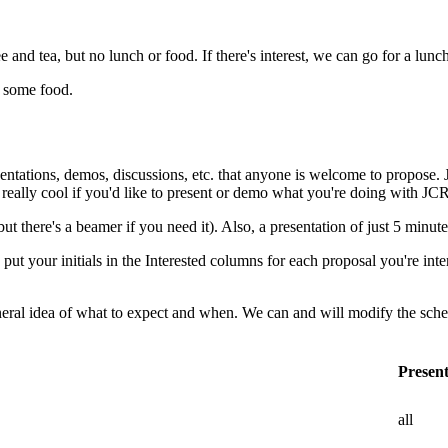
e and tea, but no lunch or food. If there's interest, we can go for a lunc
b some food.
sentations, demos, discussions, etc. that anyone is welcome to propose. 
e really cool if you'd like to present or demo what you're doing with JC
there's a beamer if you need it). Also, a presentation of just 5 minutes i
put your initials in the Interested columns for each proposal you're inte
neral idea of what to expect and when. We can and will modify the sche
Presen
all