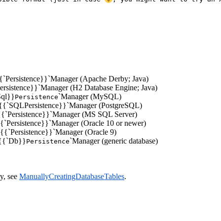
y{{`Persistence}}`Manager (Apache Derby; Java)
Persistence}}`Manager (H2 Database Engine; Java)
Sql}}
`Manager (MySQL)
Persistence
gre{{`SQLPersistence}}`Manager (PostgreSQL)
l{{`Persistence}}`Manager (MS SQL Server)
e{{`Persistence}}`Manager (Oracle 10 or newer)
e9{{`Persistence}}`Manager (Oracle 9)
e{{`Db}}
`Manager (generic database)
Persistence
ly, see
ManuallyCreatingDatabaseTables
.