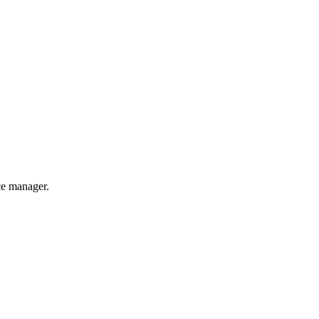
nce manager.