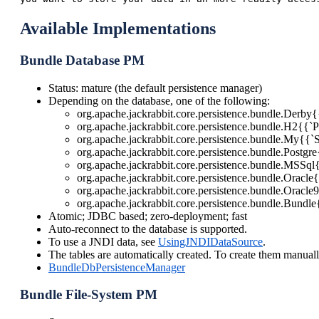
Available Implementations
Bundle Database PM
Status: mature (the default persistence manager)
Depending on the database, one of the following:
org.apache.jackrabbit.core.persistence.bundle.Derb
org.apache.jackrabbit.core.persistence.bundle.H2{{`
org.apache.jackrabbit.core.persistence.bundle.My{{`
org.apache.jackrabbit.core.persistence.bundle.Post
org.apache.jackrabbit.core.persistence.bundle.MSSq
org.apache.jackrabbit.core.persistence.bundle.Oracl
org.apache.jackrabbit.core.persistence.bundle.Oracl
org.apache.jackrabbit.core.persistence.bundle.Bundl
Atomic; JDBC based; zero-deployment; fast
Auto-reconnect to the database is supported.
To use a JNDI data, see
UsingJNDIDataSource
.
The tables are automatically created. To create them manual
BundleDbPersistenceManager
Bundle File-System PM