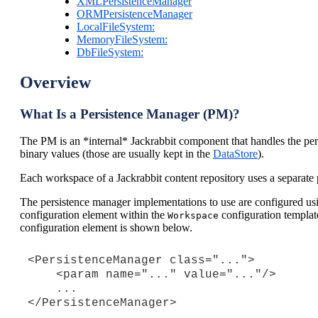
XMLPersistenceManager
ORMPersistenceManager
LocalFileSystem:
MemoryFileSystem:
DbFileSystem:
Overview
What Is a Persistence Manager (PM)?
The PM is an *internal* Jackrabbit component that handles the persi
binary values (those are usually kept in the
DataStore
).
Each workspace of a Jackrabbit content repository uses a separate 
The persistence manager implementations to use are configured us
configuration element within the
configuration template
Workspace
configuration element is shown below.
<PersistenceManager class="...">

    <param name="..." value="..."/>

    ...
