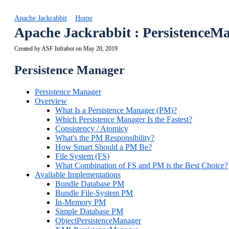
Apache Jackrabbit
Home
Apache Jackrabbit : Persistence
Created by
ASF Infrabot
on May 20, 2019
Persistence Manager
Persistence Manager
Overview
What Is a Persistence Manager (PM)?
Which Persistence Manager Is the Fastest?
Consistency / Atomicy
What's the PM Responsibility?
How Smart Should a PM Be?
File System (FS)
What Combination of FS and PM is the Best Choice?
Available Implementations
Bundle Database PM
Bundle File-System PM
In-Memory PM
Simple Database PM
ObjectPersistenceManager