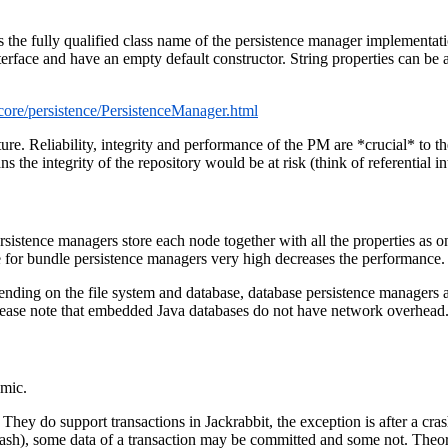
 the fully qualified class name of the persistence manager implementat
erface and have an empty default constructor. String properties can be
t/core/persistence/PersistenceManager.html
re. Reliability, integrity and performance of the PM are *crucial* to the
the integrity of the repository would be at risk (think of referential int
rsistence managers store each node together with all the properties as 
e for bundle persistence managers very high decreases the performance.
epending on the file system and database, database persistence managers
ease note that embedded Java databases do not have network overhead
omic.
They do support transactions in Jackrabbit, the exception is after a cra
M crash), some data of a transaction may be committed and some not. Th