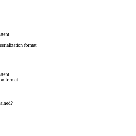
stent
serialization format
stent
ion format
tained?