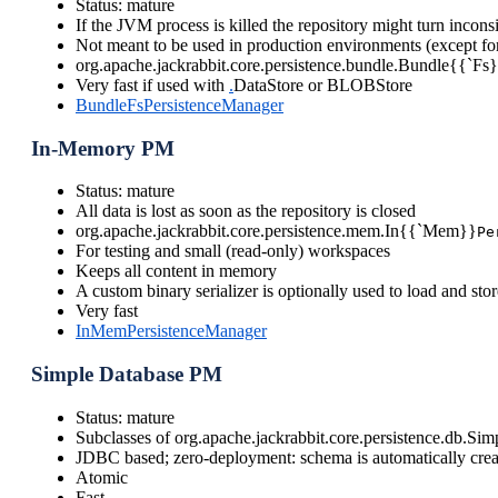
Status: mature
If the JVM process is killed the repository might turn inconsi
Not meant to be used in production environments (except for
org.apache.jackrabbit.core.persistence.bundle.Bundle{{`Fs
Very fast if used with
.
DataStore or BLOBStore
BundleFsPersistenceManager
In-Memory PM
Status: mature
All data is lost as soon as the repository is closed
org.apache.jackrabbit.core.persistence.mem.In{{`Mem}}
Pe
For testing and small (read-only) workspaces
Keeps all content in memory
A custom binary serializer is optionally used to load and stor
Very fast
InMemPersistenceManager
Simple Database PM
Status: mature
Subclasses of org.apache.jackrabbit.core.persistence.db.S
JDBC based; zero-deployment: schema is automatically crea
Atomic
Fast