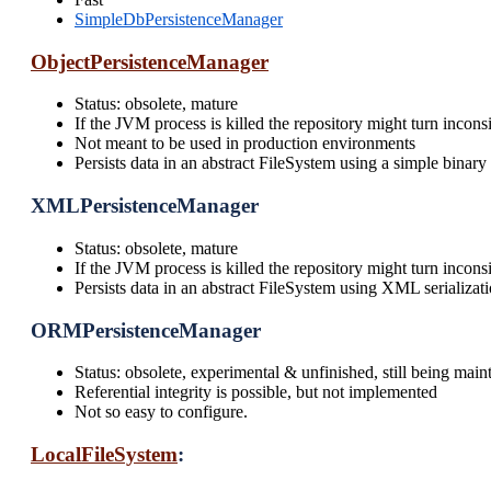
SimpleDbPersistenceManager
ObjectPersistenceManager
Status: obsolete, mature
If the JVM process is killed the repository might turn inconsi
Not meant to be used in production environments
Persists data in an abstract FileSystem using a simple binary 
XMLPersistenceManager
Status: obsolete, mature
If the JVM process is killed the repository might turn inconsi
Persists data in an abstract FileSystem using XML serializat
ORMPersistenceManager
Status: obsolete, experimental & unfinished, still being main
Referential integrity is possible, but not implemented
Not so easy to configure.
LocalFileSystem
: