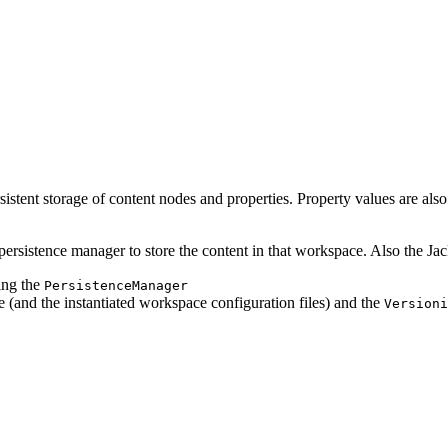
stent storage of content nodes and properties. Property values are also 
persistence manager to store the content in that workspace. Also the Jac
ing the
PersistenceManager
 (and the instantiated workspace configuration files) and the
Versioni