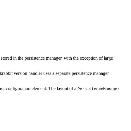
stored in the persistence manager, with the exception of large
krabbit version handler uses a separate persistence manager.
configuration element. The layout of a
ng
PersistenceManager