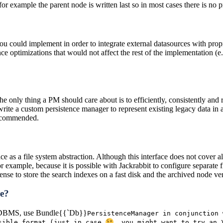
or example the parent node is written last so in most cases there is no 
u could implement in order to integrate external datasources with prop
e optimizations that would not affect the rest of the implementation (e.g
 The only thing a PM should care about is to efficiently, consistently and
ite a custom persistence manager to represent existing legacy data in a 
 recommended.
 as a file system abstraction. Although this interface does not cover all di
r example, because it is possible with Jackrabbit to configure separate 
sense to store the search indexes on a fast disk and the archived node ve
ce?
 a RDBMS, use Bundle{{`Db}}
Persistence
Manager in conjunction 
ssible format (just in case
, you might want to try an 