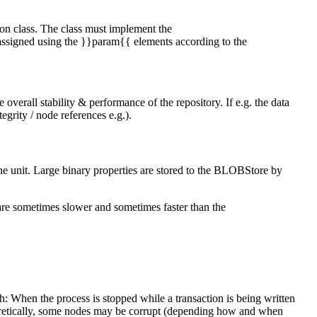
ion class. The class must implement the
 assigned using the }}param{{ elements according to the
 overall stability & performance of the repository. If e.g. the data
egrity / node references e.g.).
one unit. Large binary properties are stored to the BLOBStore by
 are sometimes slower and sometimes faster than the
.
sh: When the process is stopped while a transaction is being written
eoretically, some nodes may be corrupt (depending how and when