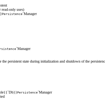
stent
 read-only uses)
}}
`Manager
Persistence
`Manager
rsistence
e the persistent state during initialization and shutdown of the persiste
imple{{`Db}}
`Manager
Persistence
ted