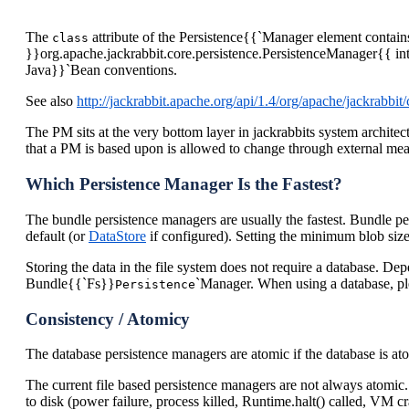
The
attribute of the Persistence{{`Manager element contains
class
}}org.apache.jackrabbit.core.persistence.PersistenceManager{{ int
Java}}`Bean conventions.
See also
http://jackrabbit.apache.org/api/1.4/org/apache/jackrabbi
The PM sits at the very bottom layer in jackrabbits system architectu
that a PM is based upon is allowed to change through external means 
Which Persistence Manager Is the Fastest?
The bundle persistence managers are usually the fastest. Bundle pe
default (or
DataStore
if configured). Setting the minimum blob siz
Storing the data in the file system does not require a database. D
Bundle{{`Fs}}
`Manager. When using a database, pl
Persistence
Consistency / Atomicy
The database persistence managers are atomic if the database is at
The current file based persistence managers are not always atomic. 
to disk (power failure, process killed, Runtime.halt() called, V