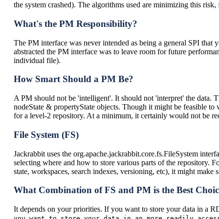
the system crashed). The algorithms used are minimizing this risk, f
What's the PM Responsibility?
The PM interface was never intended as being a general SPI that yo
abstracted the PM interface was to leave room for future performanc
individual file).
How Smart Should a PM Be?
A PM should not be 'intelligent'. It should not 'interpret' the data.
nodeState & propertyState objects. Though it might be feasible to wr
for a level-2 repository. At a minimum, it certainly would not be
File System (FS)
Jackrabbit uses the org.apache.jackrabbit.core.fs.FileSystem interface
selecting where and how to store various parts of the repository. Fo
state, workspaces, search indexes, versioning, etc), it might make 
What Combination of FS and PM is the Best Choi
It depends on your priorities. If you want to store your data in
you want to store your data in an more readily acce