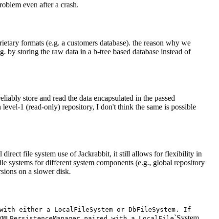
problem even after a crash.
rietary formats (e.g. a customers database). the reason why we
. by storing the raw data in a b-tree based database instead of
 reliably store and read the data encapsulated in the passed
level-1 (read-only) repository, I don't think the same is possible
rect file system use of Jackrabbit, it still allows for flexibility in
file systems for different system components (e.g., global repository
rsions on a slower disk.
with either a Local
File
System or Db
File
System. If
`System.
XML
Persistence
Manager paired with a Local
File