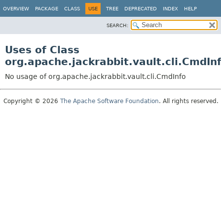
OVERVIEW
PACKAGE
CLASS
USE
TREE
DEPRECATED
INDEX
HELP
SEARCH:
Uses of Class
org.apache.jackrabbit.vault.cli.CmdIn
No usage of org.apache.jackrabbit.vault.cli.CmdInfo
Copyright © 2026
The Apache Software Foundation
. All rights reserved.