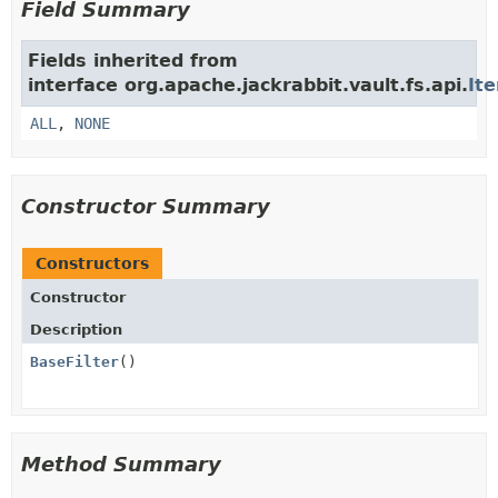
Field Summary
Fields inherited from
interface org.apache.jackrabbit.vault.fs.api.
Ite
ALL
,
NONE
Constructor Summary
Constructors
Constructor
Description
BaseFilter
()
Method Summary