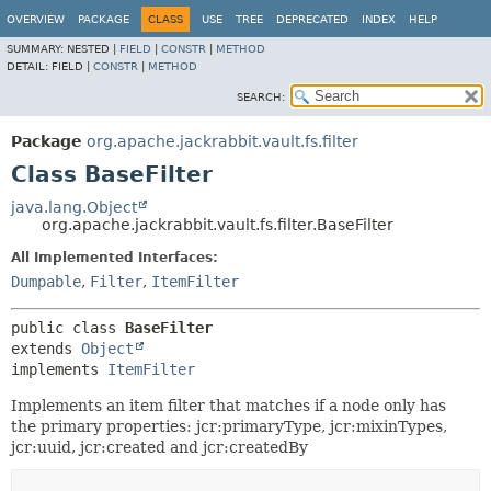
OVERVIEW
PACKAGE
CLASS
USE
TREE
DEPRECATED
INDEX
HELP
SUMMARY:
NESTED |
FIELD
|
CONSTR
|
METHOD
DETAIL:
FIELD |
CONSTR
|
METHOD
SEARCH:
Package
org.apache.jackrabbit.vault.fs.filter
Class BaseFilter
java.lang.Object
org.apache.jackrabbit.vault.fs.filter.BaseFilter
All Implemented Interfaces:
Dumpable
,
Filter
,
ItemFilter
public class 
BaseFilter
extends 
Object
implements 
ItemFilter
Implements an item filter that matches if a node only has
the primary properties: jcr:primaryType, jcr:mixinTypes,
jcr:uuid, jcr:created and jcr:createdBy