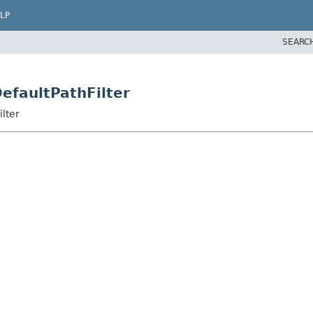
LP
SEARC
DefaultPathFilter
ilter