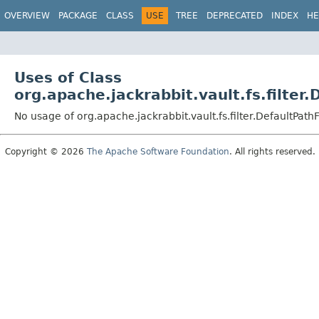
OVERVIEW
PACKAGE
CLASS
USE
TREE
DEPRECATED
INDEX
HE
Uses of Class
org.apache.jackrabbit.vault.fs.filter.
No usage of org.apache.jackrabbit.vault.fs.filter.DefaultPathF
Copyright © 2026
The Apache Software Foundation
. All rights reserved.