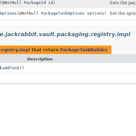
(@NotNull
PackageId
id)
Sets the pac
Options
(@NotNull
PackageTaskOptions
options)
Set the opti
e.jackrabbit.vault.packaging.registry.impl
registry.impl
that return
PackageTaskBuilder
Description
l.
addTask
()