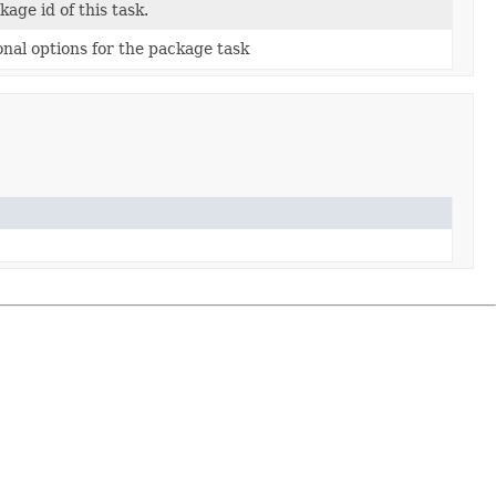
kage id of this task.
onal options for the package task