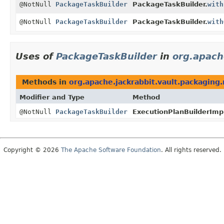
@NotNull
PackageTaskBuilder
PackageTaskBuilder.
with
@NotNull
PackageTaskBuilder
PackageTaskBuilder.
with
Uses of
PackageTaskBuilder
in
org.apach
Methods in
org.apache.jackrabbit.vault.packaging.
Modifier and Type
Method
@NotNull
PackageTaskBuilder
ExecutionPlanBuilderImp
Copyright © 2026
The Apache Software Foundation
. All rights reserved.