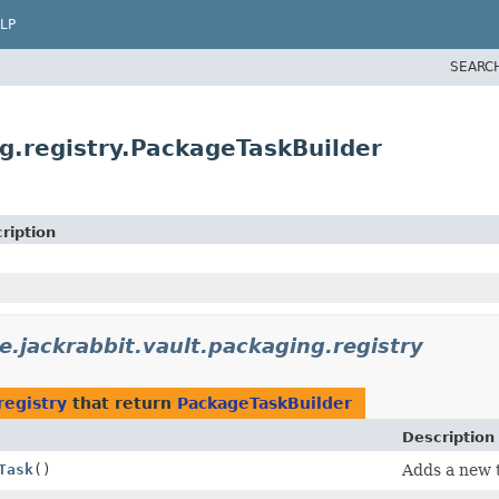
LP
SEARC
g.registry.PackageTaskBuilder
ription
e.jackrabbit.vault.packaging.registry
registry
that return
PackageTaskBuilder
Description
Task
()
Adds a new t