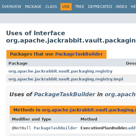
OVERVIEW
PACKAGE
CLASS
USE
TREE
DEPRECATED
INDEX
HE
Uses of Interface
org.apache.jackrabbit.vault.packagin
Packages that use
PackageTaskBuilder
Package
Desc
org.apache.jackrabbit.vault.packaging.registry
org.apache.jackrabbit.vault.packaging.registry.impl
Uses of
PackageTaskBuilder
in
org.apach
Methods in
org.apache.jackrabbit.vault.packaging.
Modifier and Type
Method
@NotNull
PackageTaskBuilder
ExecutionPlanBuilder.
add