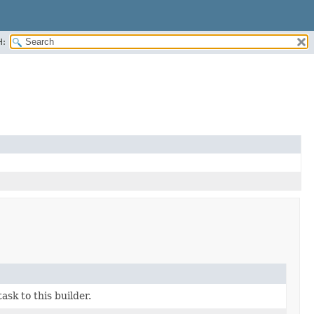
H:
ask to this builder.