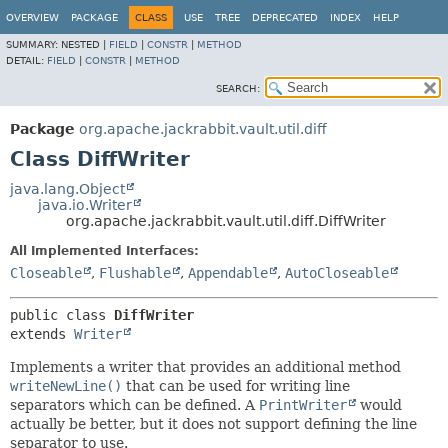
OVERVIEW
PACKAGE
CLASS
USE
TREE
DEPRECATED
INDEX
HELP
SUMMARY:
NESTED |
FIELD
|
CONSTR
|
METHOD
DETAIL:
FIELD
|
CONSTR
|
METHOD
SEARCH:
Package
org.apache.jackrabbit.vault.util.diff
Class DiffWriter
java.lang.Object
java.io.Writer
org.apache.jackrabbit.vault.util.diff.DiffWriter
All Implemented Interfaces:
Closeable
,
Flushable
,
Appendable
,
AutoCloseable
public class 
DiffWriter
extends 
Writer
Implements a writer that provides an additional method
writeNewLine()
that can be used for writing line
separators which can be defined. A
PrintWriter
would
actually be better, but it does not support defining the line
separator to use.