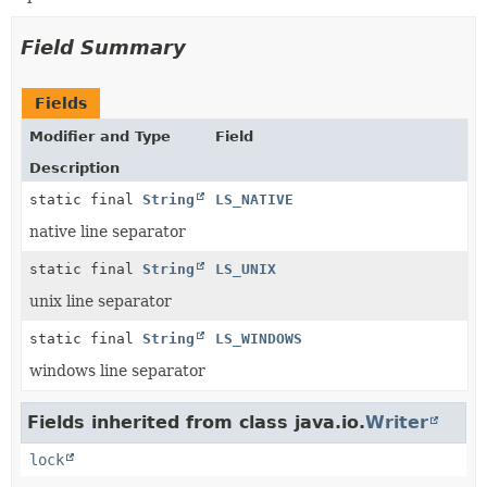
Field Summary
Fields
Modifier and Type
Field
Description
static final
String
LS_NATIVE
native line separator
static final
String
LS_UNIX
unix line separator
static final
String
LS_WINDOWS
windows line separator
Fields inherited from class java.io.
Writer
lock