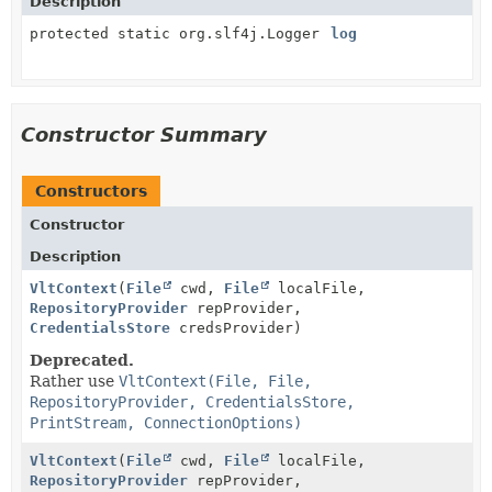
Description
protected static org.slf4j.Logger
log
Constructor Summary
Constructors
Constructor
Description
VltContext
(
File
cwd,
File
localFile,
RepositoryProvider
repProvider,
CredentialsStore
credsProvider)
Deprecated.
Rather use
VltContext(File, File,
RepositoryProvider, CredentialsStore,
PrintStream, ConnectionOptions)
VltContext
(
File
cwd,
File
localFile,
RepositoryProvider
repProvider,