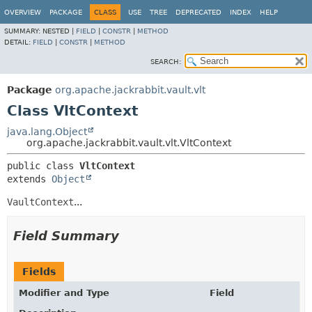
OVERVIEW
PACKAGE
CLASS
USE
TREE
DEPRECATED
INDEX
HELP
SUMMARY:
NESTED |
FIELD
|
CONSTR
|
METHOD
DETAIL:
FIELD
|
CONSTR
|
METHOD
SEARCH:
Package
org.apache.jackrabbit.vault.vlt
Class VltContext
java.lang.Object
org.apache.jackrabbit.vault.vlt.VltContext
public class 
VltContext
extends 
Object
VaultContext
...
Field Summary
Fields
Modifier and Type
Field