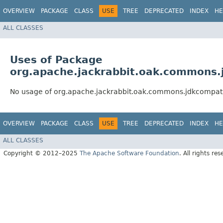
OVERVIEW
PACKAGE
CLASS
USE
TREE
DEPRECATED
INDEX
HE
ALL CLASSES
Uses of Package
org.apache.jackrabbit.oak.commons
No usage of org.apache.jackrabbit.oak.commons.jdkcompat
OVERVIEW
PACKAGE
CLASS
USE
TREE
DEPRECATED
INDEX
HE
ALL CLASSES
Copyright © 2012–2025
The Apache Software Foundation
. All rights res