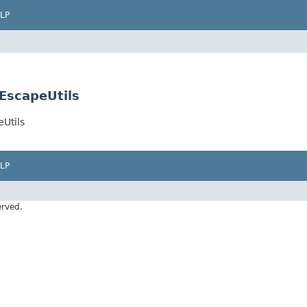
LP
EscapeUtils
Utils
LP
erved.