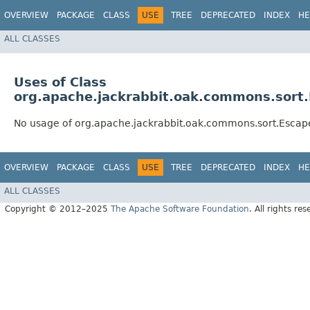
OVERVIEW
PACKAGE
CLASS
USE
TREE
DEPRECATED
INDEX
HE
ALL CLASSES
Uses of Class
org.apache.jackrabbit.oak.commons.sort.
No usage of org.apache.jackrabbit.oak.commons.sort.Escape
OVERVIEW
PACKAGE
CLASS
USE
TREE
DEPRECATED
INDEX
HE
ALL CLASSES
Copyright © 2012–2025
The Apache Software Foundation
. All rights res