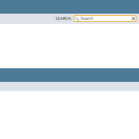
SEARCH: