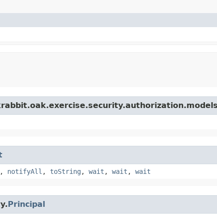
rabbit.oak.exercise.security.authorization.model
t
,
notifyAll
,
toString
,
wait
,
wait
,
wait
y.
Principal