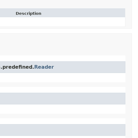
Description
s.predefined.
Reader