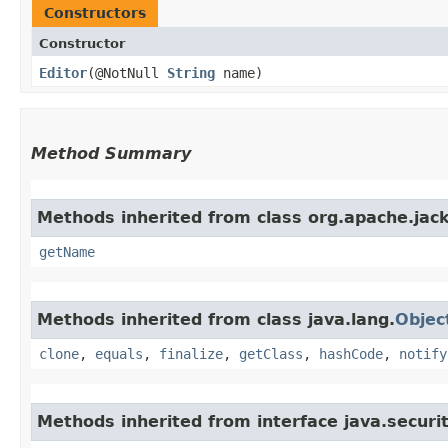
Constructors
Constructor
Editor
​(@NotNull
String
name)
Method Summary
Methods inherited from class org.apache.jack
getName
Methods inherited from class java.lang.
Objec
clone
,
equals
,
finalize
,
getClass
,
hashCode
,
notify
Methods inherited from interface java.securit