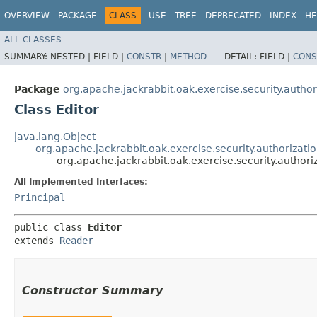
OVERVIEW
PACKAGE
CLASS
USE
TREE
DEPRECATED
INDEX
HE
ALL CLASSES
SUMMARY:
NESTED |
FIELD |
CONSTR
|
METHOD
DETAIL:
FIELD |
CONS
Package
org.apache.jackrabbit.oak.exercise.security.autho
Class Editor
java.lang.Object
org.apache.jackrabbit.oak.exercise.security.authorizat
org.apache.jackrabbit.oak.exercise.security.authori
All Implemented Interfaces:
Principal
public class 
Editor
extends 
Reader
Constructor Summary