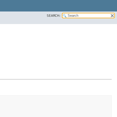
SEARCH: