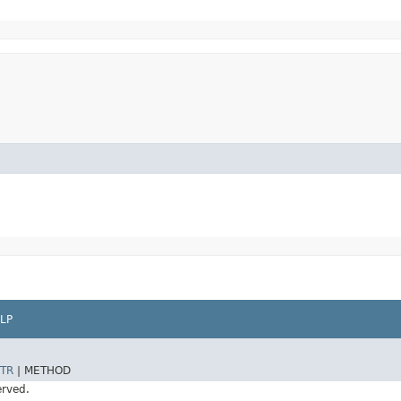
LP
TR
|
METHOD
erved.