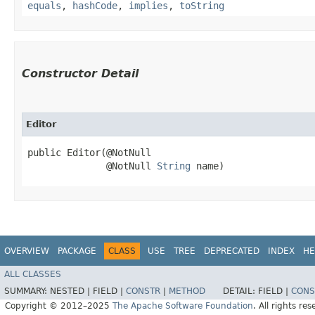
equals
,
hashCode
,
implies
,
toString
Constructor Detail
Editor
public Editor​(@NotNull

              @NotNull 
String
 name)
OVERVIEW
PACKAGE
CLASS
USE
TREE
DEPRECATED
INDEX
HE
ALL CLASSES
SUMMARY:
NESTED |
FIELD |
CONSTR
|
METHOD
DETAIL:
FIELD |
CONS
Copyright © 2012–2025
The Apache Software Foundation
. All rights res