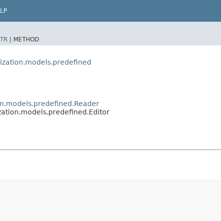
LP
TR
|
METHOD
rization.models.predefined
ion.models.predefined.Reader
zation.models.predefined.Editor