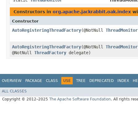
static
ThreadMonitor
ThreadMonit
Constructors in
org.apache.jackrabbit.oak.index
wi
Constructor
AutoRegisteringThreadFactory
​(@NotNull
ThreadMonitor
AutoRegisteringThreadFactory
​(@NotNull
ThreadMonitor
@NotNull
ThreadFactory
delegate)
OVERVIEW
PACKAGE
CLASS
USE
TREE
DEPRECATED
INDEX
HE
ALL CLASSES
Copyright © 2012–2025
The Apache Software Foundation
. All rights res