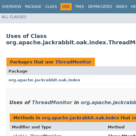
OVERVIEW
PACKAGE
CLASS
USE
TREE
DEPRECATED
INDEX
HE
ALL CLASSES
Uses of Class
org.apache.jackrabbit.oak.index.ThreadM
Packages that use
ThreadMonitor
Package
org.apache.jackrabbit.oak.index
Uses of
ThreadMonitor
in
org.apache.jackrabb
Methods in
org.apache.jackrabbit.oak.index
that r
Modifier and Type
Method