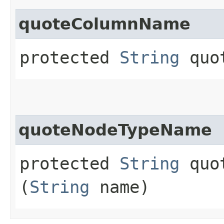
quoteColumnName
protected
String
quot
quoteNodeTypeName
protected
String
quot
(
String
name)