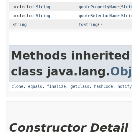
protected
String
quotePropertyName
​(
Stri
protected
String
quoteSelectorName
​(
Stri
String
toString
()
Methods inherited
class java.lang.
Obj
clone
,
equals
,
finalize
,
getClass
,
hashCode
,
notify
Constructor Detail