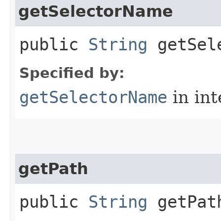
getSelectorName
public
String
getSele
Specified by:
getSelectorName
in in
getPath
public
String
getPat