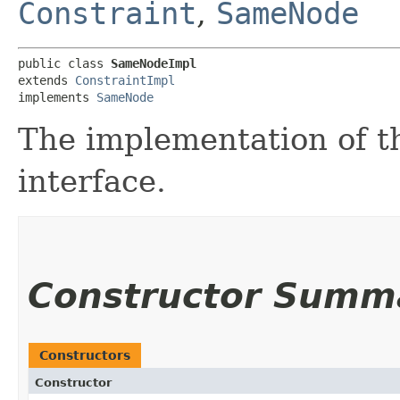
Constraint
,
SameNode
public class 
SameNodeImpl
extends 
ConstraintImpl
implements 
SameNode
The implementation of t
interface.
Constructor Summ
Constructors
Constructor