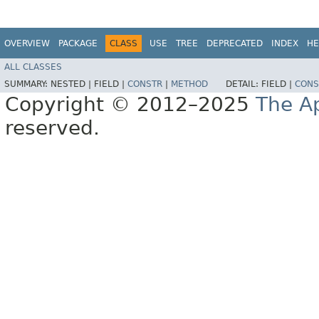
OVERVIEW
PACKAGE
CLASS
USE
TREE
DEPRECATED
INDEX
HE
ALL CLASSES
SUMMARY:
NESTED |
FIELD |
CONSTR
|
METHOD
DETAIL:
FIELD |
CONS
Copyright © 2012–2025
The A
reserved.