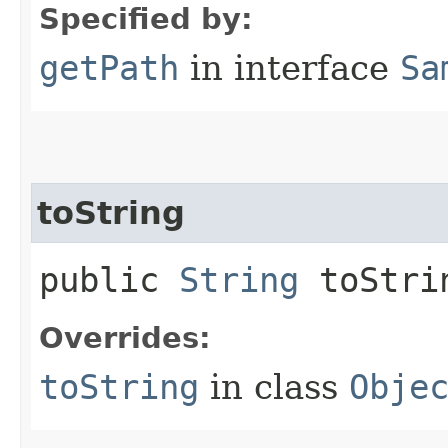
Specified by:
getPath
in interface
Sa
toString
public
String
toStri
Overrides:
toString
in class
Obje