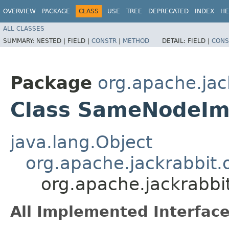
OVERVIEW
PACKAGE
CLASS
USE
TREE
DEPRECATED
INDEX
HE
ALL CLASSES
SUMMARY:
NESTED |
FIELD |
CONSTR
|
METHOD
DETAIL:
FIELD |
CONS
Package
org.apache.jac
Class SameNodeIm
java.lang.Object
org.apache.jackrabbit.
org.apache.jackrabb
All Implemented Interface