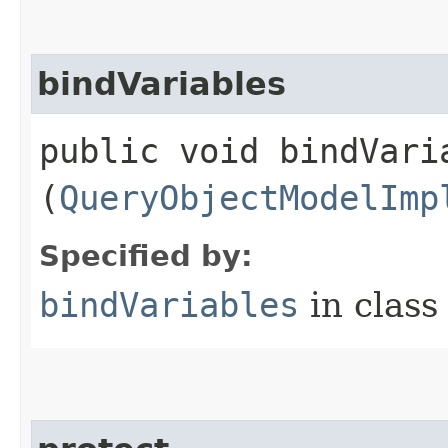
bindVariables
public void bindVaria
(
QueryObjectModelImp
Specified by:
bindVariables
in clas