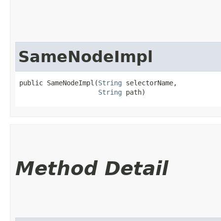
SameNodeImpl
public SameNodeImpl​(
String
 selectorName,

String
 path)
Method Detail