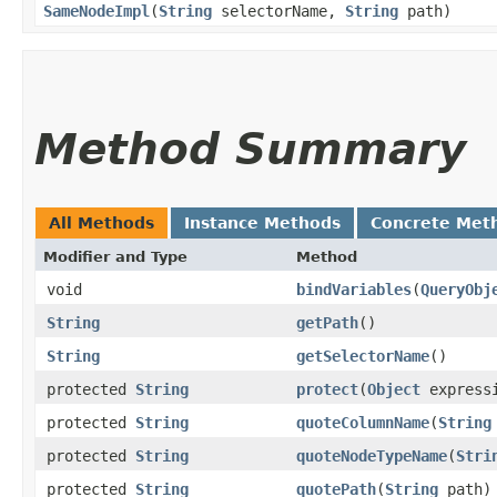
SameNodeImpl
​(
String
selectorName,
String
path)
Method Summary
All Methods
Instance Methods
Concrete Met
Modifier and Type
Method
void
bindVariables
​(
QueryObj
String
getPath
()
String
getSelectorName
()
protected
String
protect
​(
Object
express
protected
String
quoteColumnName
​(
String
protected
String
quoteNodeTypeName
​(
Stri
protected
String
quotePath
​(
String
path)