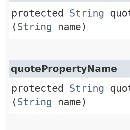
protected
String
quot
(
String
name)
quotePropertyName
protected
String
quot
(
String
name)