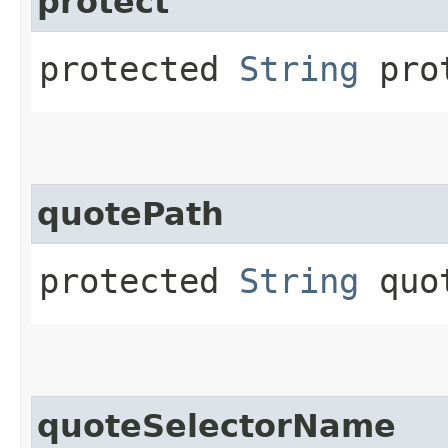
protect
protected
String
prot
quotePath
protected
String
quot
quoteSelectorName