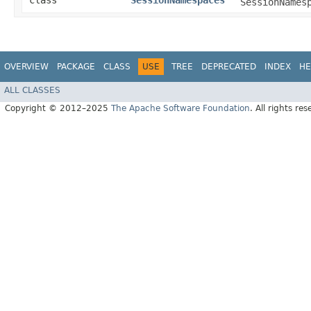
class
SessionNamespaces
SessionNames
OVERVIEW
PACKAGE
CLASS
USE
TREE
DEPRECATED
INDEX
HE
ALL CLASSES
Copyright © 2012–2025
The Apache Software Foundation
. All rights res