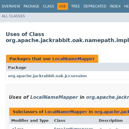
OVERVIEW
PACKAGE
CLASS
USE
TREE
DEPRECATED
INDEX
HE
ALL CLASSES
Uses of Class
org.apache.jackrabbit.oak.namepath.im
Packages that use
LocalNameMapper
Package
org.apache.jackrabbit.oak.jcr.session
Uses of
LocalNameMapper
in
org.apache.jackr
Subclasses of
LocalNameMapper
in
org.apache.jack
Modifier and Type
Class
Description