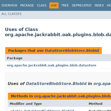
OVERVIEW
PACKAGE
CLASS
USE
TREE
DEPRECATED
INDEX
HE
ALL CLASSES
Uses of Class
org.apache.jackrabbit.oak.plugins.blob.d
Packages that use
DataStoreBlobStore.BlobId
Package
org.apache.jackrabbit.oak.plugins.blob.datastore
Uses of
DataStoreBlobStore.BlobId
in
org.apa
Methods in
org.apache.jackrabbit.oak.plugins.blob
Modifier and Type
Method