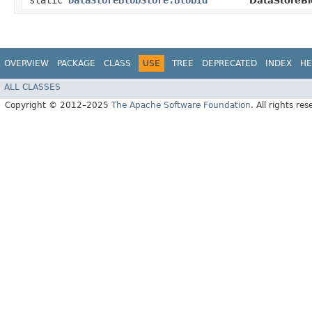
static
DataStoreBlobStore.BlobId
DataStoreBl
OVERVIEW
PACKAGE
CLASS
USE
TREE
DEPRECATED
INDEX
HE
ALL CLASSES
Copyright © 2012–2025
The Apache Software Foundation
. All rights res