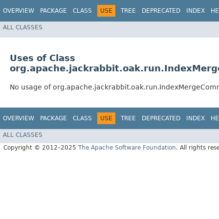
OVERVIEW
PACKAGE
CLASS
USE
TREE
DEPRECATED
INDEX
HE
ALL CLASSES
Uses of Class
org.apache.jackrabbit.oak.run.IndexMe
No usage of org.apache.jackrabbit.oak.run.IndexMergeCo
OVERVIEW
PACKAGE
CLASS
USE
TREE
DEPRECATED
INDEX
HE
ALL CLASSES
Copyright © 2012–2025
The Apache Software Foundation
. All rights res