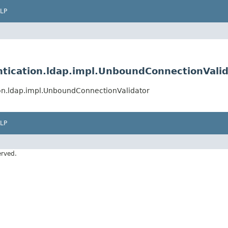
LP
ntication.ldap.impl.UnboundConnectionVali
ion.ldap.impl.UnboundConnectionValidator
LP
erved.