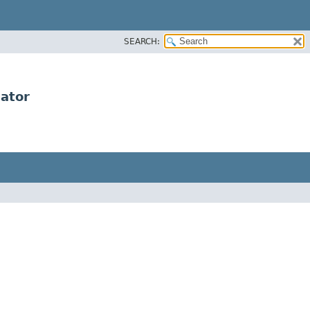
SEARCH:
dator