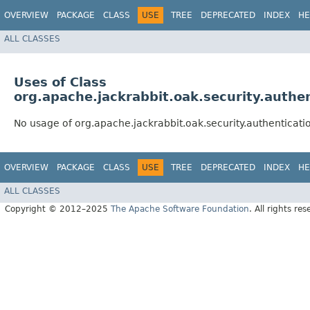
OVERVIEW
PACKAGE
CLASS
USE
TREE
DEPRECATED
INDEX
HE
ALL CLASSES
Uses of Class
org.apache.jackrabbit.oak.security.authe
No usage of org.apache.jackrabbit.oak.security.authenticat
OVERVIEW
PACKAGE
CLASS
USE
TREE
DEPRECATED
INDEX
HE
ALL CLASSES
Copyright © 2012–2025
The Apache Software Foundation
. All rights res