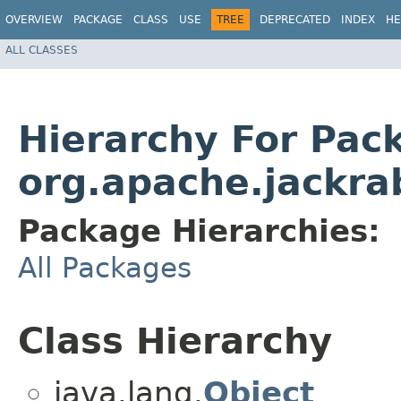
OVERVIEW
PACKAGE
CLASS
USE
TREE
DEPRECATED
INDEX
HE
ALL CLASSES
Hierarchy For Pac
org.apache.jackrab
Package Hierarchies:
All Packages
Class Hierarchy
java.lang.
Object