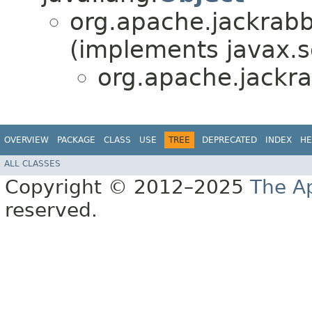
org.apache.jackrabbi
(implements javax.se
org.apache.jackra
OVERVIEW
PACKAGE
CLASS
USE
TREE
DEPRECATED
INDEX
HE
ALL CLASSES
Copyright © 2012–2025
The A
reserved.