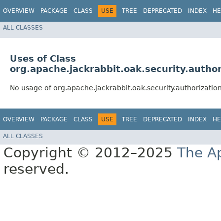
OVERVIEW
PACKAGE
CLASS
USE
TREE
DEPRECATED
INDEX
HE
ALL CLASSES
Uses of Class
org.apache.jackrabbit.oak.security.autho
No usage of org.apache.jackrabbit.oak.security.authorizatio
OVERVIEW
PACKAGE
CLASS
USE
TREE
DEPRECATED
INDEX
HE
ALL CLASSES
Copyright © 2012–2025
The A
reserved.