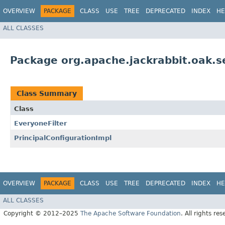
OVERVIEW
PACKAGE
CLASS
USE
TREE
DEPRECATED
INDEX
HE
ALL CLASSES
Package org.apache.jackrabbit.oak.se
Class Summary
Class
EveryoneFilter
PrincipalConfigurationImpl
OVERVIEW
PACKAGE
CLASS
USE
TREE
DEPRECATED
INDEX
HE
ALL CLASSES
Copyright © 2012–2025
The Apache Software Foundation
. All rights res