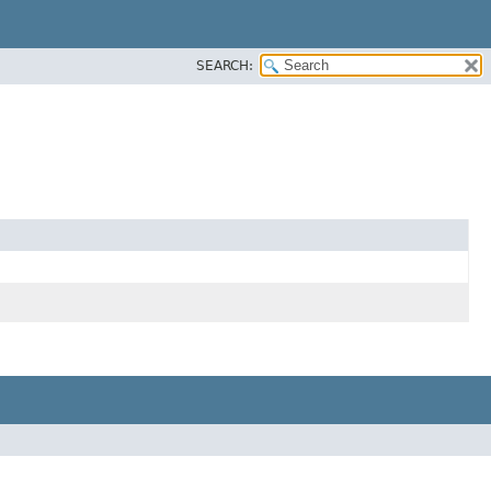
SEARCH: