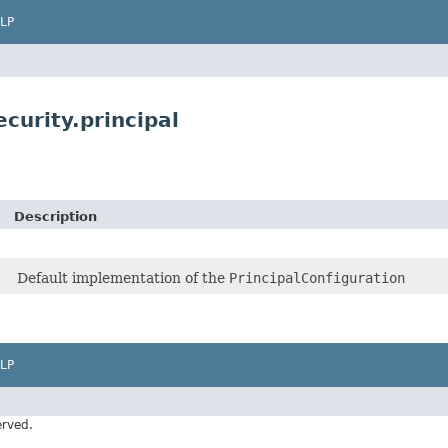
LP
curity.principal
Description
Default implementation of the
PrincipalConfiguration
LP
erved.