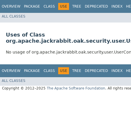
OVERVIEW
PACKAGE
CLASS
USE
TREE
DEPRECATED
INDEX
HE
ALL CLASSES
Uses of Class
org.apache.jackrabbit.oak.security.user.
No usage of org.apache.jackrabbit.oak.security.user.UserCo
OVERVIEW
PACKAGE
CLASS
USE
TREE
DEPRECATED
INDEX
HE
ALL CLASSES
Copyright © 2012–2025
The Apache Software Foundation
. All rights res