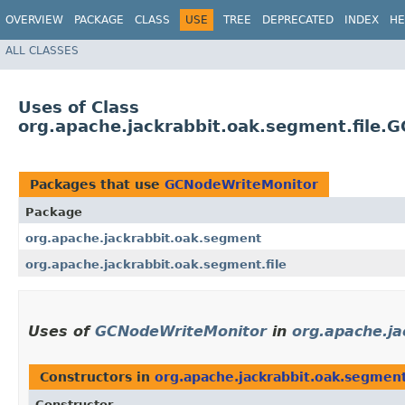
OVERVIEW
PACKAGE
CLASS
USE
TREE
DEPRECATED
INDEX
HE
ALL CLASSES
Uses of Class
org.apache.jackrabbit.oak.segment.file.
Packages that use
GCNodeWriteMonitor
Package
org.apache.jackrabbit.oak.segment
org.apache.jackrabbit.oak.segment.file
Uses of
GCNodeWriteMonitor
in
org.apache.j
Constructors in
org.apache.jackrabbit.oak.segmen
Constructor