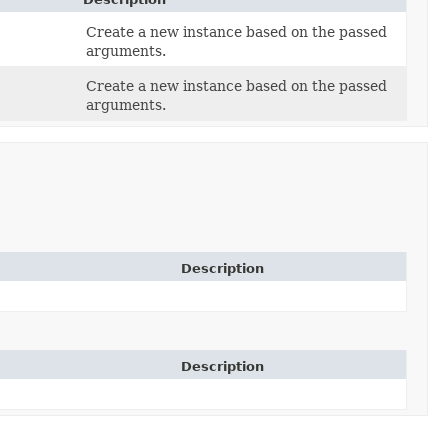
Create a new instance based on the passed
arguments.
Create a new instance based on the passed
arguments.
Description
Description