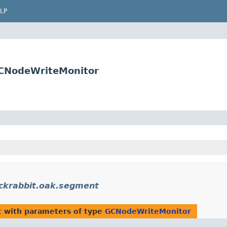
LP
GCNodeWriteMonitor
ackrabbit.oak.segment
t
with parameters of type
GCNodeWriteMonitor