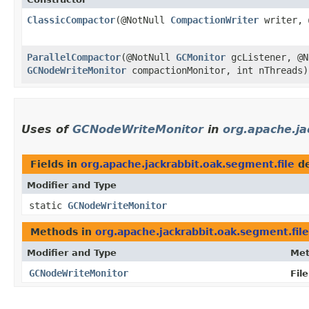
ClassicCompactor
​(@NotNull
CompactionWriter
writer, 
ParallelCompactor
​(@NotNull
GCMonitor
gcListener, @
GCNodeWriteMonitor
compactionMonitor, int nThreads)
Uses of
GCNodeWriteMonitor
in
org.apache.ja
Fields in
org.apache.jackrabbit.oak.segment.file
de
Modifier and Type
static
GCNodeWriteMonitor
Methods in
org.apache.jackrabbit.oak.segment.file
Modifier and Type
Me
GCNodeWriteMonitor
Fil