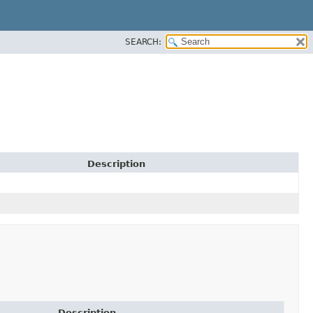
SEARCH:
Description
Description