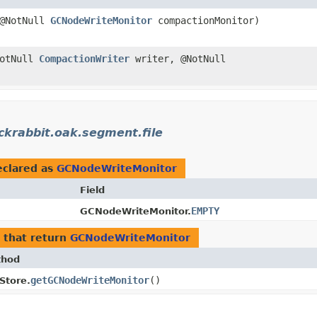
@NotNull
GCNodeWriteMonitor
compactionMonitor)
NotNull
CompactionWriter
writer, @NotNull
ckrabbit.oak.segment.file
clared as
GCNodeWriteMonitor
Field
EMPTY
GCNodeWriteMonitor.
that return
GCNodeWriteMonitor
thod
getGCNodeWriteMonitor
()
eStore.