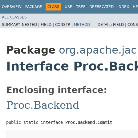
OVERVIEW
PACKAGE
CLASS
USE
TREE
DEPRECATED
INDEX
HE
ALL CLASSES
SUMMARY:
NESTED |
FIELD |
CONSTR |
METHOD
DETAIL:
FIELD |
CONS
Package
org.apache.jac
Interface Proc.Ba
Enclosing interface:
Proc.Backend
public static interface 
Proc.Backend.Commit