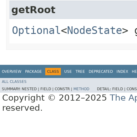
getRoot
Optional
<
NodeState
> 
OVERVIEW
PACKAGE
CLASS
USE
TREE
DEPRECATED
INDEX
HE
ALL CLASSES
SUMMARY:
NESTED |
FIELD |
CONSTR |
METHOD
DETAIL:
FIELD |
CONS
Copyright © 2012–2025
The A
reserved.