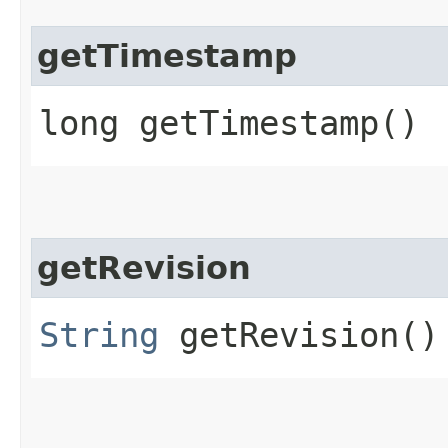
getTimestamp
long getTimestamp()
getRevision
String
getRevision()