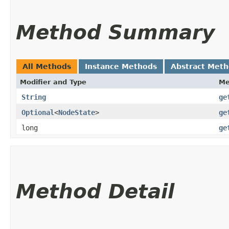
Method Summary
All Methods
Instance Methods
Abstract Met
Modifier and Type
Me
String
ge
Optional
<
NodeState
>
ge
long
ge
Method Detail