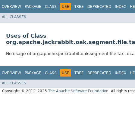
OVERVIEW
PACKAGE
CLASS
USE
TREE
DEPRECATED
INDEX
HE
ALL CLASSES
Uses of Class
org.apache.jackrabbit.oak.segment.file.ta
No usage of org.apache.jackrabbit.oak.segment.file.tar.Local
OVERVIEW
PACKAGE
CLASS
USE
TREE
DEPRECATED
INDEX
HE
ALL CLASSES
Copyright © 2012–2025
The Apache Software Foundation
. All rights res