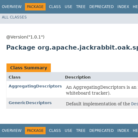
OVERVIEW
PACKAGE
CLASS
USE
TREE
DEPRECATED
INDEX
HE
ALL CLASSES
@Version("1.0.1")
Package org.apache.jackrabbit.oak.sp
Class Summary
Class
Description
AggregatingDescriptors
An AggregatingDescriptors is an 
whiteboard tracker).
GenericDescriptors
Default implementation of the
De
OVERVIEW
PACKAGE
CLASS
USE
TREE
DEPRECATED
INDEX
HE