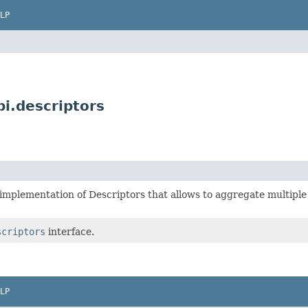
LP
i.descriptors
implementation of Descriptors that allows to aggregate multiple
scriptors
interface.
LP