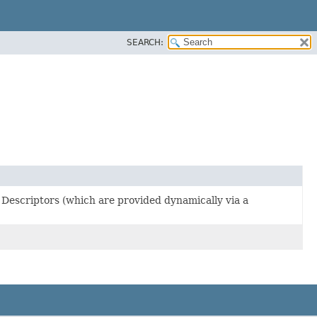
SEARCH:
 Descriptors (which are provided dynamically via a