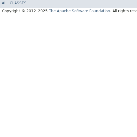
ALL CLASSES
Copyright © 2012–2025
The Apache Software Foundation
. All rights res