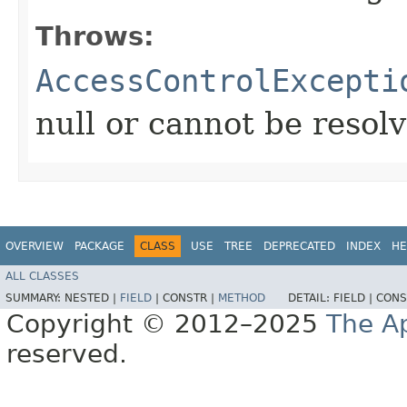
Throws:
AccessControlExcepti
null or cannot be resol
OVERVIEW
PACKAGE
CLASS
USE
TREE
DEPRECATED
INDEX
HE
ALL CLASSES
SUMMARY:
NESTED |
FIELD
|
CONSTR |
METHOD
DETAIL:
FIELD |
CONS
Copyright © 2012–2025
The A
reserved.