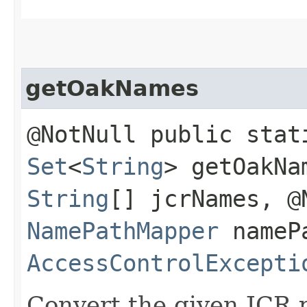
getOakNames
@NotNull public stat
Set
<
String
> getOakNa
String
[] jcrNames, @
NamePathMapper
namePa
AccessControlExcepti
Convert the given JCR 