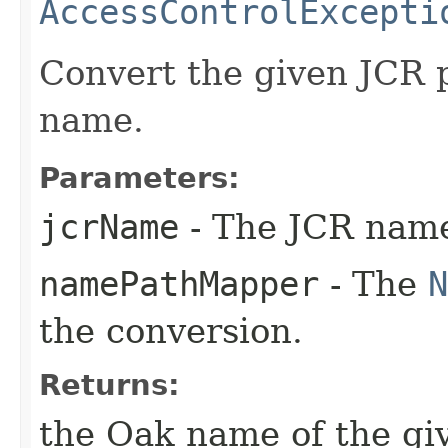
AccessControlExcepti
Convert the given JCR 
name.
Parameters:
jcrName
- The JCR name 
namePathMapper
- The
N
the conversion.
Returns:
the Oak name of the giv