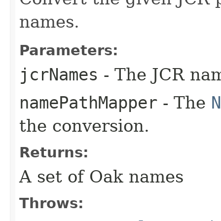
names.
Parameters:
jcrNames
- The JCR nam
namePathMapper
- The
N
the conversion.
Returns:
A set of Oak names
Throws: