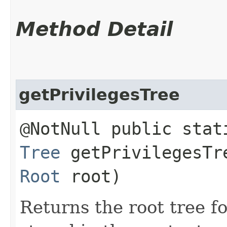
Method Detail
getPrivilegesTree
@NotNull public stat
Tree
getPrivilegesTre
Root
root)
Returns the root tree fo