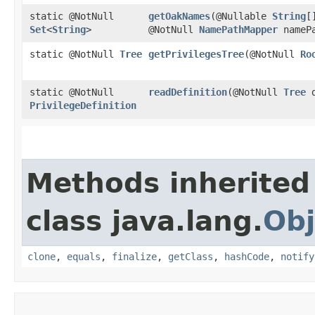
static @NotNull
getOakNames
​(@Nullable
String
[
Set
<
String
>
@NotNull
NamePathMapper
namePa
static @NotNull
Tree
getPrivilegesTree
​(@NotNull
Ro
static @NotNull
readDefinition
​(@NotNull
Tree
d
PrivilegeDefinition
Methods inherited
class java.lang.
Obj
clone
,
equals
,
finalize
,
getClass
,
hashCode
,
notify