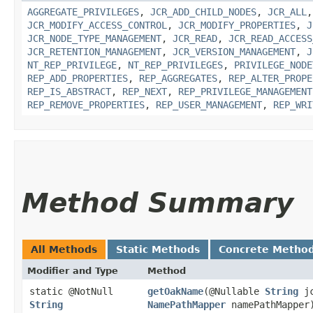
AGGREGATE_PRIVILEGES
,
JCR_ADD_CHILD_NODES
,
JCR_ALL
JCR_MODIFY_ACCESS_CONTROL
,
JCR_MODIFY_PROPERTIES
,
J
JCR_NODE_TYPE_MANAGEMENT
,
JCR_READ
,
JCR_READ_ACCESS
JCR_RETENTION_MANAGEMENT
,
JCR_VERSION_MANAGEMENT
,
J
NT_REP_PRIVILEGE
,
NT_REP_PRIVILEGES
,
PRIVILEGE_NODE
REP_ADD_PROPERTIES
,
REP_AGGREGATES
,
REP_ALTER_PROPE
REP_IS_ABSTRACT
,
REP_NEXT
,
REP_PRIVILEGE_MANAGEMENT
REP_REMOVE_PROPERTIES
,
REP_USER_MANAGEMENT
,
REP_WRI
Method Summary
All Methods
Static Methods
Concrete Metho
Modifier and Type
Method
static @NotNull
getOakName
​(@Nullable
String
jc
String
NamePathMapper
namePathMapper