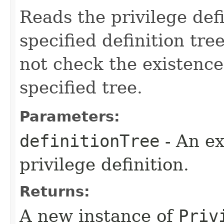
Reads the privilege defi
specified definition tree
not check the existence
specified tree.
Parameters:
definitionTree
- An ex
privilege definition.
Returns:
A new instance of
Priv