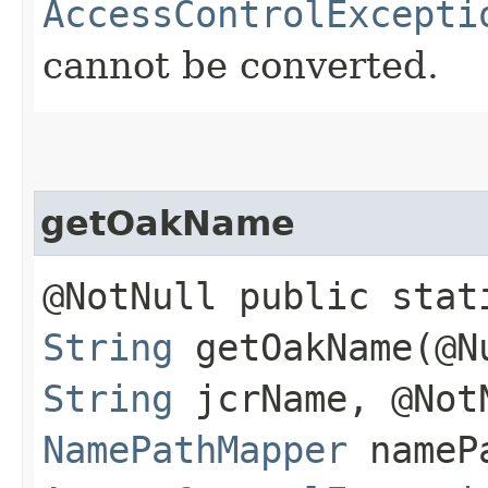
AccessControlExcepti
cannot be converted.
getOakName
@NotNull public stat
String
getOakName​(@N
String
jcrName, @Not
NamePathMapper
namePa