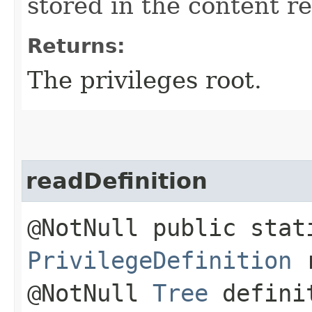
stored in the content re
Returns:
The privileges root.
readDefinition
@NotNull public stat
PrivilegeDefinition
r
@NotNull
Tree
defini