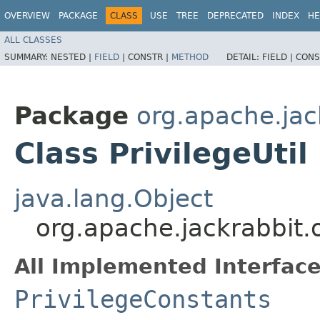
OVERVIEW
PACKAGE
CLASS
USE
TREE
DEPRECATED
INDEX
HE
ALL CLASSES
SUMMARY:
NESTED |
FIELD
|
CONSTR |
METHOD
DETAIL:
FIELD |
CONS
Package
org.apache.jack
Class PrivilegeUtil
java.lang.Object
org.apache.jackrabbit.oa
All Implemented Interface
PrivilegeConstants