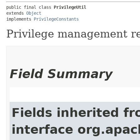
public final class 
PrivilegeUtil
extends 
Object
implements 
PrivilegeConstants
Privilege management re
Field Summary
Fields inherited f
interface org.apach