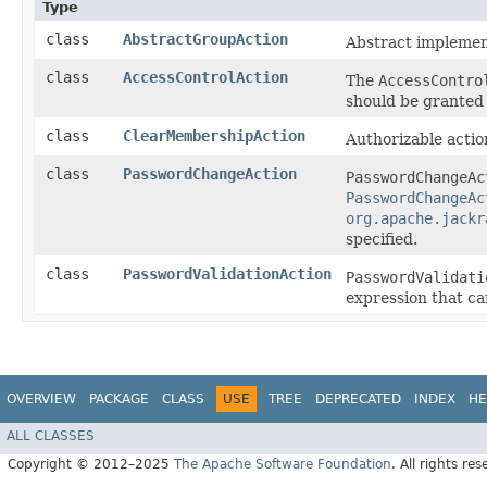
Type
class
AbstractGroupAction
Abstract implemen
class
AccessControlAction
The
AccessContro
should be granted 
class
ClearMembershipAction
Authorizable actio
class
PasswordChangeAction
PasswordChangeAc
PasswordChangeAc
org.apache.jackr
specified.
class
PasswordValidationAction
PasswordValidati
expression that ca
OVERVIEW
PACKAGE
CLASS
USE
TREE
DEPRECATED
INDEX
HE
ALL CLASSES
Copyright © 2012–2025
The Apache Software Foundation
. All rights res