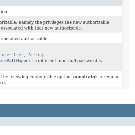
ion.
orizable; namely the privileges the new authorizable
 associated with that new authorizable.
specified authorizable.
.user.User, String,
amePathMapper)
a different, non-null password is
the following configurable option:
constraint
: a regular
rd.