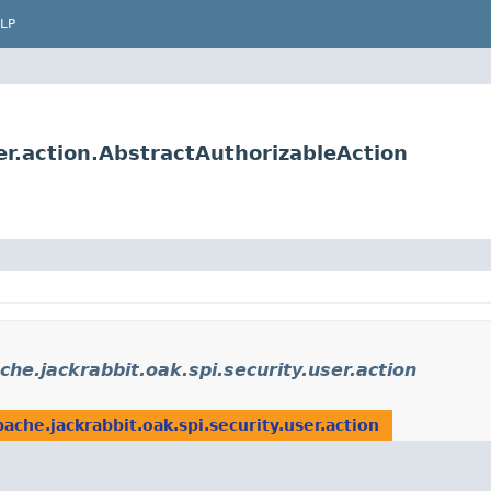
LP
er.action.AbstractAuthorizableAction
che.jackrabbit.oak.spi.security.user.action
pache.jackrabbit.oak.spi.security.user.action