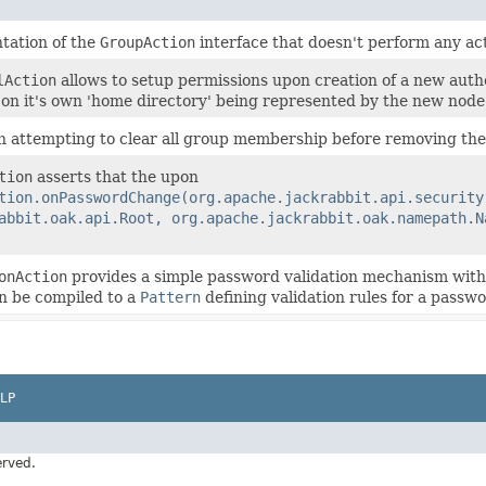
tation of the
GroupAction
interface that doesn't perform any act
lAction
allows to setup permissions upon creation of a new auth
on it's own 'home directory' being represented by the new node
n attempting to clear all group membership before removing the 
tion
asserts that the upon
tion.onPasswordChange(org.apache.jackrabbit.api.security
abbit.oak.api.Root, org.apache.jackrabbit.oak.namepath.N
onAction
provides a simple password validation mechanism with 
n be compiled to a
Pattern
defining validation rules for a passwo
LP
erved.