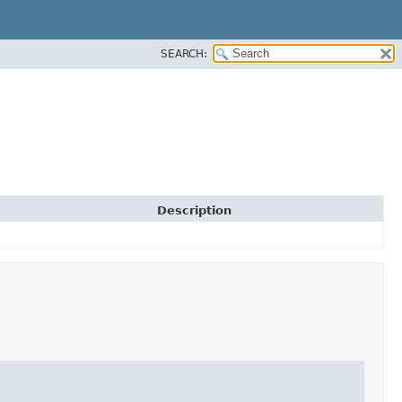
SEARCH:
Description