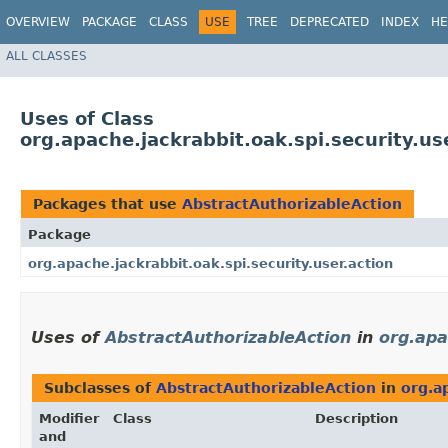
OVERVIEW
PACKAGE
CLASS
USE
TREE
DEPRECATED
INDEX
HE
ALL CLASSES
Uses of Class
org.apache.jackrabbit.oak.spi.security.us
Packages that use
AbstractAuthorizableAction
Package
org.apache.jackrabbit.oak.spi.security.user.action
Uses of
AbstractAuthorizableAction
in
org.apa
Subclasses of
AbstractAuthorizableAction
in
org.a
Modifier
Class
Description
and