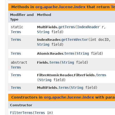
Methods in
org.apache.lucene.index
that return
T
Modifier and
Method
Type
static
getTerms
​(
IndexReader
r,
MultiFields.
Terms
String
field)
Terms
getTermVector
​(int docID,
IndexReader.
String
field)
Terms
terms
​(
String
field)
AtomicReader.
abstract
terms
​(
String
field)
Fields.
Terms
Terms
terms
FilterAtomicReader.FilterFields.
(
String
field)
Terms
terms
​(
String
field)
MultiFields.
Constructors in
org.apache.lucene.index
with para
Constructor
FilterTerms
​(
Terms
in)