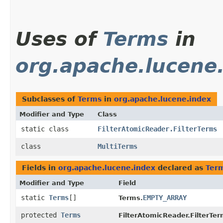
Uses of
Terms
in
org.apache.lucene
Subclasses of
Terms
in
org.apache.lucene.index
Modifier and Type
Class
static class
FilterAtomicReader.FilterTerms
class
MultiTerms
Fields in
org.apache.lucene.index
declared as
Ter
Modifier and Type
Field
static
Terms
[]
EMPTY_ARRAY
Terms.
protected
Terms
FilterAtomicReader.FilterTer