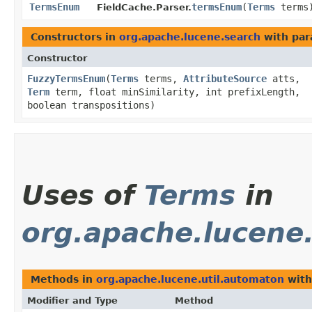
TermsEnum
termsEnum
​(
Terms
terms
FieldCache.Parser.
Constructors in
org.apache.lucene.search
with par
Constructor
FuzzyTermsEnum
​(
Terms
terms,
AttributeSource
atts,
Term
term, float minSimilarity, int prefixLength,
boolean transpositions)
Uses of
Terms
in
org.apache.lucene
Methods in
org.apache.lucene.util.automaton
with
Modifier and Type
Method