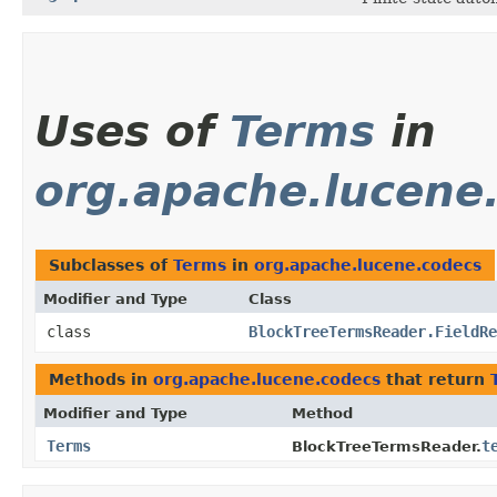
Uses of
Terms
in
org.apache.lucene
Subclasses of
Terms
in
org.apache.lucene.codecs
Modifier and Type
Class
class
BlockTreeTermsReader.FieldRe
Methods in
org.apache.lucene.codecs
that return
Modifier and Type
Method
Terms
t
BlockTreeTermsReader.