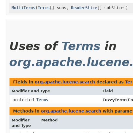
MultiTerms
​(
Terms
[] subs,
ReaderSlice
[] subSlices)
Uses of
Terms
in
org.apache.lucene
Fields in
org.apache.lucene.search
declared as
Te
Modifier and Type
Field
protected
Terms
FuzzyTermsE
Methods in
org.apache.lucene.search
with paramet
Modifier
Method
and Type