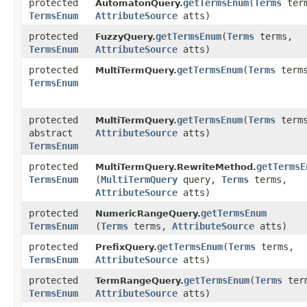
protected
getTermsEnum
​(
Terms
ter
AutomatonQuery.
TermsEnum
AttributeSource
atts)
protected
getTermsEnum
​(
Terms
terms,
FuzzyQuery.
TermsEnum
AttributeSource
atts)
protected
getTermsEnum
​(
Terms
term
MultiTermQuery.
TermsEnum
protected
getTermsEnum
​(
Terms
term
MultiTermQuery.
abstract
AttributeSource
atts)
TermsEnum
protected
getTermsE
MultiTermQuery.RewriteMethod.
TermsEnum
(
MultiTermQuery
query,
Terms
terms,
AttributeSource
atts)
protected
getTermsEnum
NumericRangeQuery.
TermsEnum
(
Terms
terms,
AttributeSource
atts)
protected
getTermsEnum
​(
Terms
terms,
PrefixQuery.
TermsEnum
AttributeSource
atts)
protected
getTermsEnum
​(
Terms
ter
TermRangeQuery.
TermsEnum
AttributeSource
atts)