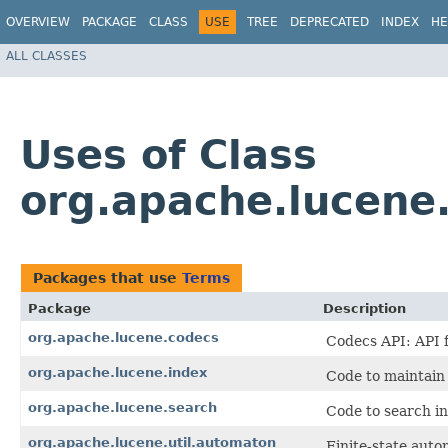
OVERVIEW
PACKAGE
CLASS
USE
TREE
DEPRECATED
INDEX
HE
ALL CLASSES
Uses of Class
org.apache.lucene
Packages that use
Terms
Package
Description
org.apache.lucene.codecs
Codecs API: API f
org.apache.lucene.index
Code to maintain 
org.apache.lucene.search
Code to search in
org.apache.lucene.util.automaton
Finite-state auto