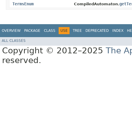
TermsEnum
getTe
CompiledAutomaton.
OVERVIEW
PACKAGE
CLASS
USE
TREE
DEPRECATED
INDEX
HE
ALL CLASSES
Copyright © 2012–2025
The A
reserved.