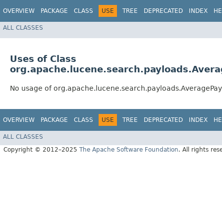
OVERVIEW
PACKAGE
CLASS
USE
TREE
DEPRECATED
INDEX
HE
ALL CLASSES
Uses of Class
org.apache.lucene.search.payloads.Aver
No usage of org.apache.lucene.search.payloads.AveragePay
OVERVIEW
PACKAGE
CLASS
USE
TREE
DEPRECATED
INDEX
HE
ALL CLASSES
Copyright © 2012–2025
The Apache Software Foundation
. All rights res