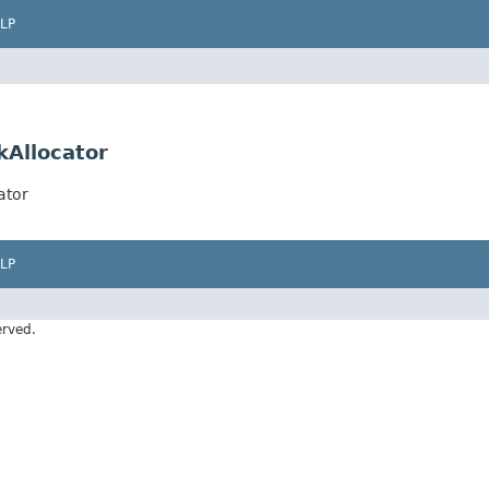
LP
kAllocator
ator
LP
erved.