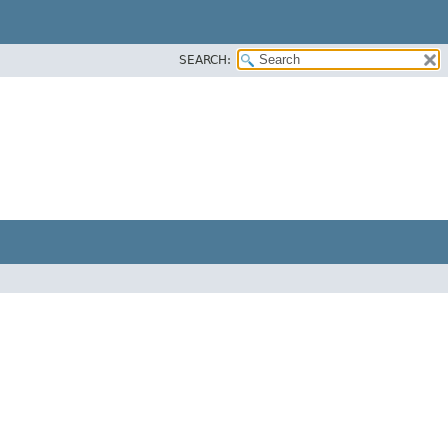
SEARCH: