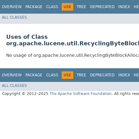
OVERVIEW
PACKAGE
CLASS
USE
TREE
DEPRECATED
INDEX
HE
ALL CLASSES
Uses of Class
org.apache.lucene.util.RecyclingByteBloc
No usage of org.apache.lucene.util.RecyclingByteBlockAlloc
OVERVIEW
PACKAGE
CLASS
USE
TREE
DEPRECATED
INDEX
HE
ALL CLASSES
Copyright © 2012–2025
The Apache Software Foundation
. All rights res