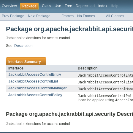
Overview
Class
Use
Tree
Deprecated
Index
Help
Package
Prev Package
Next Package
Frames
No Frames
All Classes
Package org.apache.jackrabbit.api.securi
Jackrabbit extensions for access control.
See:
Description
Interface Summary
Interface
Description
JackrabbitAccessControlEntry
JackrabbitAccessControlEnt
JackrabbitAccessControlList
JackrabbitAccessControlLis
JackrabbitAccessControlManager
JackrabbitAccessControlMan
JackrabbitAccessControlPolicy
JackrabbitAccessControlPol
it can be applied using
AccessCo
Package org.apache.jackrabbit.api.security Descr
Jackrabbit extensions for access control.