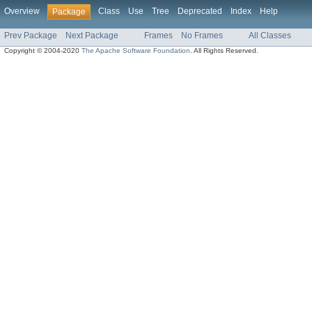
Overview
Class
Use
Tree
Deprecated
Index
Help
Package
Prev Package
Next Package
Frames
No Frames
All Classes
Copyright © 2004-2020
The Apache Software Foundation
. All Rights Reserved.