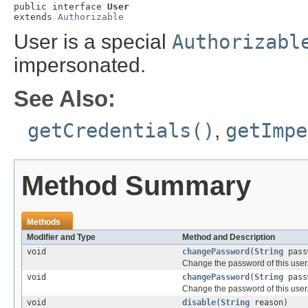
public interface 
User
extends 
Authorizable
User is a special
Authorizabl
impersonated.
See Also:
getCredentials()
,
getImpe
Method Summary
Methods
Modifier and Type
Method and Description
void
changePassword
(
String
pass
Change the password of this user
void
changePassword
(
String
pass
Change the password of this user
void
disable
(
String
reason)