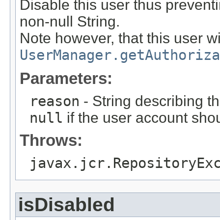
Disable this user thus preventi
non-null String.
Note however, that this user wil
UserManager.getAuthoriza
Parameters:
reason
- String describing th
null
if the user account sho
Throws:
javax.jcr.RepositoryEx
isDisabled