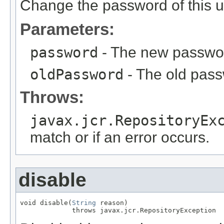
Change the password of this u
Parameters:
password
- The new passwo
oldPassword
- The old pass
Throws:
javax.jcr.RepositoryEx
match or if an error occurs.
disable
void disable(
String
 reason)

             throws javax.jcr.RepositoryException