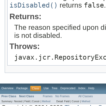
isDisabled()
returns
false
.
Returns:
The reason specified upon di
is not disabled.
Throws:
javax.jcr.RepositoryEx
Overview
Package
Use
Tree
Deprecated
Index
Help
Class
Prev Class
Next Class
Frames
No Frames
All Classes
Summary:
Nested |
Field |
Constr |
Method
Detail:
Field |
Constr |
Method