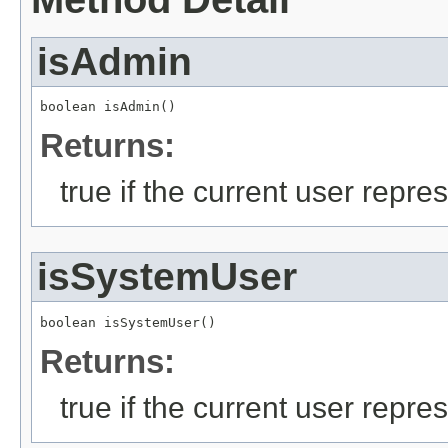
isAdmin
boolean isAdmin()
Returns:
true if the current user repre
isSystemUser
boolean isSystemUser()
Returns:
true if the current user repre