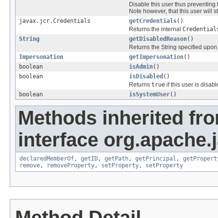
Disable this user thus preventing f
Note however, that this user will s
javax.jcr.Credentials
getCredentials
()
Returns the internal
Credential
String
getDisabledReason
()
Returns the String specified upon 
Impersonation
getImpersonation
()
boolean
isAdmin
()
boolean
isDisabled
()
Returns
true
if this user is disab
boolean
isSystemUser
()
Methods inherited fr
interface org.apache.j
declaredMemberOf
,
getID
,
getPath
,
getPrincipal
,
getPropert
remove
,
removeProperty
,
setProperty
,
setProperty
Method Detail