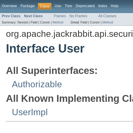
Overview
Package
Use
Tree
Deprecated
Index
Help
Class
Prev Class
Next Class
Frames
No Frames
All Classes
Summary:
Nested |
Field |
Constr |
Method
Detail:
Field |
Constr |
Method
org.apache.jackrabbit.api.securi
Interface User
All Superinterfaces:
Authorizable
All Known Implementing Cl
UserImpl