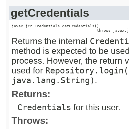
getCredentials
javax.jcr.Credentials getCredentials()

                                     throws javax.j
Returns the internal
Credenti
method is expected to be used 
process. However, the return 
used for
Repository.login(
java.lang.String)
.
Returns:
Credentials
for this user.
Throws: