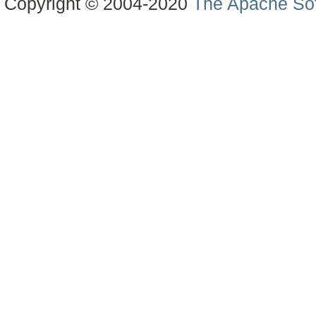
Copyright © 2004-2020
The Apache Sof