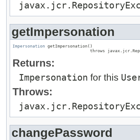
javax.jcr.RepositoryEx
getImpersonation
Impersonation
 getImpersonation()

                               throws javax.jcr.Rep
Returns:
Impersonation
for this
Use
Throws:
javax.jcr.RepositoryEx
changePassword