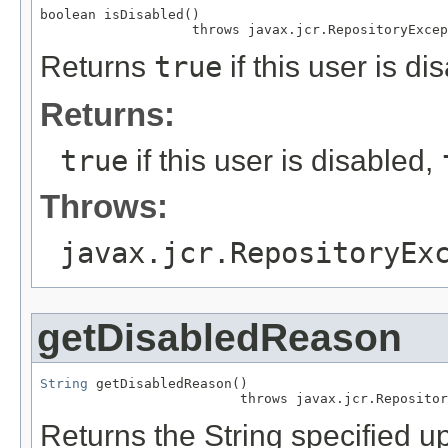
boolean isDisabled()

                   throws javax.jcr.RepositoryExcep
Returns
true
if this user is di
Returns:
true
if this user is disabled,
Throws:
javax.jcr.RepositoryEx
getDisabledReason
String
 getDisabledReason()

                         throws javax.jcr.Repositor
Returns the String specified u