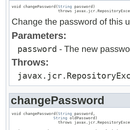
void changePassword(
String
 password)

                    throws javax.jcr.RepositoryExce
Change the password of this u
Parameters:
password
- The new passwo
Throws:
javax.jcr.RepositoryEx
changePassword
void changePassword(
String
 password,

String
 oldPassword)

                    throws javax.jcr.RepositoryExce