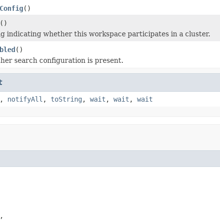
Config
()
()
ag indicating whether this workspace participates in a cluster.
bled
()
er search configuration is present.
t
,
notifyAll
,
toString
,
wait
,
wait
,
wait
,
