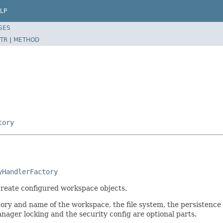
LP
SES
TR
|
METHOD
tory
yHandlerFactory
 create configured workspace objects.
tory and name of the workspace, the file system, the persistenc
nager locking and the security config are optional parts.