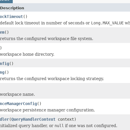
Description
ockTimeout
()
default lock timeout in number of seconds or
Long.MAX_VALUE
whe
em
()
returns the configured workspace file system.
)
 workspace home directory.
nfig
()
ng
()
returns the configured workspace locking strategy.
 workspace name.
nceManagerConfig
()
 workspace persistence manager configuration.
dler
(
QueryHandlerContext
context)
nitialized query handler, or
null
if one was not configured.