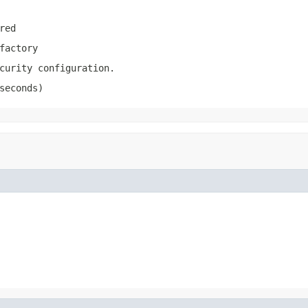
red
factory
curity configuration.
seconds)