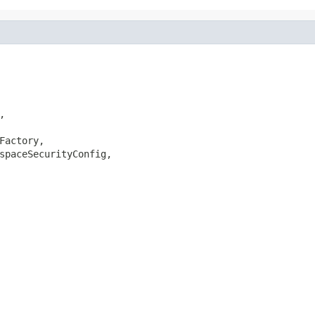
,

Factory,

spaceSecurityConfig,
