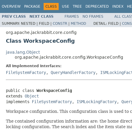
OVERVIEW
PACKAGE
CLASS
USE
TREE
DEPRECATED
INDEX
HE
PREV CLASS
NEXT CLASS
FRAMES
NO FRAMES
ALL CLAS
SUMMARY:
NESTED |
FIELD |
CONSTR
|
METHOD
DETAIL:
FIELD |
CONS
org.apache.jackrabbit.core.config
Class WorkspaceConfig
java.lang.Object
org.apache.jackrabbit.core.config.WorkspaceConfig
All Implemented Interfaces:
FileSystemFactory
,
QueryHandlerFactory
,
ISMLockingFac
public class 
WorkspaceConfig
extends 
Object
implements 
FileSystemFactory
, 
ISMLockingFactory
, 
Quer
Workspace configuration. This configuration class is used to
The contained configuration information are: the home direc
locking configuration. The search index and the item state ma