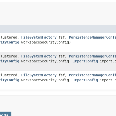
clustered,
FileSystemFactory
fsf,
PersistenceManagerConf
rityConfig
workspaceSecurityConfig)
clustered,
FileSystemFactory
fsf,
PersistenceManagerConf
rityConfig
workspaceSecurityConfig,
ImportConfig
importCo
clustered,
FileSystemFactory
fsf,
PersistenceManagerConf
rityConfig
workspaceSecurityConfig,
ImportConfig
importCo
hods