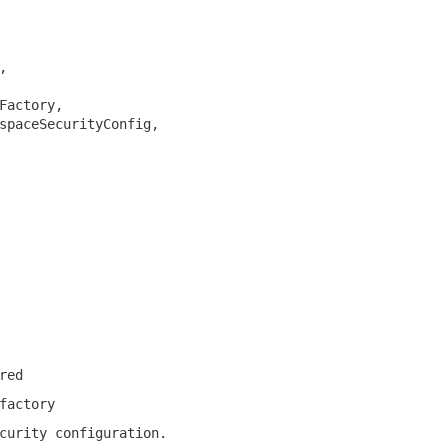
,

Factory,

spaceSecurityConfig,

red
factory
curity configuration.