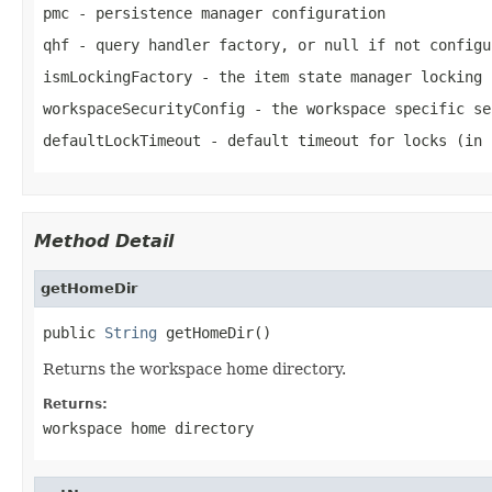
pmc
- persistence manager configuration
qhf
- query handler factory, or
null
if not configu
ismLockingFactory
- the item state manager locking 
workspaceSecurityConfig
- the workspace specific se
defaultLockTimeout
- default timeout for locks (in 
Method Detail
getHomeDir
public 
String
 getHomeDir()
Returns the workspace home directory.
Returns:
workspace home directory