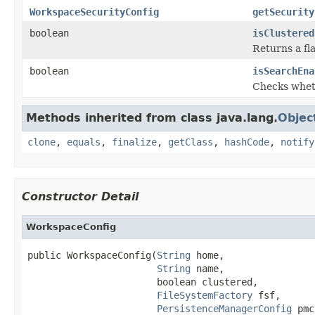
WorkspaceSecurityConfig
getSecurity
boolean
isClustered
Returns a fl
boolean
isSearchEna
Checks wheth
Methods inherited from class java.lang.
Objec
clone
,
equals
,
finalize
,
getClass
,
hashCode
,
notify
Constructor Detail
WorkspaceConfig
public WorkspaceConfig(
String
 home,

String
 name,

                       boolean clustered,

FileSystemFactory
 fsf,

PersistenceManagerConfig
 pmc