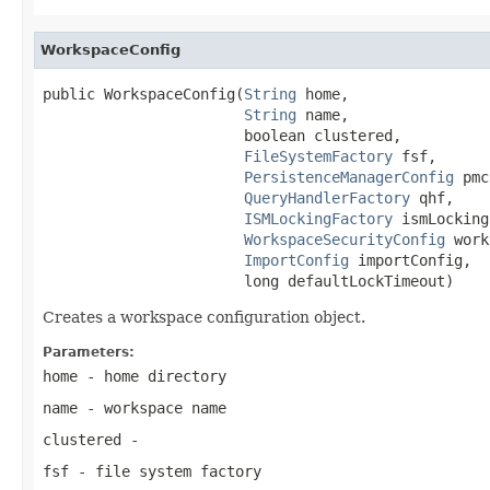
WorkspaceConfig
public WorkspaceConfig(
String
 home,

String
 name,

                       boolean clustered,

FileSystemFactory
 fsf,

PersistenceManagerConfig
 pmc
QueryHandlerFactory
 qhf,

ISMLockingFactory
 ismLocking
WorkspaceSecurityConfig
 work
ImportConfig
 importConfig,

                       long defaultLockTimeout)
Creates a workspace configuration object.
Parameters:
home
- home directory
name
- workspace name
clustered
-
fsf
- file system factory