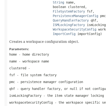
String
 name,

                       boolean clustered,

FileSystemFactory
 fsf,

PersistenceManagerConfig
 pmc
QueryHandlerFactory
 qhf,

ISMLockingFactory
 ismLocking
WorkspaceSecurityConfig
 work
ImportConfig
 importConfig)
Creates a workspace configuration object.
Parameters:
home
- home directory
name
- workspace name
clustered
-
fsf
- file system factory
pmc
- persistence manager configuration
qhf
- query handler factory, or
null
if not configu
ismLockingFactory
- the item state manager locking 
workspaceSecurityConfig
- the workspace specific se