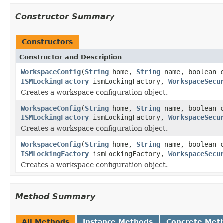
Constructor Summary
Constructors
Constructor and Description
WorkspaceConfig
(
String
home,
String
name, boolean 
ISMLockingFactory
ismLockingFactory,
WorkspaceSecu
Creates a workspace configuration object.
WorkspaceConfig
(
String
home,
String
name, boolean 
ISMLockingFactory
ismLockingFactory,
WorkspaceSecu
Creates a workspace configuration object.
WorkspaceConfig
(
String
home,
String
name, boolean 
ISMLockingFactory
ismLockingFactory,
WorkspaceSecu
Creates a workspace configuration object.
Method Summary
All Methods
Instance Methods
Concrete Met