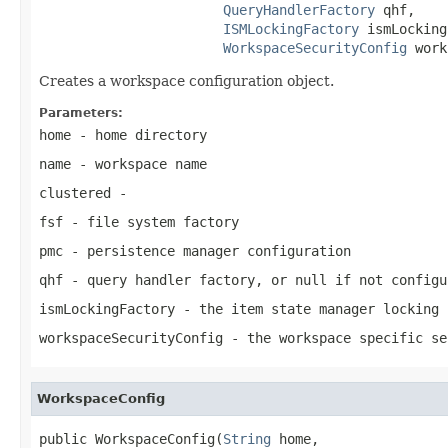
QueryHandlerFactory
 qhf,

ISMLockingFactory
 ismLocking
WorkspaceSecurityConfig
 work
Creates a workspace configuration object.
Parameters:
home
- home directory
name
- workspace name
clustered
-
fsf
- file system factory
pmc
- persistence manager configuration
qhf
- query handler factory, or
null
if not configu
ismLockingFactory
- the item state manager locking 
workspaceSecurityConfig
- the workspace specific se
WorkspaceConfig
public WorkspaceConfig(
String
 home,
