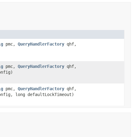
ig
pmc,
QueryHandlerFactory
qhf,
ig
pmc,
QueryHandlerFactory
qhf,
nfig)
ig
pmc,
QueryHandlerFactory
qhf,
nfig, long defaultLockTimeout)