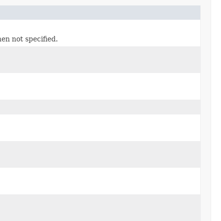
n not specified.