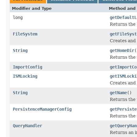
Modifier and Type
Method and 
long
getDefaultL
Returns the 
FileSystem
getFileSyst
Creates and 
String
getHomeDir
(
Returns the
ImportConfig
getImportCo
ISMLocking
getISMLocki
Creates and 
String
getName
()
Returns the
PersistenceManagerConfig
getPersiste
Returns the
QueryHandler
getQueryHan
Returns an i