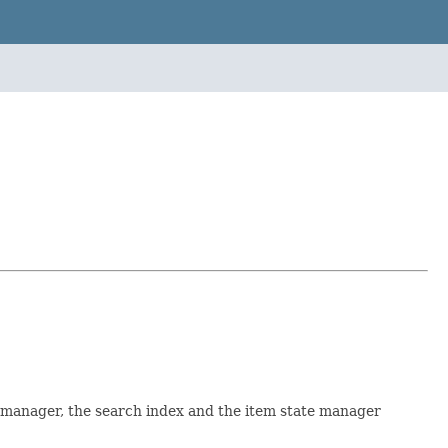
e manager, the search index and the item state manager