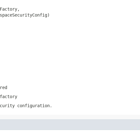
Factory,

spaceSecurityConfig)
red
factory
curity configuration.