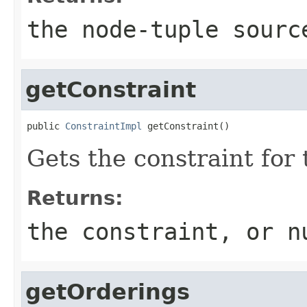
the node-tuple sourc
getConstraint
public 
ConstraintImpl
 getConstraint()
Gets the constraint for 
Returns:
the constraint, or n
getOrderings