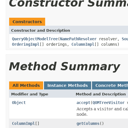
Constructor Summ
Constructors
Constructor and Description
QueryObjectModelTree
(
NamePathResolver
resolver,
So
OrderingImpl
[] orderings,
ColumnImpl
[] columns)
Method Summary
All Methods
Instance Methods
Concrete Met
Modifier and Type
Method and Description
Object
accept
(
QOMTreeVisitor
v
Accepts a
visitor
and cal
node.
ColumnImpl
[]
getColumns
()