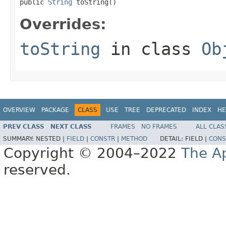
public 
String
 toString()
Overrides:
toString
in class
Ob
OVERVIEW
PACKAGE
CLASS
USE
TREE
DEPRECATED
INDEX
HE
PREV CLASS
NEXT CLASS
FRAMES
NO FRAMES
ALL CLAS
SUMMARY:
NESTED |
FIELD
|
CONSTR
|
METHOD
DETAIL:
FIELD |
CONS
Copyright © 2004–2022
The A
reserved.