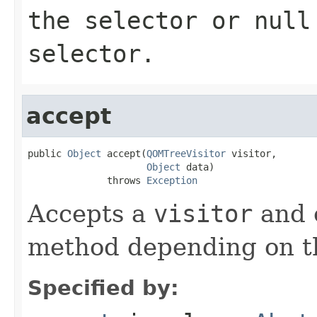
the selector or
null
selector.
accept
public 
Object
 accept(
QOMTreeVisitor
 visitor,

Object
 data)

              throws 
Exception
Accepts a
visitor
and c
method depending on t
Specified by: