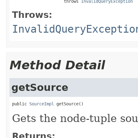
                     throws 
InvalidQueryException
Throws:
InvalidQueryExceptio
Method Detail
getSource
public 
SourceImpl
 getSource()
Gets the node-tuple sou
Returns: