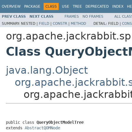
OVERVIEW
PACKAGE
CLASS
USE
TREE
DEPRECATED
INDEX
HE
PREV CLASS
NEXT CLASS
FRAMES
NO FRAMES
ALL CLAS
SUMMARY:
NESTED |
FIELD
|
CONSTR
|
METHOD
DETAIL:
FIELD |
CONS
org.apache.jackrabbit.
Class QueryObject
java.lang.Object
org.apache.jackrabbi
org.apache.jackrabb
public class 
QueryObjectModelTree
extends 
AbstractQOMNode