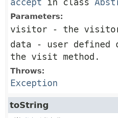
accept
in class
Abst
Parameters:
visitor
- the visito
data
- user defined d
the visit method.
Throws:
Exception
toString