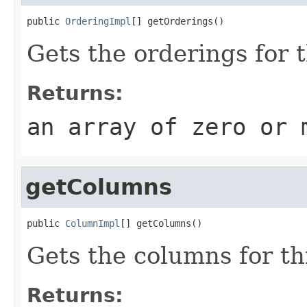
public 
OrderingImpl
[] getOrderings()
Gets the orderings for t
Returns:
an array of zero or 
getColumns
public 
ColumnImpl
[] getColumns()
Gets the columns for th
Returns: