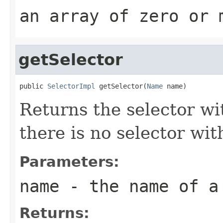
an array of zero or 
getSelector
public 
SelectorImpl
 getSelector(
Name
 name)
Returns the selector wi
there is no selector wit
Parameters:
name
- the name of a
Returns: