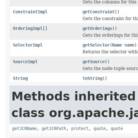
Gets the columns for this
ConstraintImpl
getConstraint
()
Gets the constraint for th
OrderingImpl
[]
getOrderings
()
Gets the orderings for thi
SelectorImpl
getSelector
(
Name
name)
Returns the selector with
SourceImpl
getSource
()
Gets the node-tuple source
String
toString
()
Methods inherited
class org.apache.
getJCRName
,
getJCRPath
,
protect
,
quote
,
quote