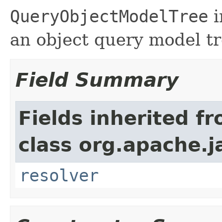
QueryObjectModelTree
i
an object query model tr
Field Summary
Fields inherited f
class org.apache.
resolver