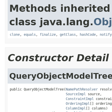
Methods inherited
class java.lang.
Obj
clone
,
equals
,
finalize
,
getClass
,
hashCode
,
notify
Constructor Detail
QueryObjectModelTre
public QueryObjectModelTree(
NamePathResolver
 resolv
SourceImpl
 source,

ConstraintImpl
 constrai
OrderingImpl
[] ordering
ColumnImpl
[] columns)
