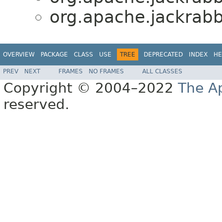
org.apache.jackrabb
OVERVIEW
PACKAGE
CLASS
USE
TREE
DEPRECATED
INDEX
HE
PREV
NEXT
FRAMES
NO FRAMES
ALL CLASSES
Copyright © 2004–2022
The A
reserved.