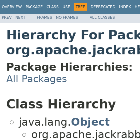
OVERVIEW
PACKAGE
CLASS
USE
TREE
DEPRECATED
INDEX
HE
PREV
NEXT
FRAMES
NO FRAMES
ALL CLASSES
Hierarchy For Pac
org.apache.jackra
Package Hierarchies:
All Packages
Class Hierarchy
java.lang.
Object
org.apache.jackrabb