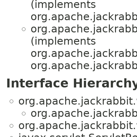
(implements
org.apache.jackrabb
org.apache.jackrabb
(implements
org.apache.jackrabb
org.apache.jackrabb
Interface Hierarch
org.apache.jackrabbit
org.apache.jackrabb
org.apache.jackrabbit