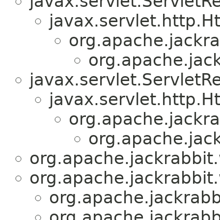
javax.servlet.ServletR
javax.servlet.http.H
org.apache.jackr
org.apache.jac
javax.servlet.Servlet
javax.servlet.http.
org.apache.jackr
org.apache.jac
org.apache.jackrabbit
org.apache.jackrabbit
org.apache.jackrabb
org.apache.jackrabb