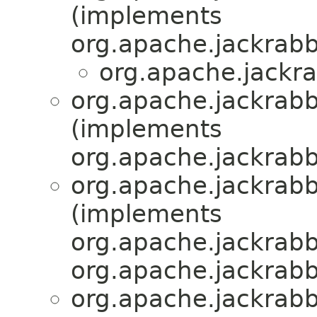
(implements
org.apache.jackrabb
org.apache.jackra
org.apache.jackrabb
(implements
org.apache.jackrabb
org.apache.jackrabb
(implements
org.apache.jackrabb
org.apache.jackrabb
org.apache.jackrabb