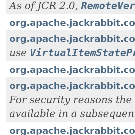
As of JCR 2.0,
RemoteVe
org.apache.jackrabbit.c
org.apache.jackrabbit.co
use
VirtualItemStateP
org.apache.jackrabbit.co
org.apache.jackrabbit.c
For security reasons the
available in a subsequen
org.apache.jackrabbit.c