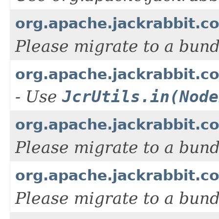
org.apache.jackrabbit.c
Please migrate to a bun
org.apache.jackrabbit.c
- Use
JcrUtils.in(Node
org.apache.jackrabbit.c
Please migrate to a bun
org.apache.jackrabbit.c
Please migrate to a bun