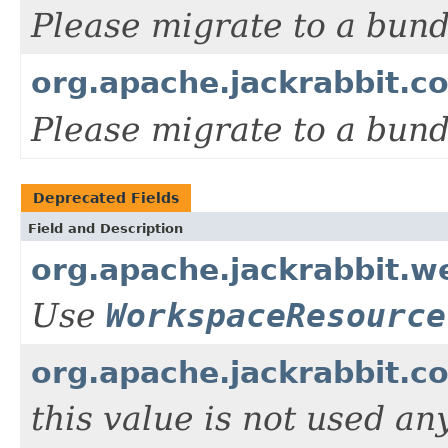
Please migrate to a bun
org.apache.jackrabbit.c
Please migrate to a bun
Deprecated Fields
Field and Description
org.apache.jackrabbit.
Use
WorkspaceResource
org.apache.jackrabbit.
this value is not used an