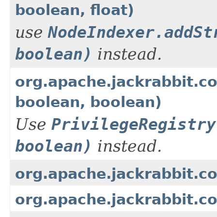
boolean, float)
use
NodeIndexer.addSt
boolean)
instead.
org.apache.jackrabbit.cor
boolean, boolean)
Use
PrivilegeRegistry
boolean)
instead.
org.apache.jackrabbit.c
org.apache.jackrabbit.c