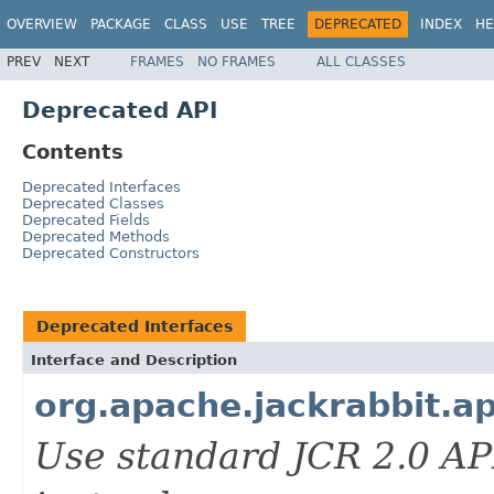
OVERVIEW
PACKAGE
CLASS
USE
TREE
DEPRECATED
INDEX
HE
PREV
NEXT
FRAMES
NO FRAMES
ALL CLASSES
Deprecated API
Contents
Deprecated Interfaces
Deprecated Classes
Deprecated Fields
Deprecated Methods
Deprecated Constructors
Deprecated Interfaces
Interface and Description
org.apache.jackrabbit.a
Use standard JCR 2.0 AP