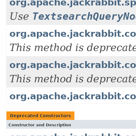
org.apache.jackrabbit.
Use
TextsearchQueryNo
org.apache.jackrabbit.c
This method is deprecat
org.apache.jackrabbit.c
This method is deprecat
org.apache.jackrabbit.co
Deprecated Constructors
Constructor and Description