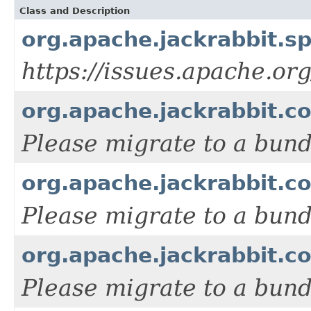
Class and Description
org.apache.jackrabbit.
https://issues.apache.or
org.apache.jackrabbit.c
Please migrate to a bun
org.apache.jackrabbit.c
Please migrate to a bun
org.apache.jackrabbit.c
Please migrate to a bun