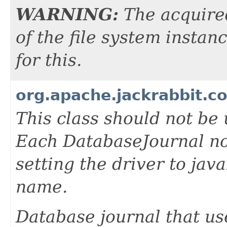
WARNING:
The acquired
of the file system insta
for this.
org.apache.jackrabbit.c
This class should not be 
Each DatabaseJournal no
setting the driver to ja
name.
Database journal that us