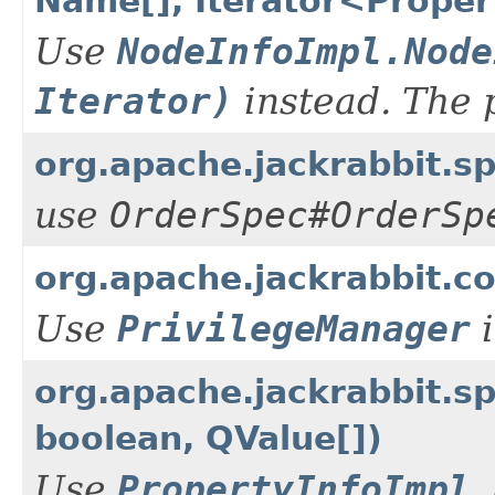
Name[], Iterator<Propert
Use
NodeInfoImpl.Node
Iterator)
instead. The 
org.apache.jackrabbit.
use
OrderSpec#OrderSp
org.apache.jackrabbit.co
Use
PrivilegeManager
i
org.apache.jackrabbit.s
boolean, QValue[])
Use
PropertyInfoImpl.