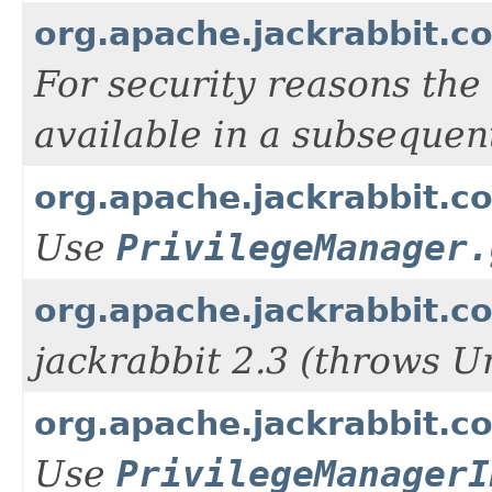
org.apache.jackrabbit.c
For security reasons the
available in a subsequen
org.apache.jackrabbit.co
Use
PrivilegeManager.
org.apache.jackrabbit.co
jackrabbit 2.3 (throws U
org.apache.jackrabbit.co
Use
PrivilegeManagerI