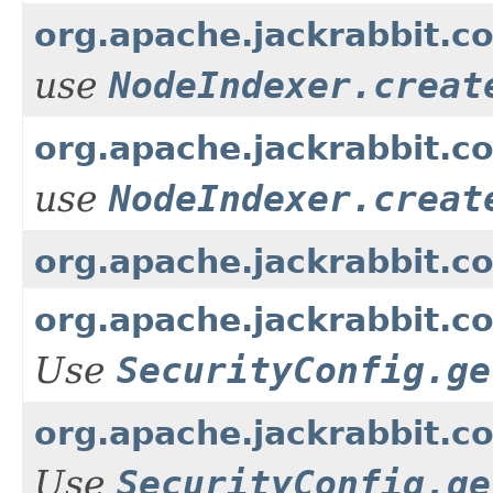
org.apache.jackrabbit.co
use
NodeIndexer.creat
org.apache.jackrabbit.co
use
NodeIndexer.creat
org.apache.jackrabbit.c
org.apache.jackrabbit.c
Use
SecurityConfig.ge
org.apache.jackrabbit.c
Use
SecurityConfig.ge