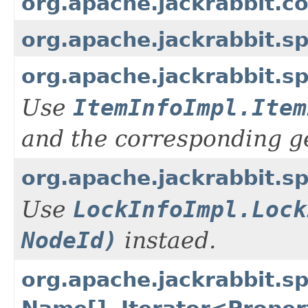
org.apache.jackrabbit.c
org.apache.jackrabbit.s
org.apache.jackrabbit.s
Use
ItemInfoImpl.Item
and the corresponding g
org.apache.jackrabbit.s
Use
LockInfoImpl.Lock
NodeId)
instaed.
org.apache.jackrabbit.s