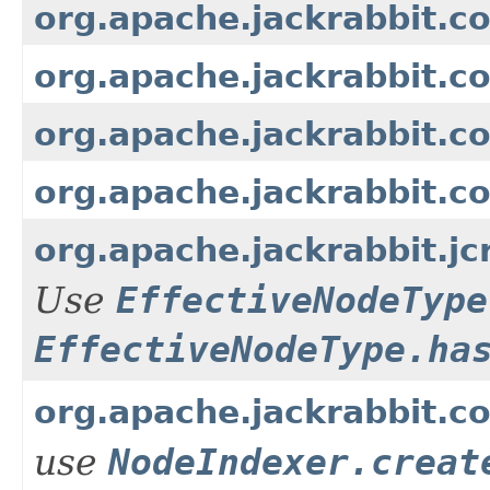
org.apache.jackrabbit.c
org.apache.jackrabbit.c
org.apache.jackrabbit.c
org.apache.jackrabbit.c
org.apache.jackrabbit.
Use
EffectiveNodeType
EffectiveNodeType.ha
org.apache.jackrabbit.co
use
NodeIndexer.creat