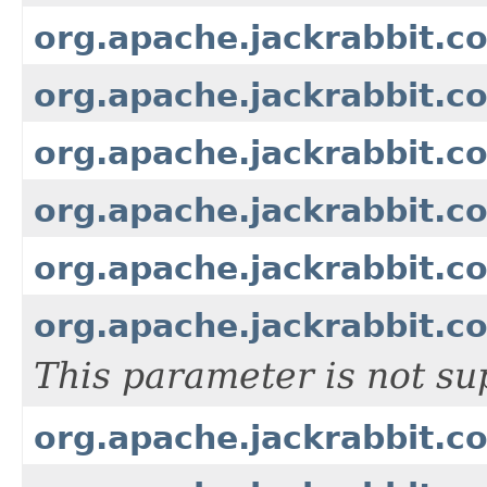
org.apache.jackrabbit.c
org.apache.jackrabbit.c
org.apache.jackrabbit.c
org.apache.jackrabbit.co
org.apache.jackrabbit.c
org.apache.jackrabbit.c
This parameter is not su
org.apache.jackrabbit.c