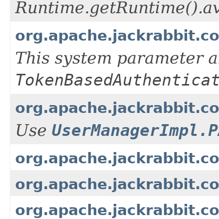
Runtime.getRuntime().av
org.apache.jackrabbit.c
This system parameter a
TokenBasedAuthentica
org.apache.jackrabbit.
Use
UserManagerImpl.P
org.apache.jackrabbit.c
org.apache.jackrabbit.
org.apache.jackrabbit.c