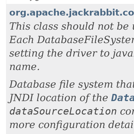
org.apache.jackrabbit.c
This class should not be 
Each DatabaseFileSystem
setting the driver to ja
name.
Database file system tha
JNDI location of the
Dat
dataSourceLocation
con
more configuration detai