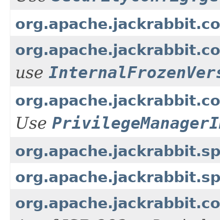
org.apache.jackrabbit.c
org.apache.jackrabbit.c
use
InternalFrozenVer
org.apache.jackrabbit.cor
Use
PrivilegeManagerI
org.apache.jackrabbit.
org.apache.jackrabbit.
org.apache.jackrabbit.c