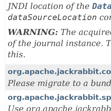
JNDI location of the
Dat
dataSourceLocation
con
WARNING:
The acquired
of the journal instance.
this.
org.apache.jackrabbit.c
Please migrate to a bun
org.apache.jackrabbit.s
Use org.apache.jackrabbi