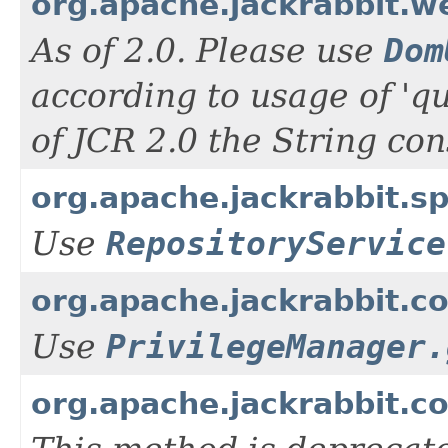
org.apache.jackrabbit.
As of 2.0. Please use
Dom
according to usage of 'q
of JCR 2.0 the String con
org.apache.jackrabbit.s
Use
RepositoryService
org.apache.jackrabbit.co
Use
PrivilegeManager.
org.apache.jackrabbit.c