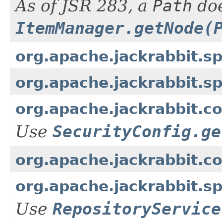
As of JSR 283, a
Path
doe
ItemManager.getNode(
org.apache.jackrabbit.s
org.apache.jackrabbit.s
org.apache.jackrabbit.c
Use
SecurityConfig.ge
org.apache.jackrabbit.c
org.apache.jackrabbit.s
Use
RepositoryService