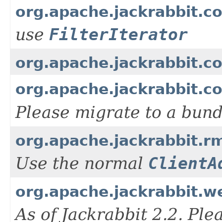
org.apache.jackrabbit.co
use
FilterIterator
org.apache.jackrabbit.
org.apache.jackrabbit.
Please migrate to a bun
org.apache.jackrabbit.rm
Use the normal
ClientA
org.apache.jackrabbit.we
As of Jackrabbit 2.2. Pl