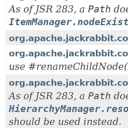
As of JSR 283, a
Path
doe
ItemManager.nodeExis
org.apache.jackrabbit.c
org.apache.jackrabbit.
use #renameChildNode(
org.apache.jackrabbit.c
As of JSR 283, a
Path
doe
HierarchyManager.res
should be used instead.