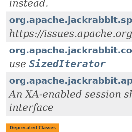
instead.
org.apache.jackrabbit.
https://issues.apache.or
org.apache.jackrabbit.c
use
SizedIterator
org.apache.jackrabbit.a
An XA-enabled session s
interface
Deprecated Classes