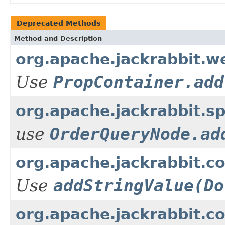
Deprecated Methods
Method and Description
org.apache.jackrabbit.w
Use
PropContainer.add
org.apache.jackrabbit.
use
OrderQueryNode.ad
org.apache.jackrabbit.c
Use
addStringValue(Do
org.apache.jackrabbit.c