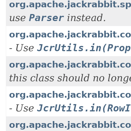
org.apache.jackrabbit.s
use
Parser
instead.
org.apache.jackrabbit.c
- Use
JcrUtils.in(Prop
org.apache.jackrabbit.
this class should no lon
org.apache.jackrabbit.c
- Use
JcrUtils.in(RowI
org.apache.jackrabbit.c