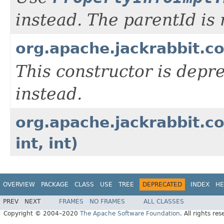
instead. The parentId is
org.apache.jackrabbit.co
This constructor is depr
instead.
org.apache.jackrabbit.co
int, int)
OVERVIEW
PACKAGE
CLASS
USE
TREE
DEPRECATED
INDEX
HE
PREV
NEXT
FRAMES
NO FRAMES
ALL CLASSES
Copyright © 2004–2020
The Apache Software Foundation
. All rights res