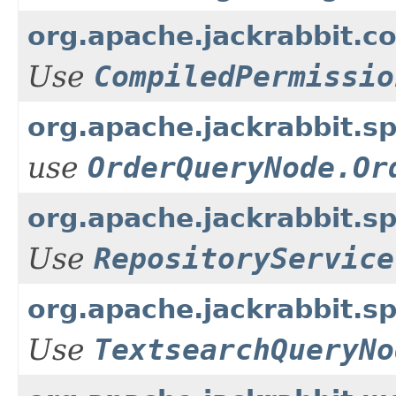
org.apache.jackrabbit.co
Use
CompiledPermissio
org.apache.jackrabbit.
use
OrderQueryNode.Or
org.apache.jackrabbit.sp
Use
RepositoryService
org.apache.jackrabbit.
Use
TextsearchQueryNo