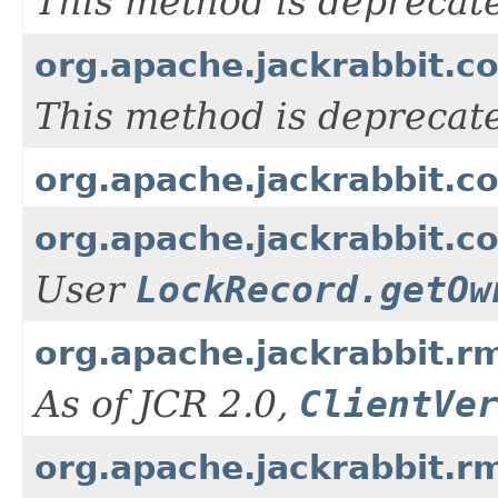
This method is deprecat
org.apache.jackrabbit.c
This method is deprecat
org.apache.jackrabbit.co
org.apache.jackrabbit.co
User
LockRecord.getOw
org.apache.jackrabbit.rm
As of JCR 2.0,
ClientVe
org.apache.jackrabbit.r