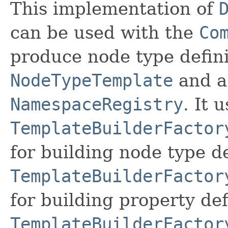
This implementation of
can be used with the
Co
produce node type defini
NodeTypeTemplate
and a
NamespaceRegistry
. It 
TemplateBuilderFactor
for building node type de
TemplateBuilderFactor
for building property def
TemplateBuilderFactor