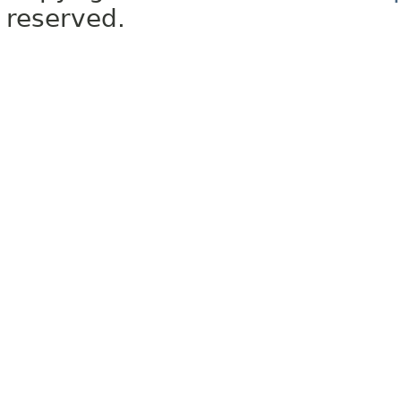
reserved.