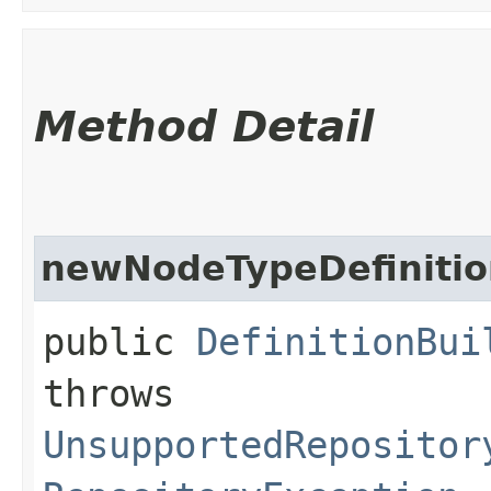
Method Detail
newNodeTypeDefinitio
public
DefinitionBui
throws
UnsupportedRepositor