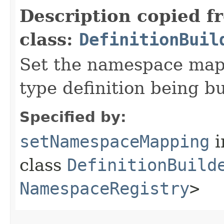
Description copied f
class:
DefinitionBuil
Set the namespace mapp
type definition being bu
Specified by:
setNamespaceMapping
i
class
DefinitionBuild
NamespaceRegistry
>