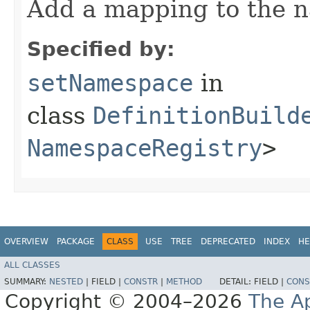
Add a mapping to the 
Specified by:
setNamespace
in
class
DefinitionBuild
NamespaceRegistry
>
OVERVIEW
PACKAGE
CLASS
USE
TREE
DEPRECATED
INDEX
HE
ALL CLASSES
SUMMARY:
NESTED
|
FIELD |
CONSTR
|
METHOD
DETAIL:
FIELD |
CONS
Copyright © 2004–2026
The A