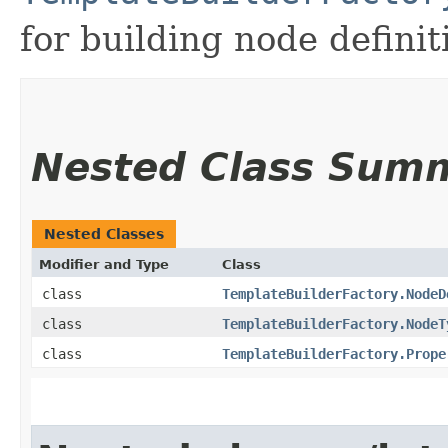
for building node definit
Nested Class Sum
Nested Classes
Modifier and Type
Class
class
TemplateBuilderFactory.NodeD
class
TemplateBuilderFactory.NodeT
class
TemplateBuilderFactory.Prope