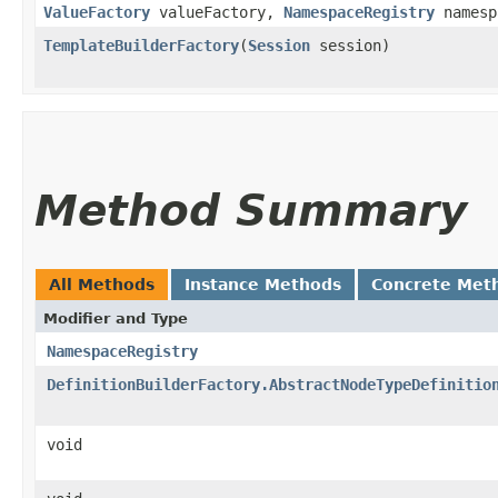
ValueFactory
valueFactory,
NamespaceRegistry
namesp
TemplateBuilderFactory
​(
Session
session)
Method Summary
All Methods
Instance Methods
Concrete Met
Modifier and Type
NamespaceRegistry
DefinitionBuilderFactory.AbstractNodeTypeDefinitio
void