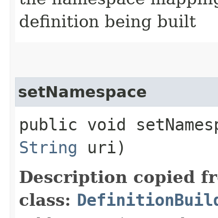
definition being built
setNamespace
public void setNamesp
String
uri)
Description copied f
class:
DefinitionBuil