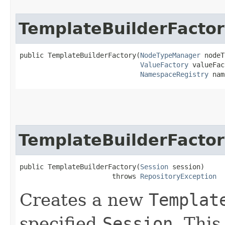
TemplateBuilderFacto
public TemplateBuilderFactory​(
NodeTypeManager
 nodeT
ValueFactory
 valueFac
NamespaceRegistry
 nam
TemplateBuilderFacto
public TemplateBuilderFactory​(
Session
 session)

                       throws 
RepositoryException
Creates a new
Templat
specified
Session
. This