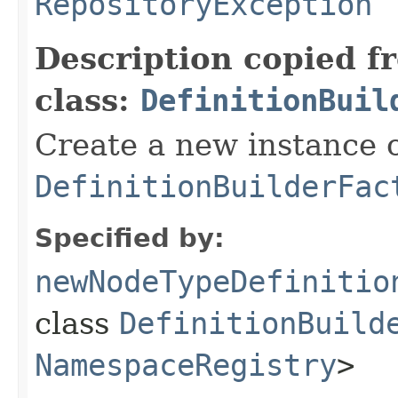
RepositoryException
Description copied f
class:
DefinitionBuil
Create a new instance o
DefinitionBuilderFac
Specified by:
newNodeTypeDefinitio
class
DefinitionBuild
NamespaceRegistry
>