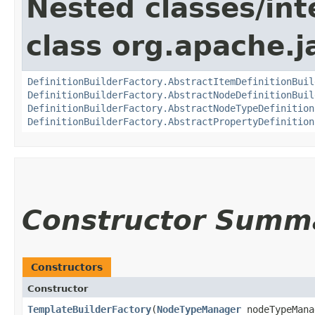
Nested classes/int
class org.apache.
DefinitionBuilderFactory.AbstractItemDefinitionBuil
DefinitionBuilderFactory.AbstractNodeDefinitionBuil
DefinitionBuilderFactory.AbstractNodeTypeDefinition
DefinitionBuilderFactory.AbstractPropertyDefinition
Constructor Summ
Constructors
Constructor
TemplateBuilderFactory
​(
NodeTypeManager
nodeTypeMana