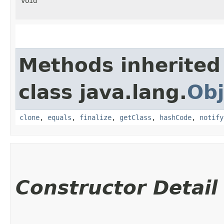
void
Methods inherited
class java.lang.
Obj
clone
,
equals
,
finalize
,
getClass
,
hashCode
,
notify
Constructor Detail