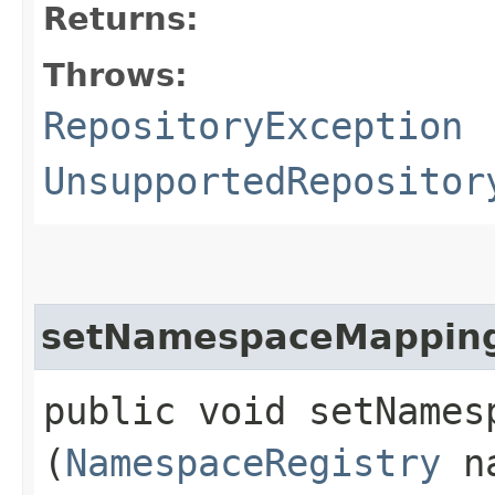
Returns:
Throws:
RepositoryException
UnsupportedRepositor
setNamespaceMappin
public void setNamesp
(
NamespaceRegistry
na