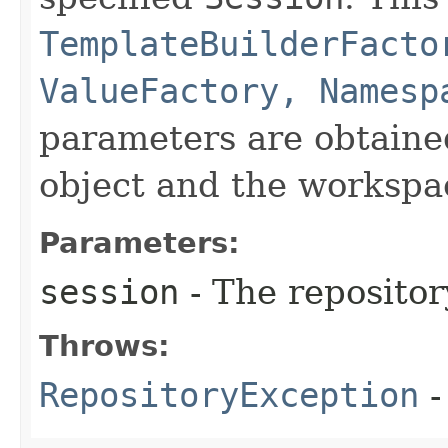
TemplateBuilderFacto
ValueFactory, Namesp
parameters are obtaine
object and the workspac
Parameters:
session
- The repositor
Throws:
RepositoryException
-