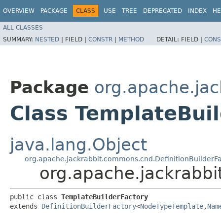
OVERVIEW
PACKAGE
CLASS
USE
TREE
DEPRECATED
INDEX
HE
ALL CLASSES
SUMMARY:
NESTED
|
FIELD |
CONSTR
|
METHOD
DETAIL:
FIELD |
CONS
Package
org.apache.ja
Class TemplateBui
java.lang.Object
org.apache.jackrabbit.commons.cnd.DefinitionBuilderF
org.apache.jackrabb
public class 
TemplateBuilderFactory
extends 
DefinitionBuilderFactory
<
NodeTypeTemplate
,​
Nam