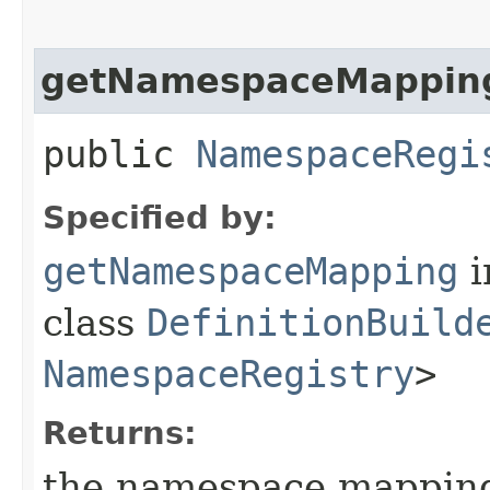
getNamespaceMappin
public
NamespaceRegi
Specified by:
getNamespaceMapping
i
class
DefinitionBuild
NamespaceRegistry
>
Returns:
the namespace mapping