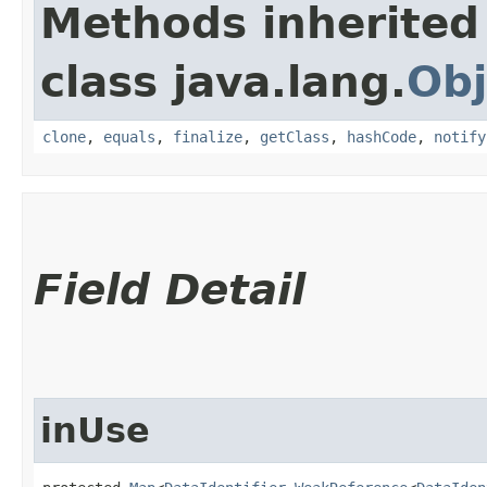
Methods inherited
class java.lang.
Obj
clone
,
equals
,
finalize
,
getClass
,
hashCode
,
notify
Field Detail
inUse