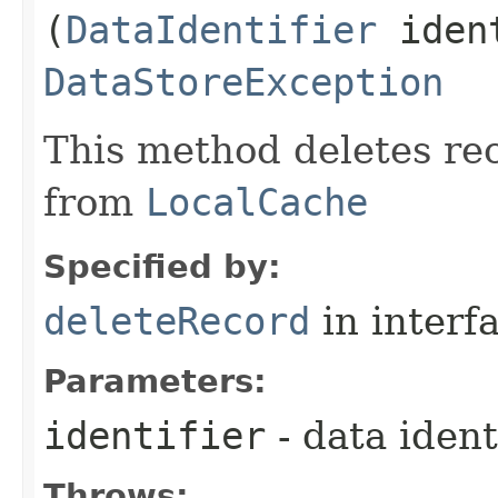
(
DataIdentifier
ident
DataStoreException
This method deletes re
from
LocalCache
Specified by:
deleteRecord
in interf
Parameters:
identifier
- data ident
Throws: