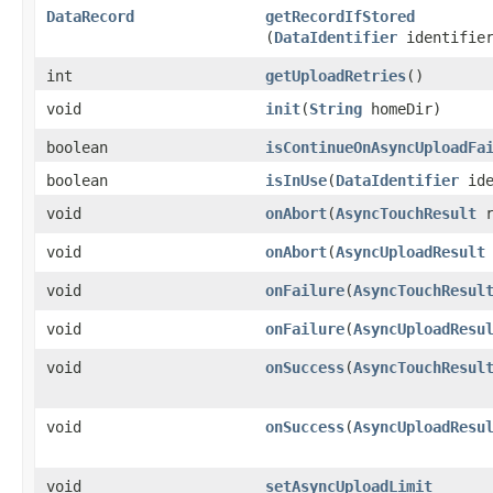
DataRecord
getRecordIfStored
(
DataIdentifier
identifie
int
getUploadRetries
()
void
init
​(
String
homeDir)
boolean
isContinueOnAsyncUploadFa
boolean
isInUse
​(
DataIdentifier
ide
void
onAbort
​(
AsyncTouchResult
r
void
onAbort
​(
AsyncUploadResult
void
onFailure
​(
AsyncTouchResul
void
onFailure
​(
AsyncUploadResu
void
onSuccess
​(
AsyncTouchResul
void
onSuccess
​(
AsyncUploadResu
void
setAsyncUploadLimit