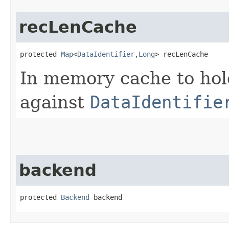
recLenCache
protected 
Map
<
DataIdentifier
,​
Long
> recLenCache
In memory cache to ho
against
DataIdentifie
backend
protected 
Backend
 backend