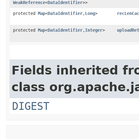
WeakReference
<
DataIdentifier
>>
protected
Map
<
DataIdentifier
,​
Long
>
recLenCa
protected
Map
<
DataIdentifier
,​
Integer
>
uploadRe
Fields inherited f
class org.apache.j
DIGEST