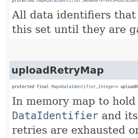
protected 
Map
<
DataIdentifier
,​
WeakReference
<
DataIden
All data identifiers that
this set until they are 
uploadRetryMap
protected final 
Map
<
DataIdentifier
,​
Integer
> uploadR
In memory map to hold 
DataIdentifier
and its
retries are exhausted or