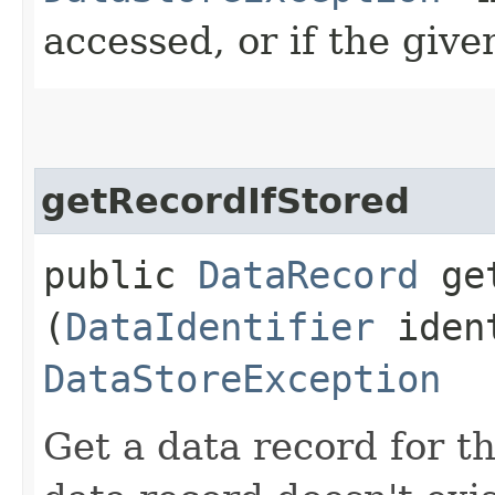
accessed, or if the given
getRecordIfStored
public
DataRecord
get
(
DataIdentifier
ident
DataStoreException
Get a data record for the