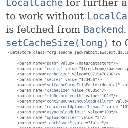
LocalCache
for further a
to work without
LocalCa
is fetched from
Backend
setCacheSize(long)
to 
 <DataStore class="org.apache.jackrabbit.aws.ext.ds.Ca
     <param name="
path
" value="/data/datastore"/>

     <param name="
config
" value="${rep.home}/backend.p
     <param name="
cacheSize
" value="68719476736"/>

     <param name="
secret
" value="123456"/>

     <param name="
setCachePurgeTrigFactor(double)
" va
     <param name="
cacheSize
" value="0.85d"/>

     <param name="
minRecordLength
" value="1024"/>

     <param name="
continueOnAsyncUploadFailure
" value
     <param name="
concurrentUploadsThreads
" value="10"
     <param name="
asyncUploadLimit
" value="100"/>

     <param name="
uploadRetries
" value="3"/>

     <param name="
touchAsync
" value="false"/>
