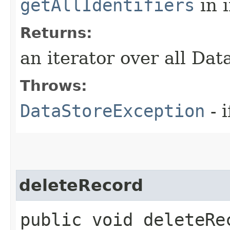
getAllIdentifiers
in 
Returns:
an iterator over all Dat
Throws:
DataStoreException
- i
deleteRecord
public void deleteRec