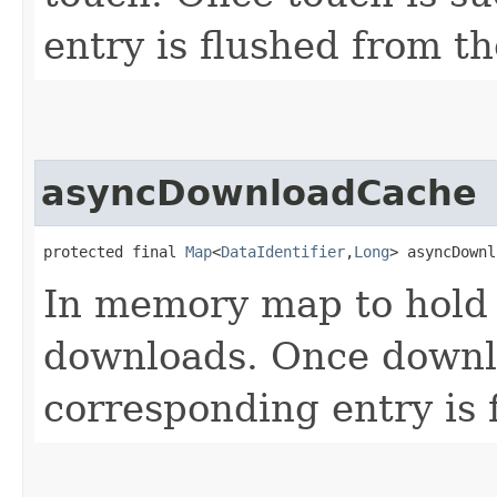
entry is flushed from t
asyncDownloadCache
protected final 
Map
<
DataIdentifier
,​
Long
> asyncDownl
In memory map to hold 
downloads. Once downlo
corresponding entry is 