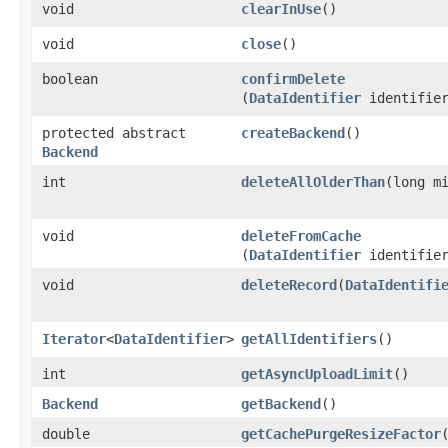
void
clearInUse
()
void
close
()
boolean
confirmDelete
(
DataIdentifier
identifie
protected abstract
createBackend
()
Backend
int
deleteAllOlderThan
​(long m
void
deleteFromCache
(
DataIdentifier
identifie
void
deleteRecord
​(
DataIdentifi
Iterator
<
DataIdentifier
>
getAllIdentifiers
()
int
getAsyncUploadLimit
()
Backend
getBackend
()
double
getCachePurgeResizeFactor