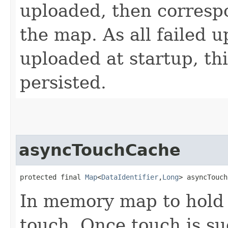
uploaded, then correspo
the map. As all failed 
uploaded at startup, th
persisted.
asyncTouchCache
protected final 
Map
<
DataIdentifier
,​
Long
> asyncTouch
In memory map to hold 
touch. Once touch is s