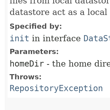
files from local datasto
datastore act as a local
Specified by:
init
in interface
DataS
Parameters:
homeDir
- the home dire
Throws:
RepositoryException