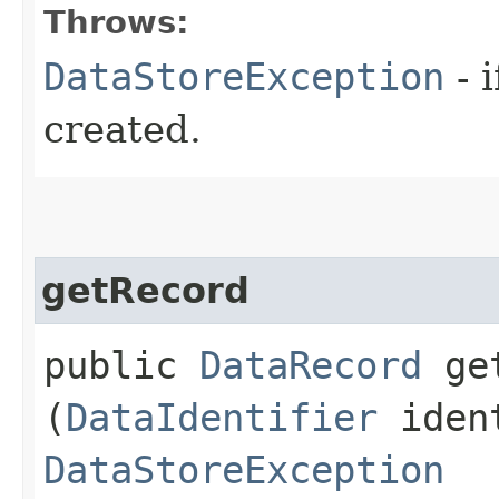
Throws:
DataStoreException
- 
created.
getRecord
public
DataRecord
get
(
DataIdentifier
ident
DataStoreException