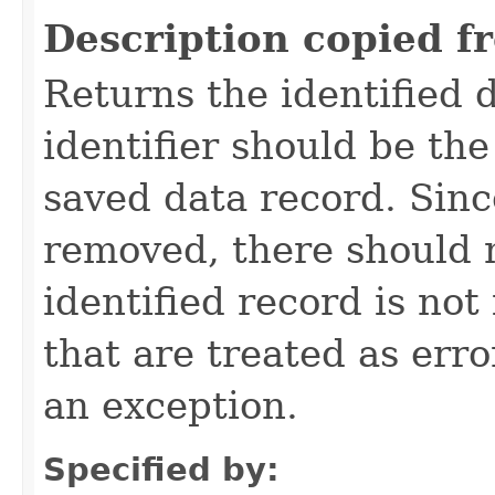
Description copied f
Returns the identified 
identifier should be the
saved data record. Sinc
removed, there should 
identified record is no
that are treated as err
an exception.
Specified by: