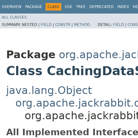
OVERVIEW
PACKAGE
CLASS
USE
TREE
DEPRECATED
INDEX
HE
ALL CLASSES
SUMMARY:
NESTED |
FIELD
|
CONSTR
|
METHOD
DETAIL:
FIELD
|
CONS
Package
org.apache.jac
Class CachingData
java.lang.Object
org.apache.jackrabbit.
org.apache.jackrabbi
All Implemented Interface