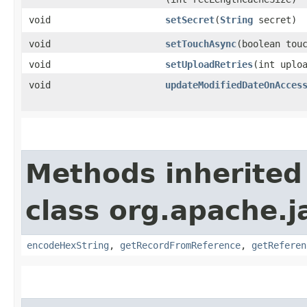
void
setSecret
​(
String
secret)
void
setTouchAsync
​(boolean tou
void
setUploadRetries
​(int uplo
void
updateModifiedDateOnAcces
Methods inherited
class org.apache.j
encodeHexString
,
getRecordFromReference
,
getReferen