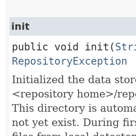
init
public void init​(
Str
RepositoryException
Initialized the data stor
<repository home>/repo
This directory is automa
not yet exist. During firs