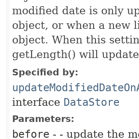
modified date is only 
object, or when a new l
object. When this setti
getLength() will update
Specified by:
updateModifiedDateOn
interface
DataStore
Parameters:
before
- - update the m