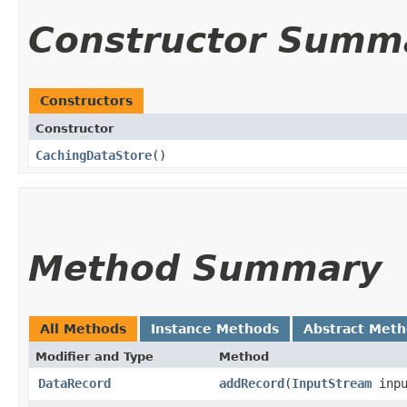
Constructor Summ
Constructors
Constructor
CachingDataStore
()
Method Summary
All Methods
Instance Methods
Abstract Met
Modifier and Type
Method
DataRecord
addRecord
​(
InputStream
inpu