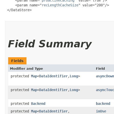
     <param name="
proactiveCaching
" value="true"/>

     <param name="
recLengthCacheSize
" value="200"/>

 </DataStore>

Field Summary
Fields
Modifier and Type
Field
protected
Map
<
DataIdentifier
,​
Long
>
asyncDow
protected
Map
<
DataIdentifier
,​
Long
>
asyncTou
protected
Backend
backend
protected
Map
<
DataIdentifier
,​
inUse