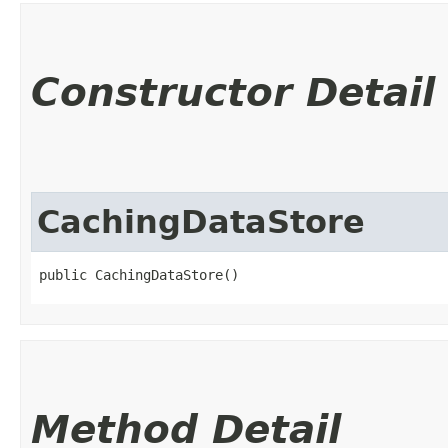
Constructor Detail
CachingDataStore
public CachingDataStore()
Method Detail