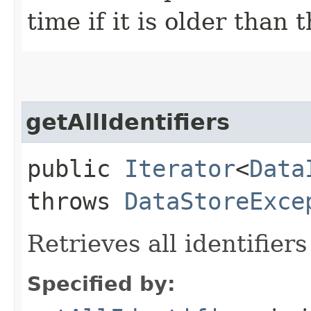
time if it is older than 
getAllIdentifiers
public
Iterator
<
Data
throws
DataStoreExce
Retrieves all identifier
Specified by: