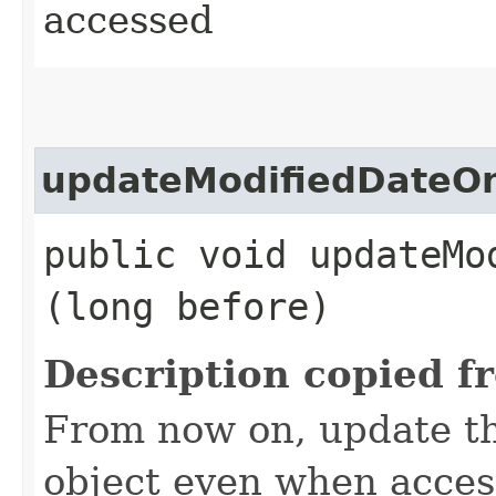
accessed
updateModifiedDateO
public void updateMo
(long before)
Description copied f
From now on, update th
object even when access