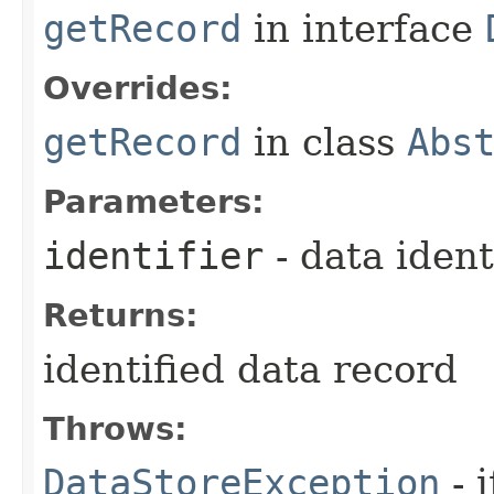
getRecord
in interface
Overrides:
getRecord
in class
Abs
Parameters:
identifier
- data ident
Returns:
identified data record
Throws:
DataStoreException
- 