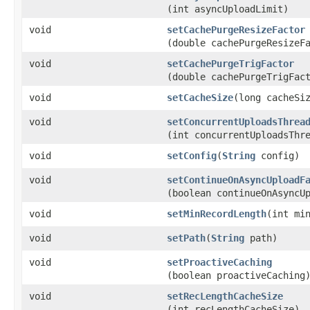
(int asyncUploadLimit)
void
setCachePurgeResizeFactor
(double cachePurgeResizeF
void
setCachePurgeTrigFactor
(double cachePurgeTrigFac
void
setCacheSize
​(long cacheSi
void
setConcurrentUploadsThrea
(int concurrentUploadsThr
void
setConfig
​(
String
config)
void
setContinueOnAsyncUploadF
(boolean continueOnAsyncU
void
setMinRecordLength
​(int mi
void
setPath
​(
String
path)
void
setProactiveCaching
(boolean proactiveCaching
void
setRecLengthCacheSize
(int recLengthCacheSize)