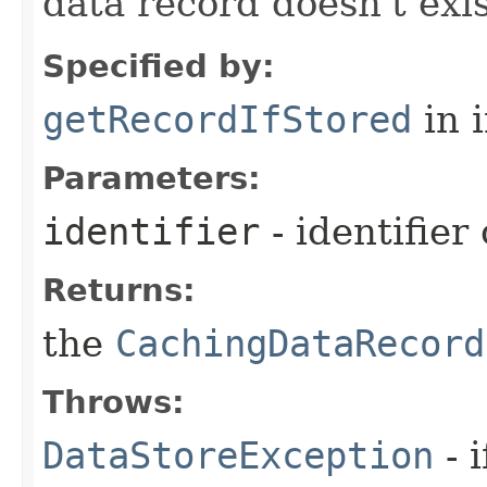
data record doesn't exi
Specified by:
getRecordIfStored
in 
Parameters:
identifier
- identifier
Returns:
the
CachingDataRecord
Throws:
DataStoreException
- 