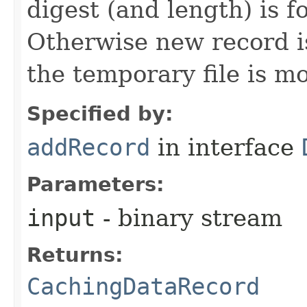
digest (and length) is f
Otherwise new record i
the temporary file is m
Specified by:
addRecord
in interface
Parameters:
input
- binary stream
Returns:
CachingDataRecord