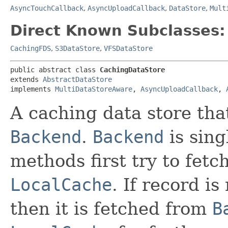
AsyncTouchCallback
,
AsyncUploadCallback
,
DataStore
,
Mult
Direct Known Subclasses:
CachingFDS
,
S3DataStore
,
VFSDataStore
public abstract class 
CachingDataStore
extends 
AbstractDataStore
implements 
MultiDataStoreAware
, 
AsyncUploadCallback
, 
A caching data store tha
Backend
.
Backend
is sing
methods first try to fetc
LocalCache
. If record is
then it is fetched from
B