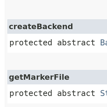
createBackend
protected abstract
B
getMarkerFile
protected abstract
S