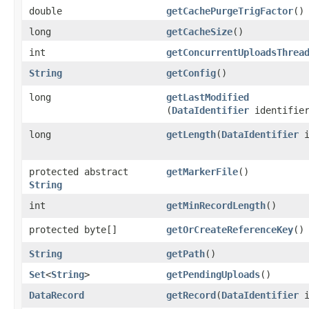
double
getCachePurgeTrigFactor
()
long
getCacheSize
()
int
getConcurrentUploadsThrea
String
getConfig
()
long
getLastModified
(
DataIdentifier
identifie
long
getLength
​(
DataIdentifier
i
protected abstract
getMarkerFile
()
String
int
getMinRecordLength
()
protected byte[]
getOrCreateReferenceKey
()
String
getPath
()
Set
<
String
>
getPendingUploads
()
DataRecord
getRecord
​(
DataIdentifier
i