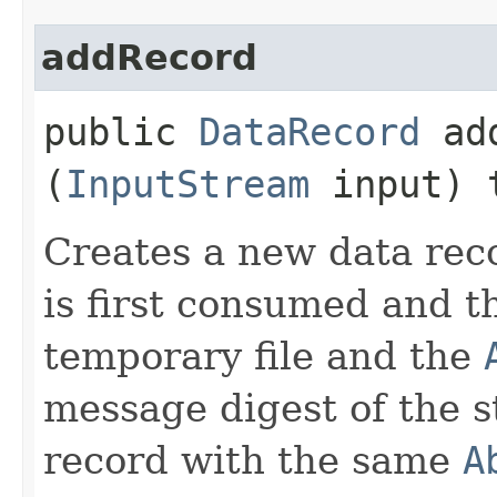
addRecord
public
DataRecord
add
(
InputStream
input) 
Creates a new data rec
is first consumed and t
temporary file and the
message digest of the st
record with the same
A