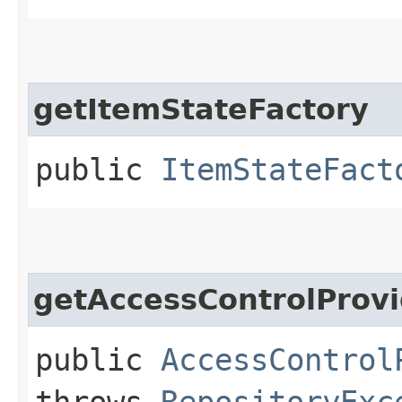
getItemStateFactory
public
ItemStateFact
getAccessControlProvi
public
AccessControl