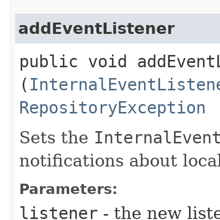
addEventListener
public void addEventL
(
InternalEventListen
RepositoryException
Sets the
InternalEven
notifications about loc
Parameters:
listener
- the new list