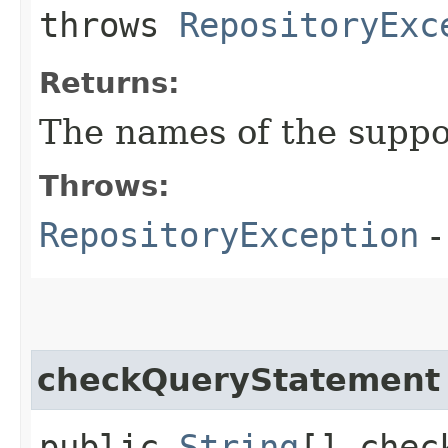
throws
RepositoryExc
Returns:
The names of the suppo
Throws:
RepositoryException
-
checkQueryStatement
public
String
[] chec