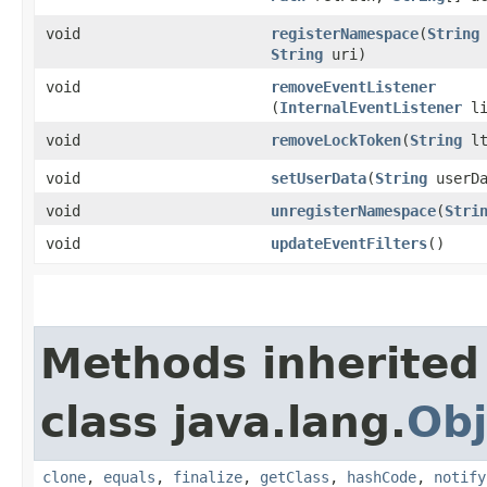
void
registerNamespace
​(
String
String
uri)
void
removeEventListener
(
InternalEventListener
li
void
removeLockToken
​(
String
lt
void
setUserData
​(
String
userDa
void
unregisterNamespace
​(
Stri
void
updateEventFilters
()
Methods inherited
class java.lang.
Obj
clone
,
equals
,
finalize
,
getClass
,
hashCode
,
notify