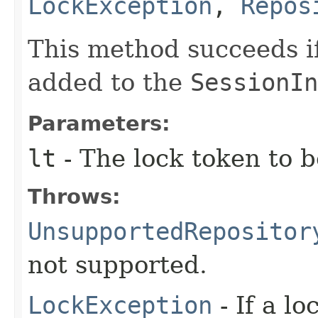
LockException
,
Repos
This method succeeds if
added to the
SessionIn
Parameters:
lt
- The lock token to 
Throws:
UnsupportedRepositor
not supported.
LockException
- If a l