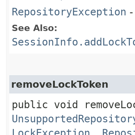
RepositoryException
-
See Also:
SessionInfo.addLockT
removeLockToken
public void removeLoc
UnsupportedRepositor
LockException
,
Repos