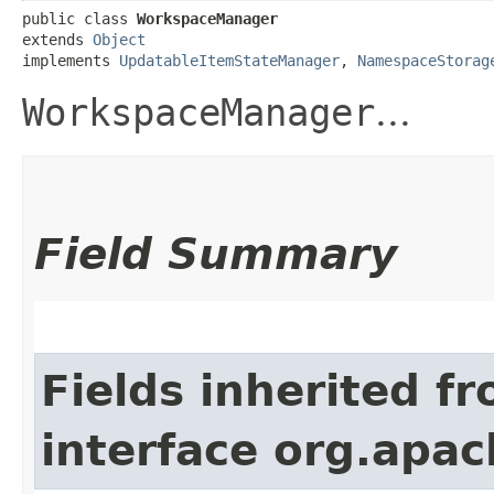
public class 
WorkspaceManager
extends 
Object
implements 
UpdatableItemStateManager
, 
NamespaceStorag
WorkspaceManager
...
Field Summary
Fields inherited f
interface org.apach