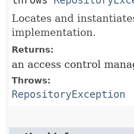
throws
RepositoryExc
Locates and instantiat
implementation.
Returns:
an access control mana
Throws:
RepositoryException