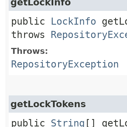
getLockInfo
public
LockInfo
getLo
throws
RepositoryExc
Throws:
RepositoryException
getLockTokens
public
String
[] getL