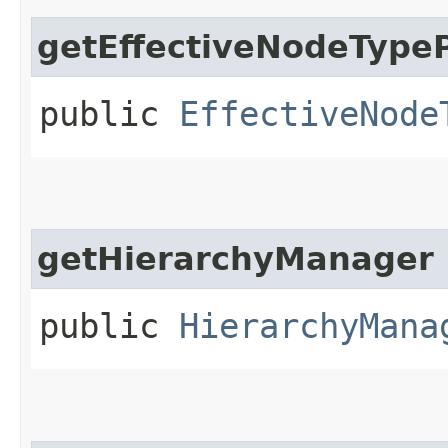
getEffectiveNodeType
public
EffectiveNode
getHierarchyManager
public
HierarchyMana