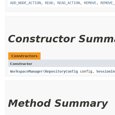
ADD_NODE_ACTION
,
READ
,
READ_ACTION
,
REMOVE
,
REMOVE_
Constructor Summ
Constructors
Constructor
WorkspaceManager
​(
RepositoryConfig
config,
SessionIn
Method Summary