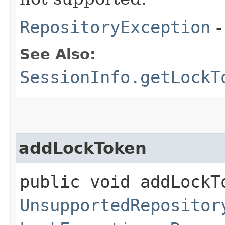
RepositoryException
-
See Also:
SessionInfo.getLockT
addLockToken
public void addLockTo
UnsupportedRepositor