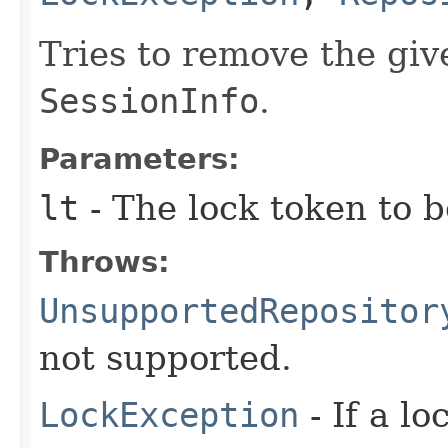
Tries to remove the giv
SessionInfo
.
Parameters:
lt
- The lock token to 
Throws:
UnsupportedRepositor
not supported.
LockException
- If a l