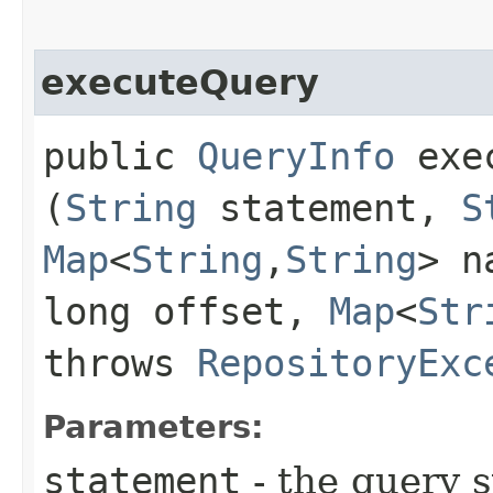
executeQuery
public
QueryInfo
exec
(
String
statement,
S
Map
<
String
,​
String
> n
long offset,
Map
<
Str
throws
RepositoryExc
Parameters:
statement
- the query 