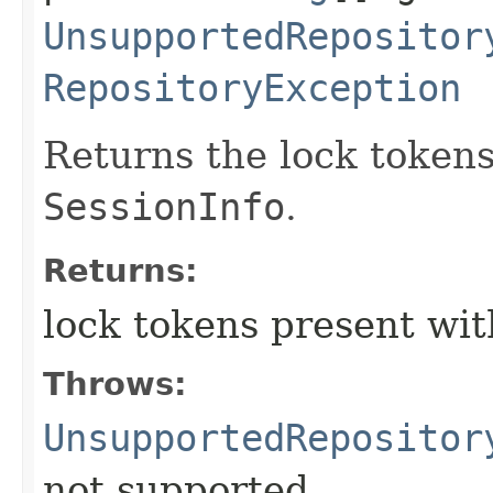
UnsupportedRepositor
RepositoryException
Returns the lock tokens
SessionInfo
.
Returns:
lock tokens present wi
Throws:
UnsupportedRepositor
not supported.