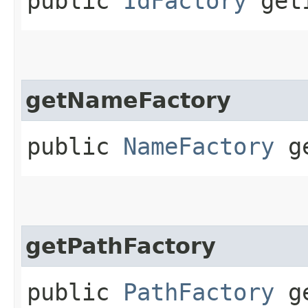
public
IdFactory
getI
getNameFactory
public
NameFactory
ge
getPathFactory
public
PathFactory
ge