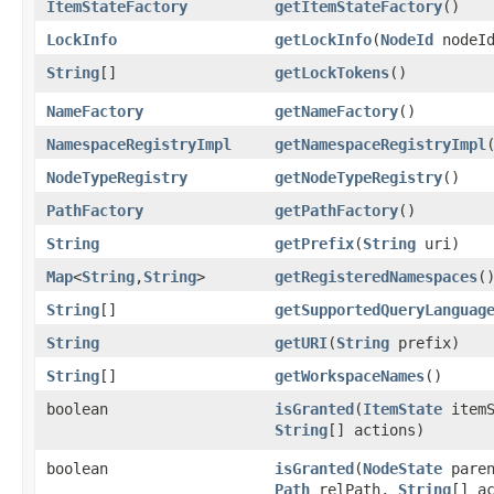
ItemStateFactory
getItemStateFactory
()
LockInfo
getLockInfo
​(
NodeId
nodeId
String
[]
getLockTokens
()
NameFactory
getNameFactory
()
NamespaceRegistryImpl
getNamespaceRegistryImpl
NodeTypeRegistry
getNodeTypeRegistry
()
PathFactory
getPathFactory
()
String
getPrefix
​(
String
uri)
Map
<
String
,​
String
>
getRegisteredNamespaces
(
String
[]
getSupportedQueryLanguag
String
getURI
​(
String
prefix)
String
[]
getWorkspaceNames
()
boolean
isGranted
​(
ItemState
itemS
String
[] actions)
boolean
isGranted
​(
NodeState
paren
Path
relPath,
String
[] a