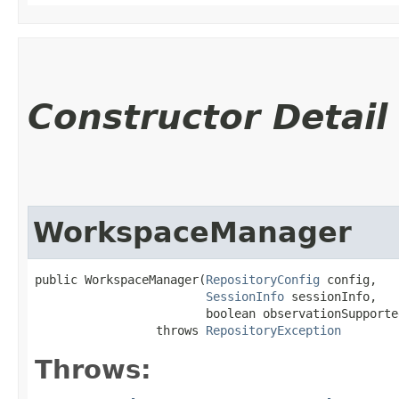
Constructor Detail
WorkspaceManager
public WorkspaceManager​(
RepositoryConfig
 config,

SessionInfo
 sessionInfo,

                        boolean observationSupported
                 throws 
RepositoryException
Throws: