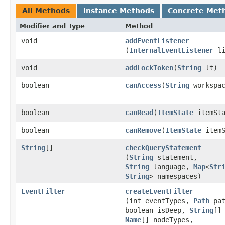
All Methods
Instance Methods
Concrete Met
Modifier and Type
Method
void
addEventListener
(
InternalEventListener
li
void
addLockToken
​(
String
lt)
boolean
canAccess
​(
String
workspac
boolean
canRead
​(
ItemState
itemSta
boolean
canRemove
​(
ItemState
itemS
String
[]
checkQueryStatement
(
String
statement,
String
language,
Map
<
Str
String
> namespaces)
EventFilter
createEventFilter
(int eventTypes,
Path
pat
boolean isDeep,
String
[]
Name
[] nodeTypes,