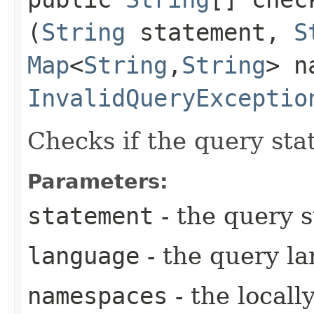
(
String
statement,
S
Map
<
String
,​
String
> n
InvalidQueryExceptio
Checks if the query sta
Parameters:
statement
- the query 
language
- the query l
namespaces
- the local