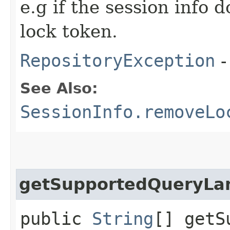
e.g if the session info 
lock token.
RepositoryException
-
See Also:
SessionInfo.removeLo
getSupportedQueryLa
public
String
[] getS