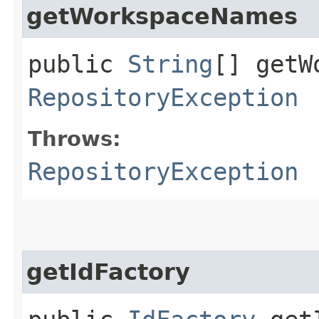
getWorkspaceNames
public
String
[] getW
RepositoryException
Throws:
RepositoryException
getIdFactory