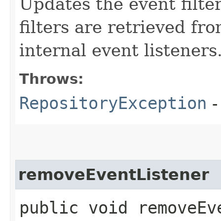
Updates the event filte
filters are retrieved fro
internal event listeners
Throws:
RepositoryException
-
removeEventListener
public void removeEve