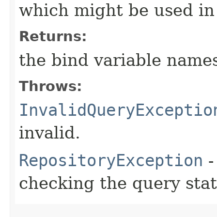
which might be used in
Returns:
the bind variable name
Throws:
InvalidQueryExceptio
invalid.
RepositoryException
-
checking the query sta