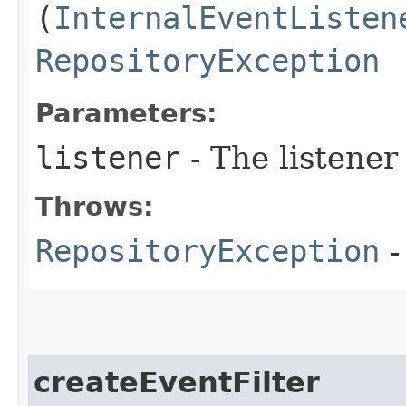
(
InternalEventListen
RepositoryException
Parameters:
listener
- The listener
Throws:
RepositoryException
-
createEventFilter