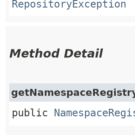
RepositoryException
Method Detail
getNamespaceRegistr
public
NamespaceRegi