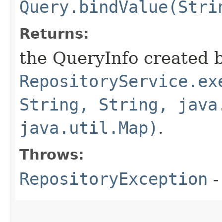
Query.bindValue(Stri
Returns:
the QueryInfo created 
RepositoryService.ex
String, String, java
java.util.Map)
.
Throws:
RepositoryException
-