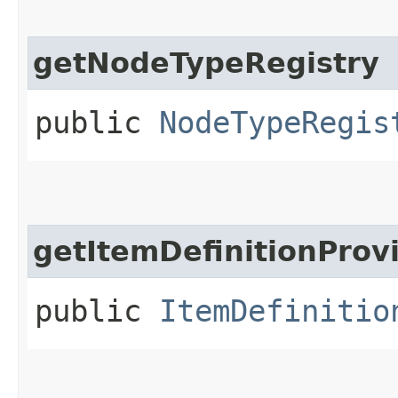
getNodeTypeRegistry
public
NodeTypeRegis
getItemDefinitionProv
public
ItemDefinitio