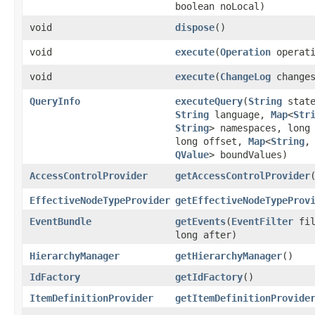
boolean noLocal)
void
dispose
()
void
execute
​(
Operation
operati
void
execute
​(
ChangeLog
changes
QueryInfo
executeQuery
​(
String
state
String
language,
Map
<
Str
String
> namespaces, long
long offset,
Map
<
String
,​
QValue
> boundValues)
AccessControlProvider
getAccessControlProvider
EffectiveNodeTypeProvider
getEffectiveNodeTypeProv
EventBundle
getEvents
​(
EventFilter
fil
long after)
HierarchyManager
getHierarchyManager
()
IdFactory
getIdFactory
()
ItemDefinitionProvider
getItemDefinitionProvide