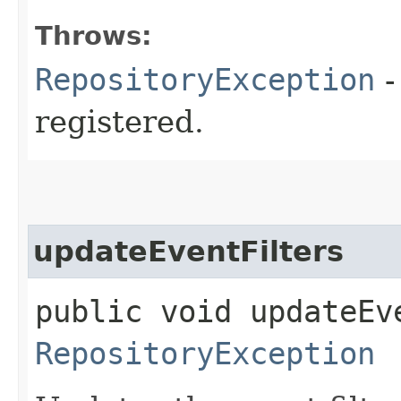
Throws:
RepositoryException
-
registered.
updateEventFilters
public void updateEv
RepositoryException