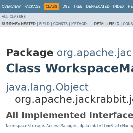
OVERVIEW
PACKAGE
CLASS
USE
TREE
DEPRECATED
INDEX
HE
ALL CLASSES
SUMMARY:
NESTED |
FIELD
|
CONSTR
|
METHOD
DETAIL:
FIELD |
CONS
Package
org.apache.jac
Class WorkspaceM
java.lang.Object
org.apache.jackrabbit
All Implemented Interface
NamespaceStorage
,
AccessManager
,
UpdatableItemStateMana