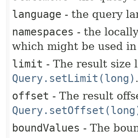
language
- the query l
namespaces
- the local
which might be used in
limit
- The result size 
Query.setLimit(long)
offset
- The result offs
Query.setOffset(long
boundValues
- The boun