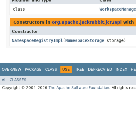
Modifier and Type
Class
class
WorkspaceManage
Constructors in
org.apache.jackrabbit.jcr2spi
with 
Constructor
NamespaceRegistryImpl
​(
NamespaceStorage
storage)
OVERVIEW
PACKAGE
CLASS
USE
TREE
DEPRECATED
INDEX
HE
ALL CLASSES
Copyright © 2004–2026
The Apache Software Foundation
. All rights res