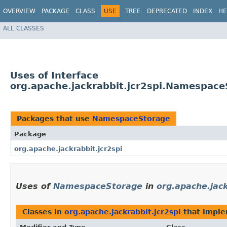
OVERVIEW
PACKAGE
CLASS
USE
TREE
DEPRECATED
INDEX
HE
ALL CLASSES
Uses of Interface
org.apache.jackrabbit.jcr2spi.Namespace
Packages that use
NamespaceStorage
Package
org.apache.jackrabbit.jcr2spi
Uses of
NamespaceStorage
in
org.apache.jack
Classes in
org.apache.jackrabbit.jcr2spi
that impl