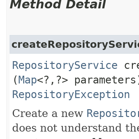
Method Detail
createRepositoryServi
RepositoryService
cre
(
Map
<?,​?> parameters
RepositoryException
Create a new
Reposito
does not understand t