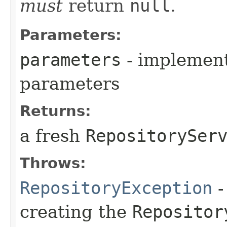
must
return
null
.
Parameters:
parameters
- implementa
parameters
Returns:
a fresh
RepositorySer
Throws:
RepositoryException
-
creating the
Repositor