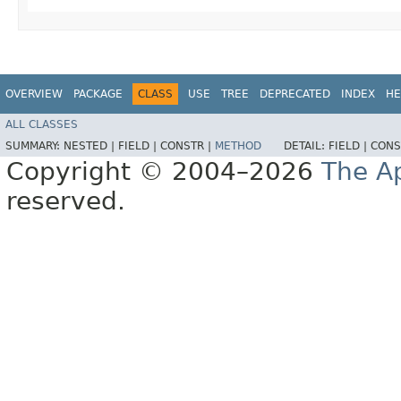
OVERVIEW
PACKAGE
CLASS
USE
TREE
DEPRECATED
INDEX
HE
ALL CLASSES
SUMMARY:
NESTED |
FIELD |
CONSTR |
METHOD
DETAIL:
FIELD |
CONS
Copyright © 2004–2026
The A
reserved.