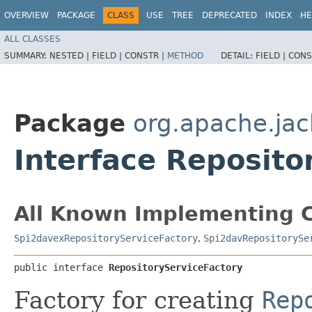
OVERVIEW
PACKAGE
CLASS
USE
TREE
DEPRECATED
INDEX
HE
ALL CLASSES
SUMMARY:
NESTED |
FIELD |
CONSTR |
METHOD
DETAIL:
FIELD |
CONS
Package
org.apache.jac
Interface Reposito
All Known Implementing C
Spi2davexRepositoryServiceFactory
,
Spi2davRepositorySe
public interface 
RepositoryServiceFactory
Factory for creating
Rep