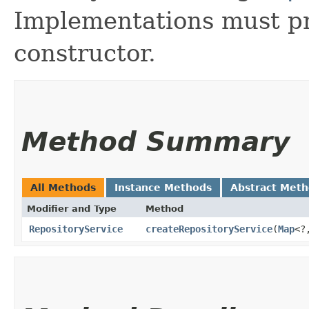
Implementations must p
constructor.
Method Summary
All Methods
Instance Methods
Abstract Met
Modifier and Type
Method
RepositoryService
createRepositoryService
​(
Map
<?