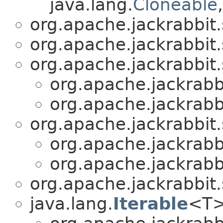
java.lang.
Cloneable
org.apache.jackrabbit.
org.apache.jackrabbit.
org.apache.jackrabbit.
org.apache.jackrabbi
org.apache.jackrabbi
org.apache.jackrabbit.
org.apache.jackrabbi
org.apache.jackrabbi
org.apache.jackrabbit.
java.lang.
Iterable
<T