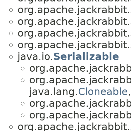
org.apache.jackrabbit.
org.apache.jackrabbit.
org.apache.jackrabbit.
org.apache.jackrabbit.
java.io.
Serializable
org.apache.jackrabbi
org.apache.jackrabbi
java.lang.
Cloneable
org.apache.jackrabbi
org.apache.jackrabbi
org.apache.jackrabbit.