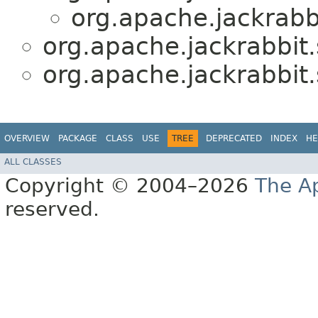
org.apache.jackrabbi
org.apache.jackrabbit.
org.apache.jackrabbit.
OVERVIEW
PACKAGE
CLASS
USE
TREE
DEPRECATED
INDEX
HE
ALL CLASSES
Copyright © 2004–2026
The A
reserved.