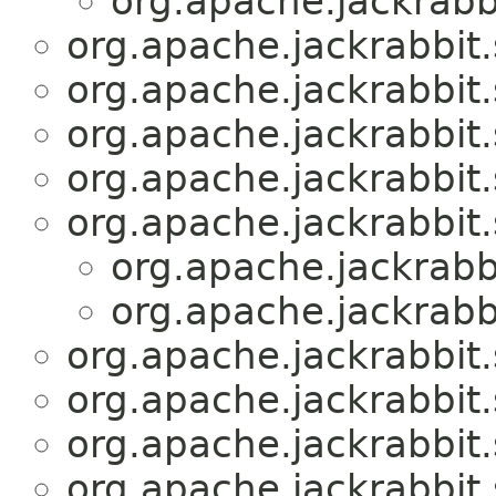
org.apache.jackrabbi
org.apache.jackrabbit.
org.apache.jackrabbit.
org.apache.jackrabbit.
org.apache.jackrabbit.
org.apache.jackrabbit.
org.apache.jackrabbi
org.apache.jackrabbi
org.apache.jackrabbit.
org.apache.jackrabbit.
org.apache.jackrabbit.
org.apache.jackrabbit.