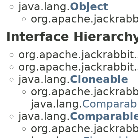
java.lang.
Object
org.apache.jackrabbi
Interface Hierarch
org.apache.jackrabbit.
org.apache.jackrabbit.
java.lang.
Cloneable
org.apache.jackrabbi
java.lang.
Comparab
java.lang.
Comparabl
org.apache.jackrabbi