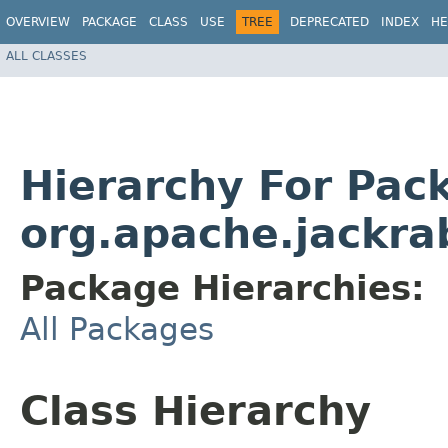
OVERVIEW
PACKAGE
CLASS
USE
TREE
DEPRECATED
INDEX
HE
ALL CLASSES
Hierarchy For Pac
org.apache.jackrab
Package Hierarchies:
All Packages
Class Hierarchy