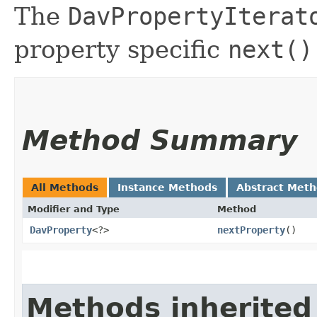
The
DavPropertyIterat
property specific
next()
Method Summary
All Methods
Instance Methods
Abstract Met
Modifier and Type
Method
DavProperty
<?>
nextProperty
()
Methods inherited