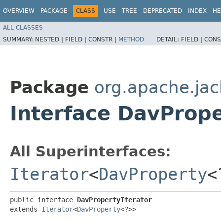
OVERVIEW
PACKAGE
CLASS
USE
TREE
DEPRECATED
INDEX
HE
ALL CLASSES
SUMMARY:
NESTED |
FIELD |
CONSTR |
METHOD
DETAIL:
FIELD |
CONS
Package
org.apache.jac
Interface DavPrope
All Superinterfaces:
Iterator
<
DavProperty
<
public interface 
DavPropertyIterator
extends 
Iterator
<
DavProperty
<?>>