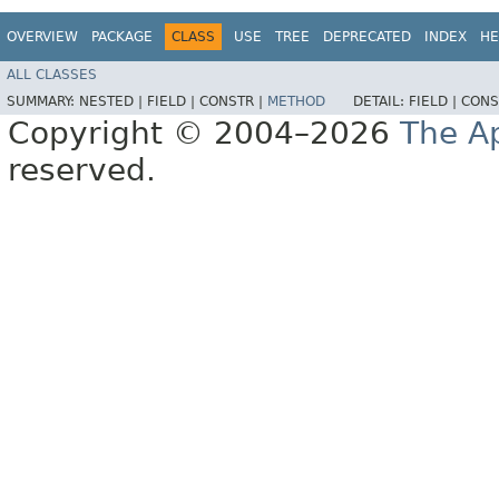
OVERVIEW
PACKAGE
CLASS
USE
TREE
DEPRECATED
INDEX
HE
ALL CLASSES
SUMMARY:
NESTED |
FIELD |
CONSTR |
METHOD
DETAIL:
FIELD |
CONS
Copyright © 2004–2026
The A
reserved.