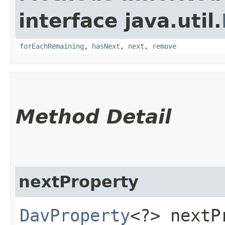
interface java.util.
forEachRemaining
,
hasNext
,
next
,
remove
Method Detail
nextProperty
DavProperty
<?> nextP