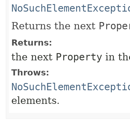
NoSuchElementExcepti
Returns the next
Prope
Returns:
the next
Property
in th
Throws:
NoSuchElementExcepti
elements.