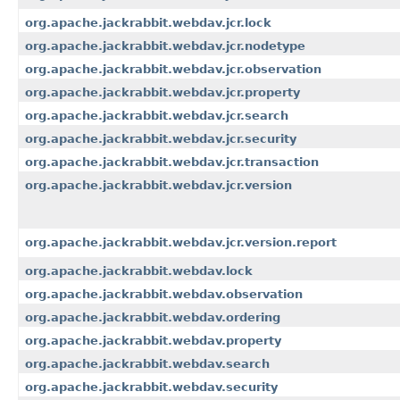
org.apache.jackrabbit.webdav.jcr.lock
org.apache.jackrabbit.webdav.jcr.nodetype
org.apache.jackrabbit.webdav.jcr.observation
org.apache.jackrabbit.webdav.jcr.property
org.apache.jackrabbit.webdav.jcr.search
org.apache.jackrabbit.webdav.jcr.security
org.apache.jackrabbit.webdav.jcr.transaction
org.apache.jackrabbit.webdav.jcr.version
org.apache.jackrabbit.webdav.jcr.version.report
org.apache.jackrabbit.webdav.lock
org.apache.jackrabbit.webdav.observation
org.apache.jackrabbit.webdav.ordering
org.apache.jackrabbit.webdav.property
org.apache.jackrabbit.webdav.search
org.apache.jackrabbit.webdav.security