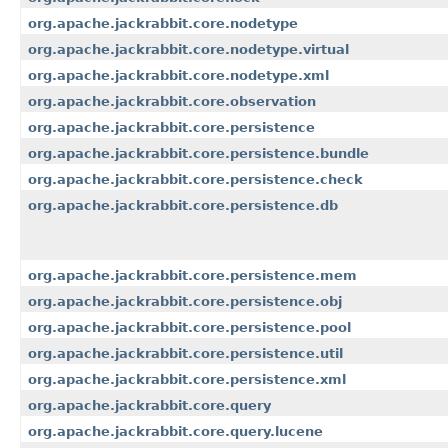
org.apache.jackrabbit.core.nodetype
org.apache.jackrabbit.core.nodetype.virtual
org.apache.jackrabbit.core.nodetype.xml
org.apache.jackrabbit.core.observation
org.apache.jackrabbit.core.persistence
org.apache.jackrabbit.core.persistence.bundle
org.apache.jackrabbit.core.persistence.check
org.apache.jackrabbit.core.persistence.db
org.apache.jackrabbit.core.persistence.mem
org.apache.jackrabbit.core.persistence.obj
org.apache.jackrabbit.core.persistence.pool
org.apache.jackrabbit.core.persistence.util
org.apache.jackrabbit.core.persistence.xml
org.apache.jackrabbit.core.query
org.apache.jackrabbit.core.query.lucene