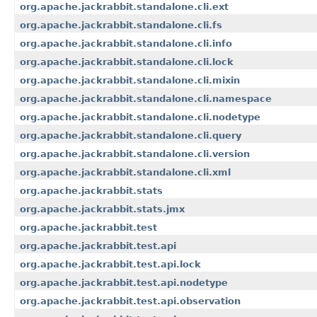
org.apache.jackrabbit.standalone.cli.ext
org.apache.jackrabbit.standalone.cli.fs
org.apache.jackrabbit.standalone.cli.info
org.apache.jackrabbit.standalone.cli.lock
org.apache.jackrabbit.standalone.cli.mixin
org.apache.jackrabbit.standalone.cli.namespace
org.apache.jackrabbit.standalone.cli.nodetype
org.apache.jackrabbit.standalone.cli.query
org.apache.jackrabbit.standalone.cli.version
org.apache.jackrabbit.standalone.cli.xml
org.apache.jackrabbit.stats
org.apache.jackrabbit.stats.jmx
org.apache.jackrabbit.test
org.apache.jackrabbit.test.api
org.apache.jackrabbit.test.api.lock
org.apache.jackrabbit.test.api.nodetype
org.apache.jackrabbit.test.api.observation