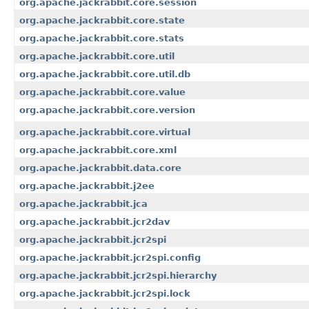
org.apache.jackrabbit.core.session
org.apache.jackrabbit.core.state
org.apache.jackrabbit.core.stats
org.apache.jackrabbit.core.util
org.apache.jackrabbit.core.util.db
org.apache.jackrabbit.core.value
org.apache.jackrabbit.core.version
org.apache.jackrabbit.core.virtual
org.apache.jackrabbit.core.xml
org.apache.jackrabbit.data.core
org.apache.jackrabbit.j2ee
org.apache.jackrabbit.jca
org.apache.jackrabbit.jcr2dav
org.apache.jackrabbit.jcr2spi
org.apache.jackrabbit.jcr2spi.config
org.apache.jackrabbit.jcr2spi.hierarchy
org.apache.jackrabbit.jcr2spi.lock