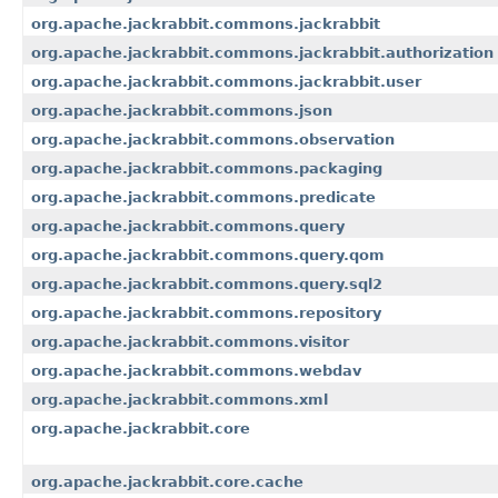
org.apache.jackrabbit.commons.jackrabbit
org.apache.jackrabbit.commons.jackrabbit.authorization
org.apache.jackrabbit.commons.jackrabbit.user
org.apache.jackrabbit.commons.json
org.apache.jackrabbit.commons.observation
org.apache.jackrabbit.commons.packaging
org.apache.jackrabbit.commons.predicate
org.apache.jackrabbit.commons.query
org.apache.jackrabbit.commons.query.qom
org.apache.jackrabbit.commons.query.sql2
org.apache.jackrabbit.commons.repository
org.apache.jackrabbit.commons.visitor
org.apache.jackrabbit.commons.webdav
org.apache.jackrabbit.commons.xml
org.apache.jackrabbit.core
org.apache.jackrabbit.core.cache