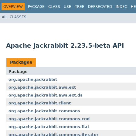
OVERVIEW
PACKAGE
CLASS
USE
TREE
DEPRECATED
INDEX
HE
ALL CLASSES
Apache Jackrabbit 2.23.5-beta API
Packages
Package
org.apache.jackrabbit
org.apache.jackrabbit.aws.ext
org.apache.jackrabbit.aws.ext.ds
org.apache.jackrabbit.client
org.apache.jackrabbit.commons
org.apache.jackrabbit.commons.cnd
org.apache.jackrabbit.commons.flat
org.apache.jackrabbit.commons.iterator