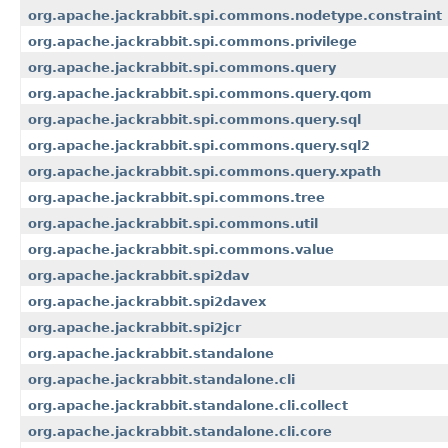
org.apache.jackrabbit.spi.commons.nodetype.constraint
org.apache.jackrabbit.spi.commons.privilege
org.apache.jackrabbit.spi.commons.query
org.apache.jackrabbit.spi.commons.query.qom
org.apache.jackrabbit.spi.commons.query.sql
org.apache.jackrabbit.spi.commons.query.sql2
org.apache.jackrabbit.spi.commons.query.xpath
org.apache.jackrabbit.spi.commons.tree
org.apache.jackrabbit.spi.commons.util
org.apache.jackrabbit.spi.commons.value
org.apache.jackrabbit.spi2dav
org.apache.jackrabbit.spi2davex
org.apache.jackrabbit.spi2jcr
org.apache.jackrabbit.standalone
org.apache.jackrabbit.standalone.cli
org.apache.jackrabbit.standalone.cli.collect
org.apache.jackrabbit.standalone.cli.core