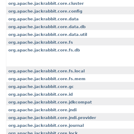
org.apache.jackrabbit.core.cluster
org.apache.jackrabbit.core.config
org.apache.jackrabbit.core.data
org.apache.jackrabbit.core.data.db
org.apache.jackrabbit.core.data.util
org.apache.jackrabbit.core.fs
org.apache.jackrabbit.core.fs.db
org.apache.jackrabbit.core.fs.local
org.apache.jackrabbit.core.fs.mem
org.apache.jackrabbit.core.gc
org.apache.jackrabbit.core.id
org.apache.jackrabbit.core.jdkcompat
org.apache.jackrabbit.core.jndi
org.apache.jackrabbit.core.jndi.provider
org.apache.jackrabbit.core.journal
org.apache.jackrabbit.core.lock