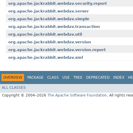
org.apache.jackrabbit.webdav.security.report
org.apache.jackrabbit.webdav.server
org.apache.jackrabbit.webdav.simple
org.apache.jackrabbit.webdav.transaction
org.apache.jackrabbit.webdav.util
org.apache.jackrabbit.webdav.version
org.apache.jackrabbit.webdav.version.report
org.apache.jackrabbit.webdav.xml
OVERVIEW
PACKAGE
CLASS
USE
TREE
DEPRECATED
INDEX
HE
ALL CLASSES
Copyright © 2004–2026
The Apache Software Foundation
. All rights res