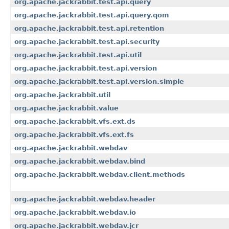
org.apache.jackrabbit.test.api.query
org.apache.jackrabbit.test.api.query.qom
org.apache.jackrabbit.test.api.retention
org.apache.jackrabbit.test.api.security
org.apache.jackrabbit.test.api.util
org.apache.jackrabbit.test.api.version
org.apache.jackrabbit.test.api.version.simple
org.apache.jackrabbit.util
org.apache.jackrabbit.value
org.apache.jackrabbit.vfs.ext.ds
org.apache.jackrabbit.vfs.ext.fs
org.apache.jackrabbit.webdav
org.apache.jackrabbit.webdav.bind
org.apache.jackrabbit.webdav.client.methods
org.apache.jackrabbit.webdav.header
org.apache.jackrabbit.webdav.io
org.apache.jackrabbit.webdav.jcr