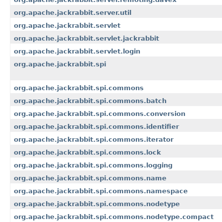
org.apache.jackrabbit.server.util
org.apache.jackrabbit.servlet
org.apache.jackrabbit.servlet.jackrabbit
org.apache.jackrabbit.servlet.login
org.apache.jackrabbit.spi
org.apache.jackrabbit.spi.commons
org.apache.jackrabbit.spi.commons.batch
org.apache.jackrabbit.spi.commons.conversion
org.apache.jackrabbit.spi.commons.identifier
org.apache.jackrabbit.spi.commons.iterator
org.apache.jackrabbit.spi.commons.lock
org.apache.jackrabbit.spi.commons.logging
org.apache.jackrabbit.spi.commons.name
org.apache.jackrabbit.spi.commons.namespace
org.apache.jackrabbit.spi.commons.nodetype
org.apache.jackrabbit.spi.commons.nodetype.compact