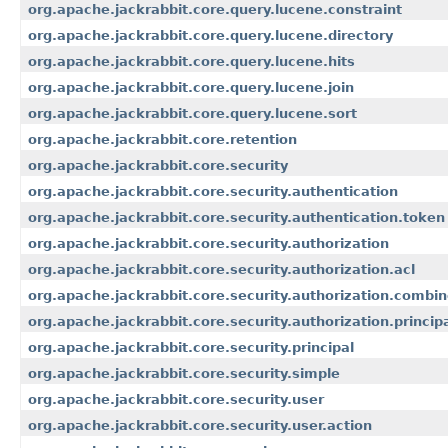
org.apache.jackrabbit.core.query.lucene.constraint
org.apache.jackrabbit.core.query.lucene.directory
org.apache.jackrabbit.core.query.lucene.hits
org.apache.jackrabbit.core.query.lucene.join
org.apache.jackrabbit.core.query.lucene.sort
org.apache.jackrabbit.core.retention
org.apache.jackrabbit.core.security
org.apache.jackrabbit.core.security.authentication
org.apache.jackrabbit.core.security.authentication.token
org.apache.jackrabbit.core.security.authorization
org.apache.jackrabbit.core.security.authorization.acl
org.apache.jackrabbit.core.security.authorization.combi
org.apache.jackrabbit.core.security.authorization.princi
org.apache.jackrabbit.core.security.principal
org.apache.jackrabbit.core.security.simple
org.apache.jackrabbit.core.security.user
org.apache.jackrabbit.core.security.user.action