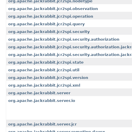
org.apache.jackrabbit.jcr2spi.nodetype
org.apache.jackrabbit.jcr2spi.observation
org.apache.jackrabbit.jcr2spi.operation
org.apache.jackrabbit.jcr2spi.query
org.apache.jackrabbit.jcr2spi.security
org.apache.jackrabbit.jcr2spi.security.authorization
org.apache.jackrabbit.jcr2spi.security.authorization.jackr
org.apache.jackrabbit.jcr2spi.security.authorization.jackr
org.apache.jackrabbit.jcr2spi.state
org.apache.jackrabbit.jcr2spi.util
org.apache.jackrabbit.jcr2spi.version
org.apache.jackrabbit.jcr2spi.xml
org.apache.jackrabbit.server
org.apache.jackrabbit.server.io
org.apache.jackrabbit.server.jcr
org.apache.jackrabbit.server.remoting.davex