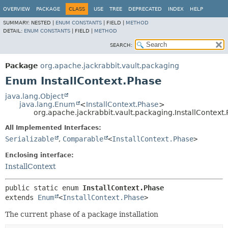
OVERVIEW
PACKAGE
CLASS
USE
TREE
DEPRECATED
INDEX
HELP
SUMMARY:
NESTED |
ENUM CONSTANTS
|
FIELD |
METHOD
DETAIL:
ENUM CONSTANTS
|
FIELD |
METHOD
SEARCH:
Package
org.apache.jackrabbit.vault.packaging
Enum InstallContext.Phase
java.lang.Object
java.lang.Enum
<
InstallContext.Phase
>
org.apache.jackrabbit.vault.packaging.InstallContext
All Implemented Interfaces:
Serializable
,
Comparable
<
InstallContext.Phase
>
Enclosing interface:
InstallContext
public static enum 
InstallContext.Phase
extends 
Enum
<
InstallContext.Phase
>
The current phase of a package installation