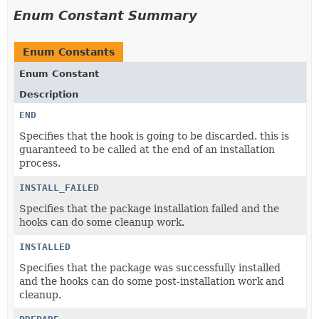
Enum Constant Summary
Enum Constants
Enum Constant
Description
END
Specifies that the hook is going to be discarded. this is
guaranteed to be called at the end of an installation
process.
INSTALL_FAILED
Specifies that the package installation failed and the
hooks can do some cleanup work.
INSTALLED
Specifies that the package was successfully installed
and the hooks can do some post-installation work and
cleanup.