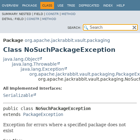
OVERVIEW
PACKAGE
CLASS
USE
TREE
DEPRECATED
INDEX
HELP
SUMMARY:
NESTED |
FIELD |
CONSTR
|
METHOD
DETAIL:
FIELD |
CONSTR
|
METHOD
SEARCH:
Package
org.apache.jackrabbit.vault.packaging
Class NoSuchPackageException
java.lang.Object
java.lang.Throwable
java.lang.Exception
org.apache.jackrabbit.vault.packaging.PackageEx
org.apache.jackrabbit.vault.packaging.NoSu
All Implemented Interfaces:
Serializable
public class 
NoSuchPackageException
extends 
PackageException
Exception for errors where a specified package does not
exist