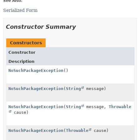
See Also:
Serialized Form
Constructor Summary
Constructors
Constructor
Description
NoSuchPackageException
()
NoSuchPackageException
(
String
message)
NoSuchPackageException
(
String
message,
Throwable
cause)
NoSuchPackageException
(
Throwable
cause)