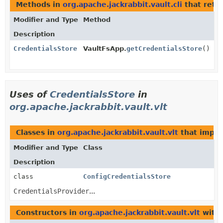
Methods in
org.apache.jackrabbit.vault.cli
that retu
Modifier and Type
Method
Description
CredentialsStore
VaultFsApp.
getCredentialsStore
()
Uses of
CredentialsStore
in
org.apache.jackrabbit.vault.vlt
Classes in
org.apache.jackrabbit.vault.vlt
that impl
Modifier and Type
Class
Description
class
ConfigCredentialsStore
CredentialsProvider
...
Constructors in
org.apache.jackrabbit.vault.vlt
with 