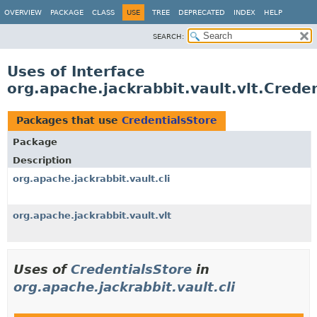
OVERVIEW
PACKAGE
CLASS
USE
TREE
DEPRECATED
INDEX
HELP
SEARCH:
Uses of Interface
org.apache.jackrabbit.vault.vlt.Crede
Packages that use
CredentialsStore
Package
Description
org.apache.jackrabbit.vault.cli
org.apache.jackrabbit.vault.vlt
Uses of
CredentialsStore
in
org.apache.jackrabbit.vault.cli